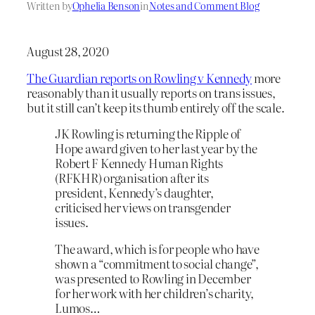
Written by
Ophelia Benson
in
Notes and Comment Blog
August 28, 2020
The Guardian reports on Rowling v Kennedy
more
reasonably than it usually reports on trans issues,
but it still can’t keep its thumb entirely off the scale.
JK Rowling is returning the Ripple of
Hope award given to her last year by the
Robert F Kennedy Human Rights
(RFKHR) organisation after its
president, Kennedy’s daughter,
criticised her views on transgender
issues.
The award, which is for people who have
shown a “commitment to social change”,
was presented to Rowling in December
for her work with her children’s charity,
Lumos…