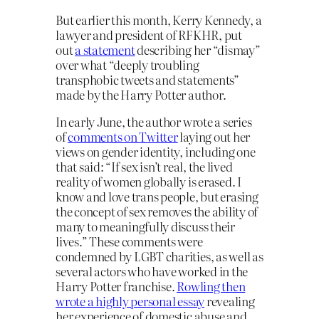
But earlier this month, Kerry Kennedy, a
lawyer and president of RFKHR, put
out
a statement
describing her “dismay”
over what “deeply troubling
transphobic tweets and statements”
made by the Harry Potter author.
In early June, the author wrote a series
of
comments on Twitter
laying out her
views on gender identity, including one
that said: “If sex isn’t real, the lived
reality of women globally is erased. I
know and love trans people, but erasing
the concept of sex removes the ability of
many to meaningfully discuss their
lives.” These comments were
condemned by LGBT charities, as well as
several actors who have worked in the
Harry Potter franchise.
Rowling then
wrote a highly personal essay
revealing
her experience of domestic abuse and