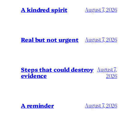
A kindred spirit
August 7, 2026
Real but not urgent
August 7, 2026
Steps that could destroy
August 7,
evidence
2026
A reminder
August 7, 2026