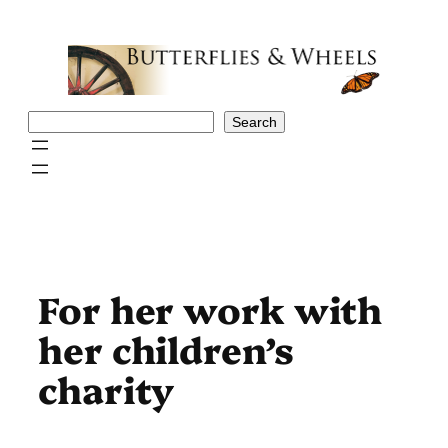
Skip
to
content
Search
Search
For her work with
her children’s
charity