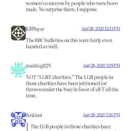
women’s concerns by people who were born
male. No surprise there, I suppose.
KBPlayer
Aug 28, 2020 12:43 PM
The BBC bulletins on this were fairly even
handed as well.
maddog1129
Aug 28, 2020 3:49 PM
NOT “LGBT charities.” The LGB people in
those charities have been jettisoned (or
thrown under the bus) in favor of all T all the
time.
iknklast
Aug 28, 2020 7:26 PM
The LGB people in those charities have