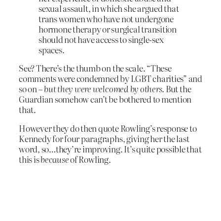
sexual assault, in which she argued that
trans women who have not undergone
hormone therapy or surgical transition
should not have access to single-sex
spaces.
See? There’s the thumb on the scale. “These
comments were condemned by LGBT charities” and
so on –
but they were welcomed by others
. But the
Guardian somehow can’t be bothered to mention
that.
However they do then quote Rowling’s response to
Kennedy for four paragraphs, giving her the last
word, so…they’re improving. It’s quite possible that
this is
because
of Rowling.