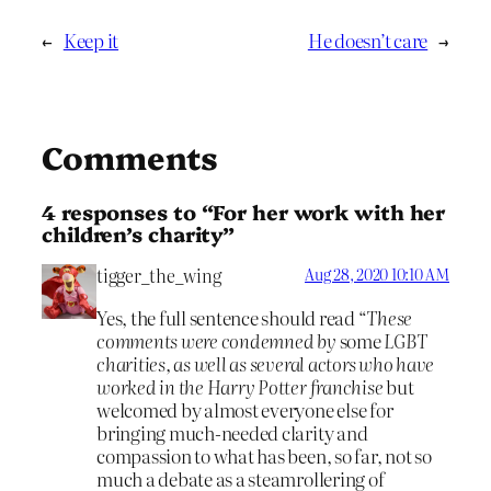
←
Keep it
He doesn’t care
→
Comments
4 responses to “For her work with her
children’s charity”
tigger_the_wing
Aug 28, 2020 10:10 AM
Yes, the full sentence should read “
These
comments were condemned by
some
LGBT
charities, as well as several actors who have
worked in the Harry Potter franchise
but
welcomed by almost everyone else for
bringing much-needed clarity and
compassion to what has been, so far, not so
much a debate as a steamrollering of