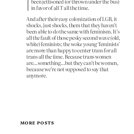
been jettisoned (or thrown under the bus)
in favor of all T all the time.
And after their easy colonization of LGB, it
shocks, just shocks, them that they haven’t
been able to do the same with feminism. It’s
all the fault of those pesky second wave (old,
white) feminists; the woke young ‘feminists’
are more than happy to center trans for all
trans all the time. Because trans women
are…something…but they can’t be women,
because we’re not supposed to say that
anymore.
MORE POSTS