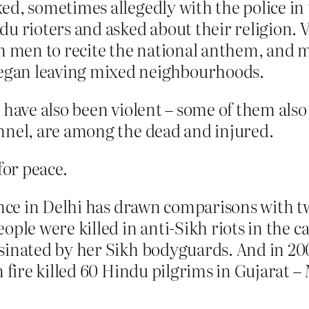
d, sometimes allegedly with the police in 
du rioters and asked about their religion. 
men to recite the national anthem, and me
gan leaving mixed neighbourhoods.
s have also been violent – some of them al
nnel, are among the dead and injured.
for peace.
ence in Delhi has drawn comparisons with two
ple were killed in anti-Sikh riots in the ca
sinated by her Sikh bodyguards. And in 20
n fire killed 60 Hindu pilgrims in Gujarat 