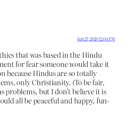
Feb 27, 2020 12:04 PM
thics that was based in the Hindu
mment for fear someone would take it
on because Hindus are so totally
ms, only Christianity. (To be fair,
 problems, but I don’t believe it is
would all be peaceful and happy, fun-