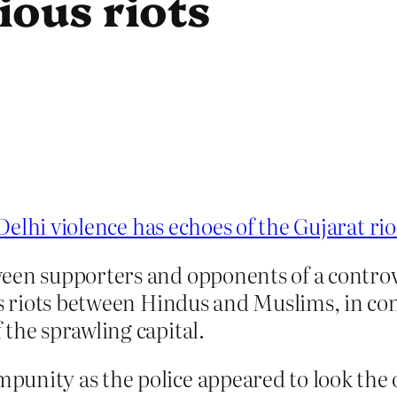
ious riots
elhi violence has echoes of the Gujarat rio
een supporters and opponents of a controve
us riots between Hindus and Muslims, in co
the sprawling capital.
punity as the police appeared to look th