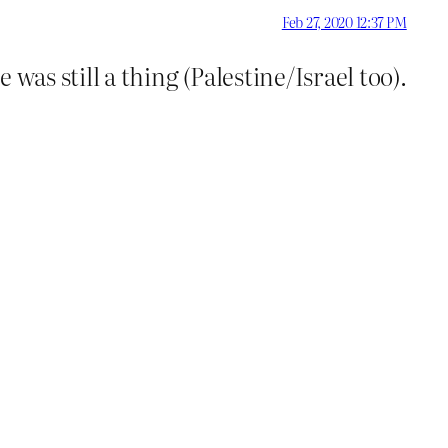
Feb 27, 2020 12:37 PM
as still a thing (Palestine/Israel too).