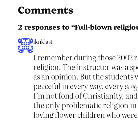
Comments
2 responses to “Full-blown religio
iknklast
I remember during those 2002 rio
religion. The instructor was a s
as an opinion. But the students 
peaceful in every way, every
sing
I’m not fond of Christianity, and
the only problematic religion in 
loving flower children who were 