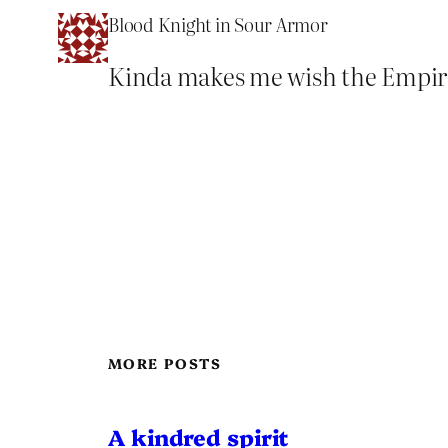
Blood Knight in Sour Armor
Kinda makes me wish the Empire w
MORE POSTS
A kindred spirit