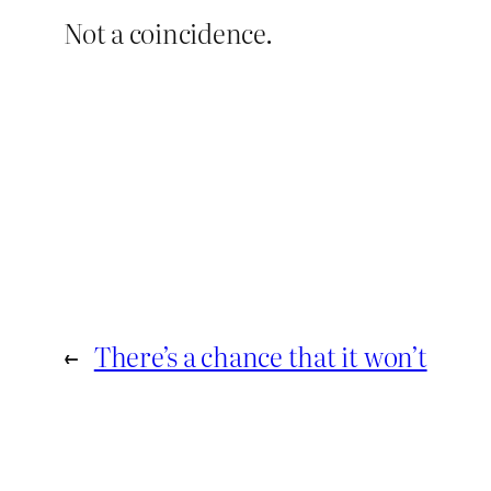
Not a coincidence.
←
There’s a chance that it won’t