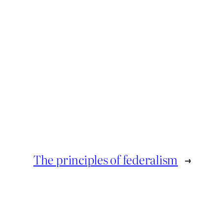
The principles of federalism
→