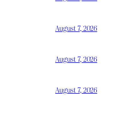
August 7, 2026
August 7, 2026
August 7, 2026