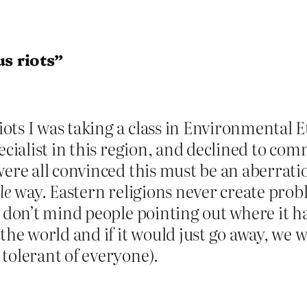
us riots”
ts I was taking a class in Environmental E
pecialist in this region, and declined to co
were all convinced this must be an aberrati
le
way. Eastern religions never create proble
 don’t mind people pointing out where it has
the world and if it would just go away, we 
tolerant of everyone).