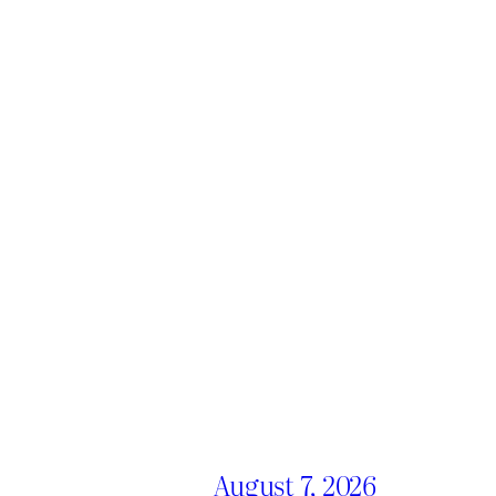
August 7, 2026