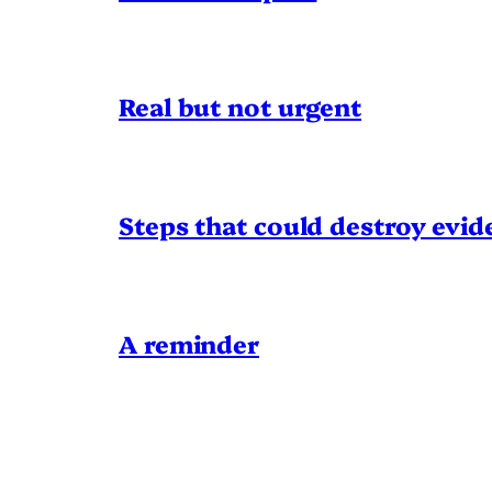
Real but not urgent
Steps that could destroy evid
A reminder