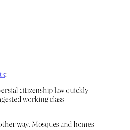
ts
:
rsial citizenship law quickly
ngested working class
e other way. Mosques and homes