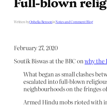
Full-blown relig
Written by
Ophelia Benson
in
Notes and Comment Blog
February 27, 2020
Soutik Biswas at the BBC on
why the D
What began as small clashes betw
escalated into full-blown religio
neighbourhoods on the fringes of 
Armed Hindu mobs rioted with im