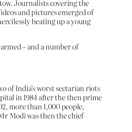
tow. Journalists covering the
Videos and pictures emerged of
rcilessly beating up a young
so armed – and a number of
 of India’s worst sectarian riots
pital in 1984 after the then prime
02, more than 1,000 people,
– Mr Modi was then the chief