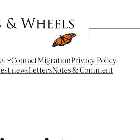
Search
ks
Contact
Migration
Privacy Policy
test news
Letters
Notes & Comment