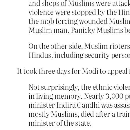
and shops of Muslims were attacke
violence were stopped by the Hin
the mob forcing wounded Muslim 
Muslim man. Panicky Muslims be
On the other side, Muslim rioter
Hindus, including security perso
It took three days for Modi to appeal 
Not surprisingly, the ethnic viol
in living memory. Nearly 3,000 peo
minister Indira Gandhi was assas
mostly Muslims, died after a trai
minister of the state.