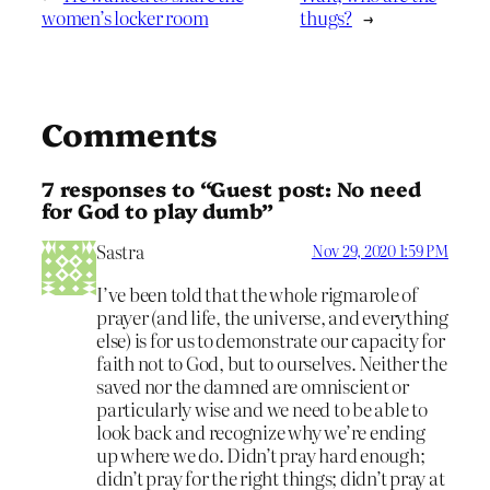
women’s locker room
thugs?
→
Comments
7 responses to “Guest post: No need
for God to play dumb”
Sastra
Nov 29, 2020 1:59 PM
I’ve been told that the whole rigmarole of
prayer (and life, the universe, and everything
else) is for us to demonstrate our capacity for
faith not to God, but to ourselves. Neither the
saved nor the damned are omniscient or
particularly wise and we need to be able to
look back and recognize why we’re ending
up where we do. Didn’t pray hard enough;
didn’t pray for the right things; didn’t pray at