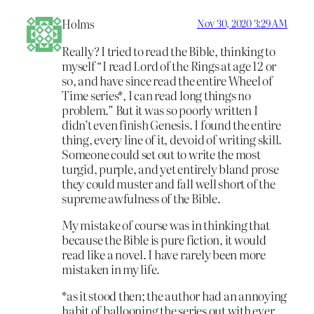
Holms
Nov 30, 2020 3:29 AM
Really? I tried to read the Bible, thinking to
myself “I read Lord of the Rings at age 12 or
so, and have since read the entire Wheel of
Time series*, I can read long things no
problem.” But it was so poorly written I
didn’t even finish Genesis. I found the entire
thing, every line of it, devoid of writing skill.
Someone could set out to write the most
turgid, purple, and yet entirely bland prose
they could muster and fall well short of the
supreme awfulness of the Bible.
My mistake of course was in thinking that
because the Bible is pure fiction, it would
read like a novel. I have rarely been more
mistaken in my life.
*as it stood then; the author had an annoying
habit of ballooning the series out with ever