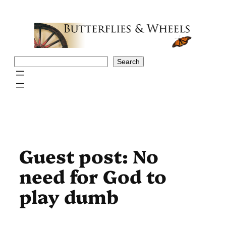
Skip
to
content
Search
Search
Guest post: No
need for God to
play dumb