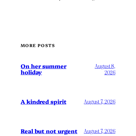
MORE POSTS
On her summer
August 8,
holiday
2026
A kindred spirit
August 7, 2026
Real but not urgent
August 7, 2026