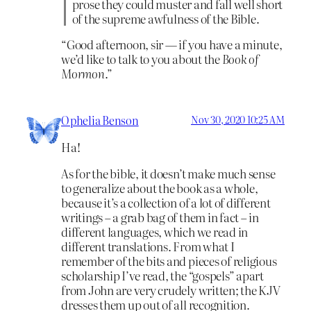
prose they could muster and fall well short
of the supreme awfulness of the Bible.
“Good afternoon, sir — if you have a minute,
we’d like to talk to you about the
Book of
Mormon
.”
Ophelia Benson
Nov 30, 2020 10:25 AM
Ha!
As for the bible, it doesn’t make much sense
to generalize about the book as a whole,
because it’s a collection of a lot of different
writings – a grab bag of them in fact – in
different languages, which we read in
different translations. From what I
remember of the bits and pieces of religious
scholarship I’ve read, the “gospels” apart
from John are very crudely written; the KJV
dresses them up out of all recognition.