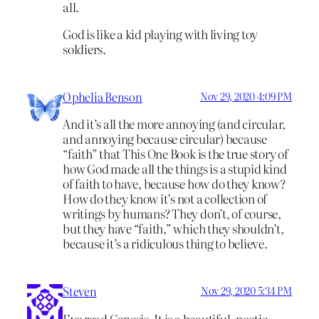
all.
God is like a kid playing with living toy
soldiers.
Ophelia Benson
Nov 29, 2020 4:09 PM
And it’s all the more annoying (and circular,
and annoying because circular) because
“faith” that This One Book is the true story of
how God made all the things is a stupid kind
of faith to have, because how do they know?
How do they know it’s not a collection of
writings by humans? They don’t, of course,
but they have “faith,” which they shouldn’t,
because it’s a ridiculous thing to believe.
Steven
Nov 29, 2020 5:34 PM
I’ve read Genesis. It is a beautiful, poetic,