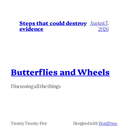
Steps that could destroy
August 7,
evidence
2026
Butterflies and Wheels
Discussing all the things
Twenty Twenty-Five
Designed with
WordPress