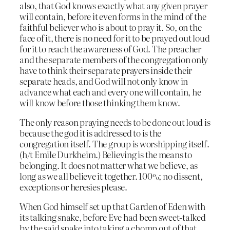
also, that God knows exactly what any given prayer
will contain, before it even forms in the mind of the
faithful believer who is about to pray it. So, on the
face of it, there is no need for it to be prayed out loud
for it to reach the awareness of God. The preacher
and the separate members of the congregation only
have to think their separate prayers inside their
separate heads, and God will not only know in
advance what each and every one will contain, he
will know before those thinking them know.
The only reason praying needs to be done out loud is
because the god it is addressed to is the
congregation itself. The group is worshipping itself.
(h/t Emile Durkheim.) Believing is the means to
belonging. It does not matter what we believe, as
long as we all believe it together. 100%; no dissent,
exceptions or heresies please.
When God himself set up that Garden of Eden with
its talking snake, before Eve had been sweet-talked
by the said snake into taking a chomp out of that