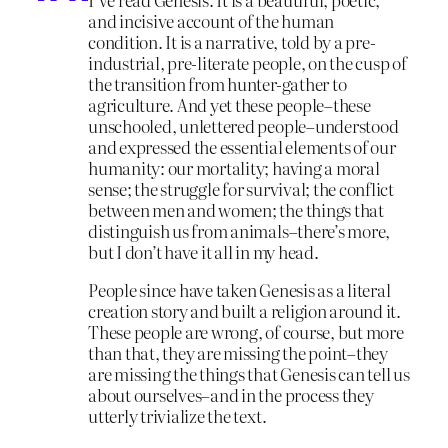
and incisive account of the human
condition. It is a narrative, told by a pre-
industrial, pre-literate people, on the cusp of
the transition from hunter-gather to
agriculture. And yet these people–these
unschooled, unlettered people–understood
and expressed the essential elements of our
humanity: our mortality; having a moral
sense; the struggle for survival; the conflict
between men and women; the things that
distinguish us from animals–there’s more,
but I don’t have it all in my head.
People since have taken Genesis as a literal
creation story and built a religion around it.
These people are wrong, of course, but more
than that, they are missing the point–they
are missing the things that Genesis can tell us
about ourselves–and in the process they
utterly trivialize the text.