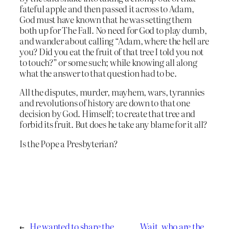
fateful apple and then passed it across to Adam,
God must have known that he was setting them
both up for The Fall. No need for God to play dumb,
and wander about calling “Adam, where the hell are
you? Did you eat the fruit of that tree I told you not
to touch?” or some such; while knowing all along
what the answer to that question had to be.
All the disputes, murder, mayhem, wars, tyrannies
and revolutions of history are down to that one
decision by God. Himself; to create that tree and
forbid its fruit. But does he take any blame for it all?
Is the Pope a Presbyterian?
←
He wanted to share the
Wait, who are the