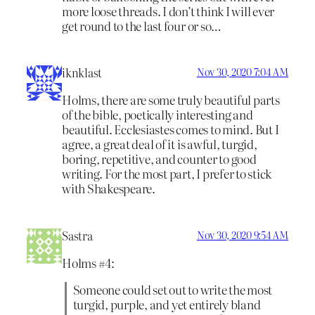
more loose threads. I don’t think I will ever
get round to the last four or so…
iknklast
Nov 30, 2020 7:04 AM
Holms, there are some truly beautiful parts
of the bible, poetically interesting and
beautiful. Ecclesiastes comes to mind. But I
agree, a great deal of it is awful, turgid,
boring, repetitive, and counter to good
writing. For the most part, I prefer to stick
with Shakespeare.
Sastra
Nov 30, 2020 9:54 AM
Holms #4:
Someone could set out to write the most
turgid, purple, and yet entirely bland