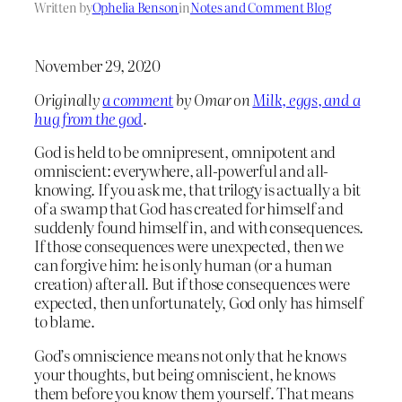
Written by
Ophelia Benson
in
Notes and Comment Blog
November 29, 2020
Originally
a comment
by Omar on
Milk, eggs, and a
hug from the god
.
God is held to be omnipresent, omnipotent and
omniscient: everywhere, all-powerful and all-
knowing. If you ask me, that trilogy is actually a bit
of a swamp that God has created for himself and
suddenly found himself in, and with consequences.
If those consequences were unexpected, then we
can forgive him: he is only human (or a human
creation) after all. But if those consequences were
expected, then unfortunately, God only has himself
to blame.
God’s omniscience means not only that he knows
your thoughts, but being omniscient, he knows
them before you know them yourself. That means