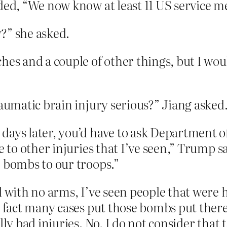
ded, “We now know at least 11 US service m
?” she asked.
es and a couple of other things, but I would
raumatic brain injury serious?” Jiang asked
ays later, you’d have to ask Department of
e to other injuries that I’ve seen,” Trump s
e bombs to our troops.”
d with no arms, I’ve seen people that were h
n fact many cases put those bombs put ther
ly bad injuries. No, I do not consider that t