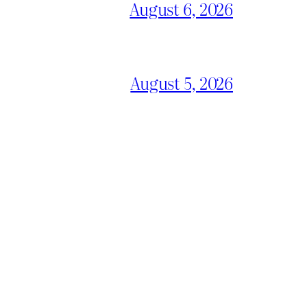
August 6, 2026
August 5, 2026