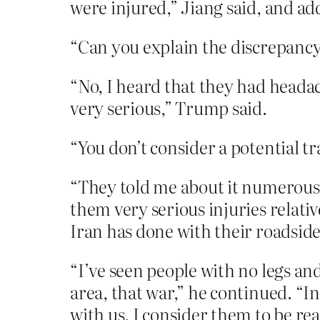
were injured,” Jiang said, and ad
“Can you explain the discrepancy
“No, I heard that they had headach
very serious,” Trump said.
“You don’t consider a potential t
“They told me about it numerous d
them very serious injuries relativ
Iran has done with their roadsid
“I’ve seen people with no legs an
area, that war,” he continued. “I
with us. I consider them to be real