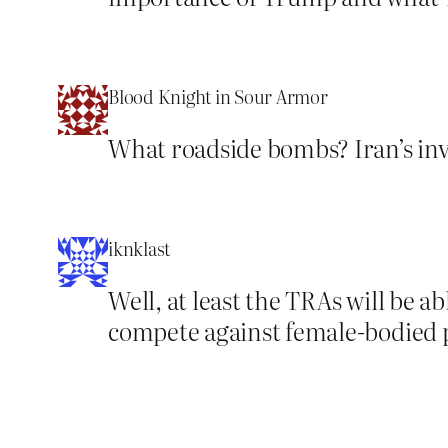
Blood Knight in Sour Armor
What roadside bombs? Iran’s inv
iknklast
Well, at least the TRAs will be a
compete against female-bodied p