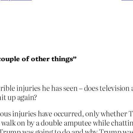
ouple of other things”
ible injuries he has seen – does televisio
hit up again?
ious injuries have occurred, only whether 
ly walk on by a double amputee while chatt
Trump was going to do and why Trump was