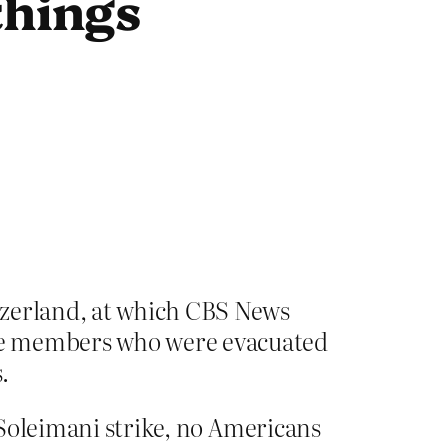
things
tzerland, at which CBS News
e members who were evacuated
.
e Soleimani strike, no Americans