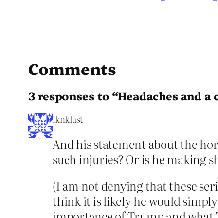
Comments
3 responses to “Headaches and a c
iknklast
And his statement about the horr
such injuries? Or is he making s
(I am not denying that these ser
think it is likely he would simp
importance of Trump and what 