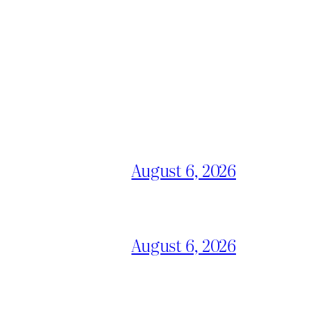
August 6, 2026
August 6, 2026