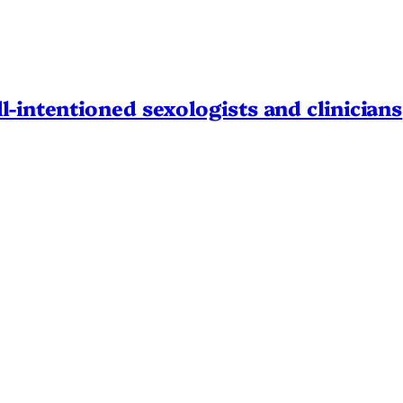
l-intentioned sexologists and clinicians