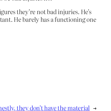
figures they’re not bad injuries. He’s
rtant. He barely has a functioning one
estly, they don’t have the material
→