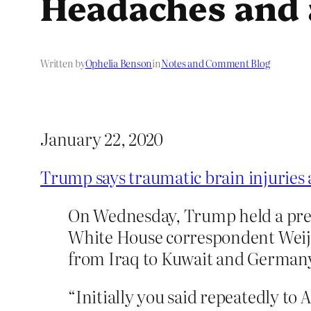
Headaches and a
Written by
Ophelia Benson
in
Notes and Comment Blog
January 22, 2020
Trump says traumatic brain injuries 
On Wednesday, Trump held a press
White House correspondent Weij
from Iraq to Kuwait and Germany 
“Initially you said repeatedly to 