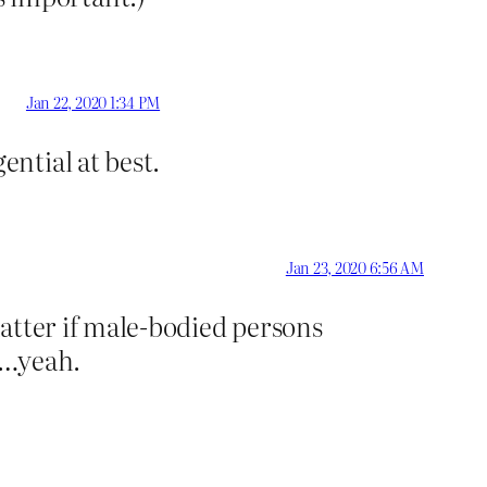
Jan 22, 2020 1:34 PM
ntial at best.
Jan 23, 2020 6:56 AM
matter if male-bodied persons
”…yeah.