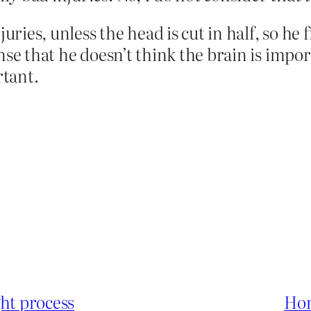
juries, unless the head is cut in half, so he 
nse that he doesn’t think the brain is impo
rtant.
ght process
Hon