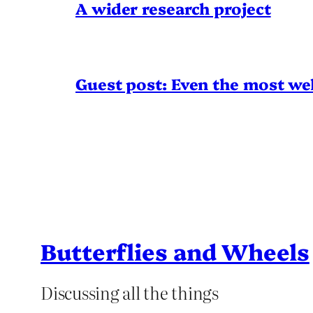
A wider research project
Guest post: Even the most wel
Butterflies and Wheels
Discussing all the things