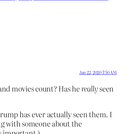
Jan 22, 2020 7:50 AM
n and movies count? Has he
really
seen
Trump has ever actually seen them. I
ing with someone about the
 important.)