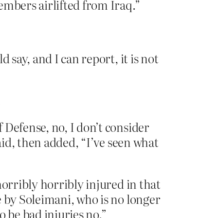
embers airlifted from Iraq.”
 say, and I can report, it is not
.
 Defense, no, I don’t consider
aid, then added, “I’ve seen what
orribly horribly injured in that
e by Soleimani, who is no longer
o be bad injuries no.”