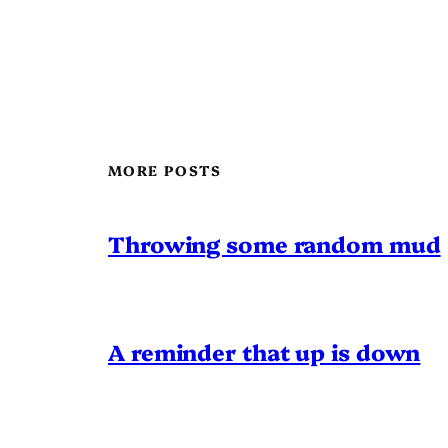
MORE POSTS
Throwing some random mud
A reminder that up is down