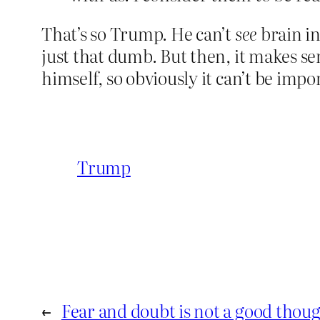
That’s so Trump. He can’t
see
brain in
just that dumb. But then, it makes se
himself, so obviously it can’t be impo
Trump
←
Fear and doubt is not a good thou