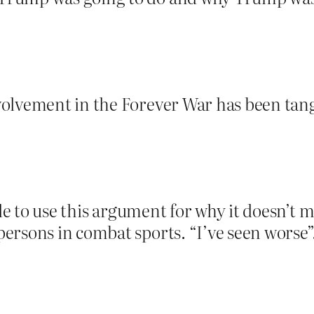
olvement in the Forever War has been tange
ble to use this argument for why it doesn’t 
ersons in combat sports. “I’ve seen worse