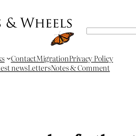
Search
ks
Contact
Migration
Privacy Policy
test news
Letters
Notes & Comment