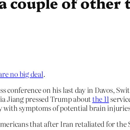
 couple of other 
are no big deal
.
 conference on his last day in Davos, Swi
ia Jiang pressed Trump about
the 11
servic
with symptoms of potential brain injuries
Americans that after Iran retaliated for th