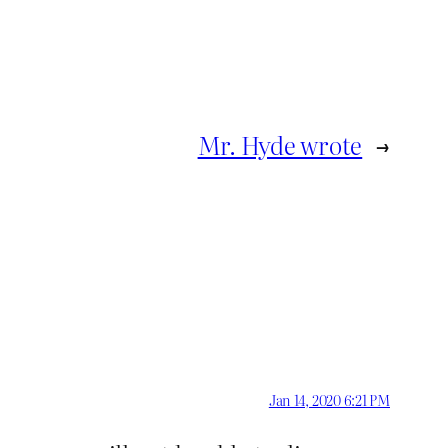
Mr. Hyde wrote
→
Jan 14, 2020 6:21 PM