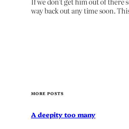
If we don’t get him out of there 
way back out any time soon. This 
MORE POSTS
A deepity too many