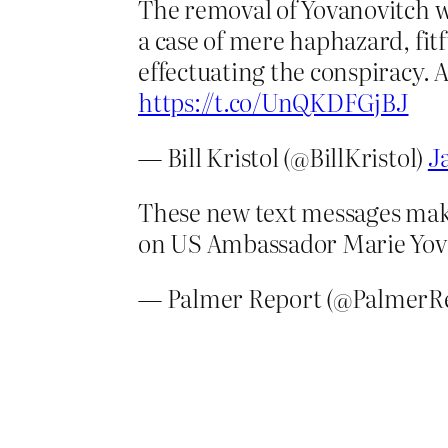
The removal of Yovanovitch was
a case of mere haphazard, fit
effectuating the conspiracy. 
https://t.co/UnQKDFGjBJ
— Bill Kristol (@BillKristol)
J
These new text messages make
on US Ambassador Marie Yovano
— Palmer Report (@PalmerR