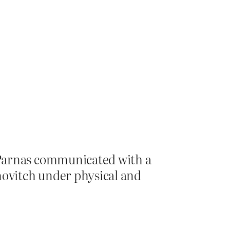
 Parnas communicated with a
ovitch under physical and