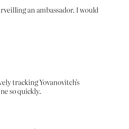
urveilling an ambassador. I would
vely tracking Yovanovitch's
e so quickly.