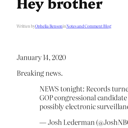
Hey brother
Written by
Ophelia Benson
in
Notes and Comment Blog
January 14, 2020
Breaking news.
NEWS tonight: Records turne
GOP congressional candidate
possibly electronic surveillan
— Josh Lederman (@JoshN