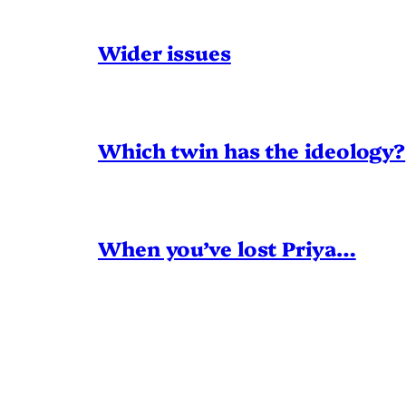
Wider issues
Which twin has the ideology?
When you’ve lost Priya…