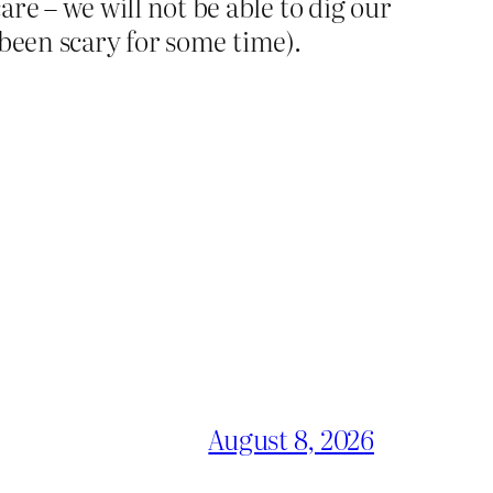
re – we will not be able to dig our
s been scary for some time).
August 8, 2026