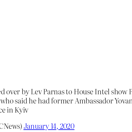
d over by Lev Parnas to House Intel show
 who said he had former Ambassador Yovan
ce in Kyiv
BCNews)
January 14, 2020