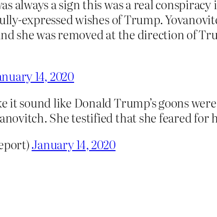
 always a sign this was a real conspiracy in
fully-expressed wishes of Trump. Yovanovit
And she was removed at the direction of T
anuary 14, 2020
 it sound like Donald Trump’s goons were d
vitch. She testified that she feared for he
eport)
January 14, 2020