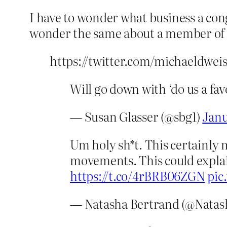
I have to wonder what business a cong
wonder the same about a member of
https://twitter.com/michaeldwei
Will go down with ‘do us a fa
— Susan Glasser (@sbg1)
Janu
Um holy sh*t. This certainly 
movements. This could explai
https://t.co/4rBRB06ZGN
pic
— Natasha Bertrand (@Natas