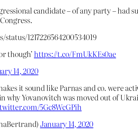
ressional candidate – of any party – had s
 Congress.
ss/status/1217226564200534019
vor though’
https://t.co/FmUkKEs0ae
ary 14, 2020
makes it sound like Parnas and co. were acti
n why Yovanovitch was moved out of Ukrain
.twitter.com/5Gc8WcGPih
haBertrand)
January 14, 2020