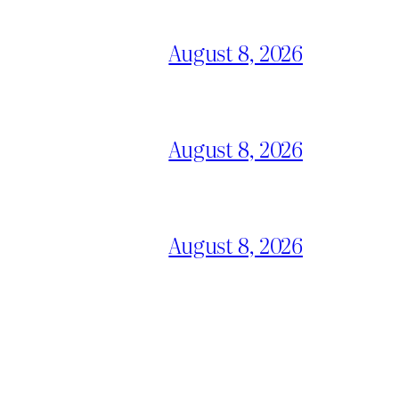
August 8, 2026
August 8, 2026
August 8, 2026