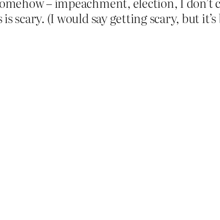
somehow – impeachment, election, I don’t ca
is scary. (I would say getting scary, but it’