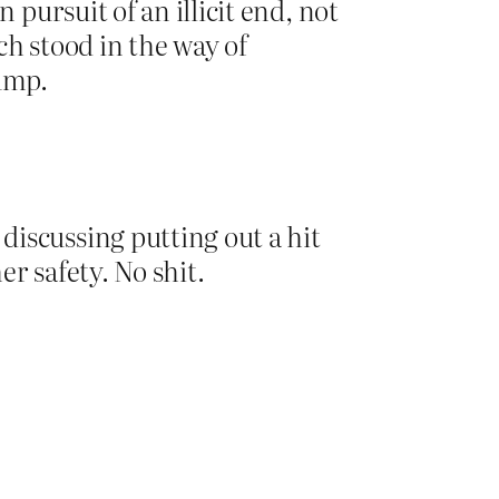
 pursuit of an illicit end, not
ch stood in the way of
rump.
iscussing putting out a hit
r safety. No shit.