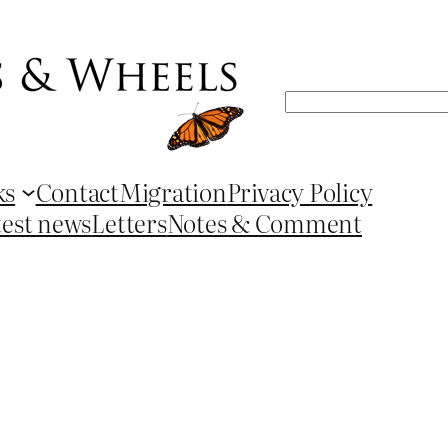
Search
ks
Contact
Migration
Privacy Policy
test news
Letters
Notes & Comment