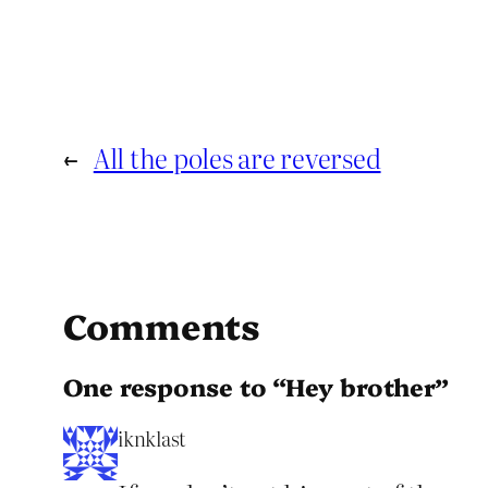
←
All the poles are reversed
Comments
One response to “Hey brother”
iknklast