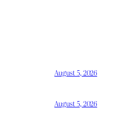
August 5, 2026
August 5, 2026