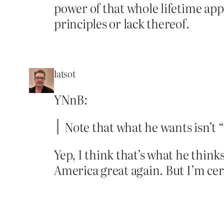
power of that whole lifetime app
principles or lack thereof.
latsot
YNnB:
Note that what he wants isn’t “p
Yep, I think that’s what he thin
America great again. But I’m cert