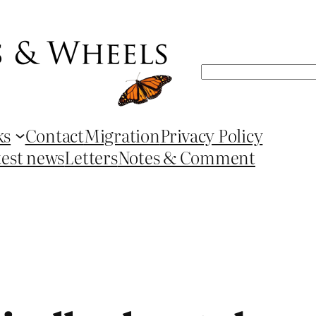
Search
ks
Contact
Migration
Privacy Policy
test news
Letters
Notes & Comment