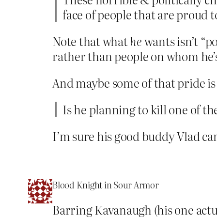
face of people that are proud 
Note that what
he
wants isn’t “po
rather than people on whom he’s
And maybe some of that pride is
Is he planning to kill one of th
I’m sure his good buddy Vlad ca
Blood Knight in Sour Armor
Barring Kavanaugh (his one actua