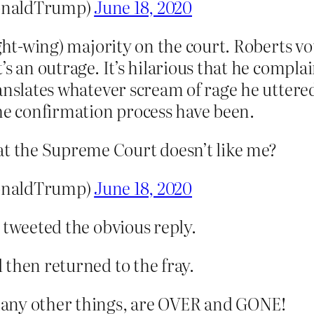
onaldTrump)
June 18, 2020
ight-wing) majority on the court. Roberts v
s an outrage. It’s hilarious that he compla
anslates whatever scream of rage he uttere
the confirmation process have been.
at the Supreme Court doesn’t like me?
onaldTrump)
June 18, 2020
 tweeted the obvious reply.
 then returned to the fray.
any other things, are OVER and GONE!