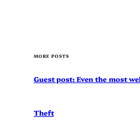
MORE POSTS
Guest post: Even the most wel
Theft