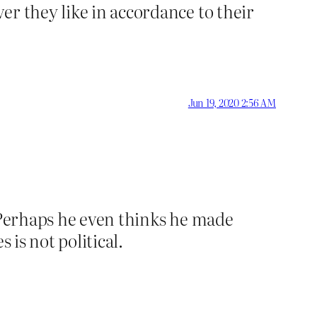
er they like in accordance to their
Jun 19, 2020 2:56 AM
. Perhaps he even thinks he made
 is not political.