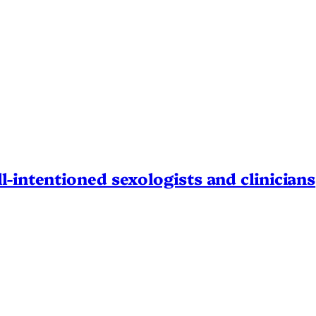
l-intentioned sexologists and clinicians