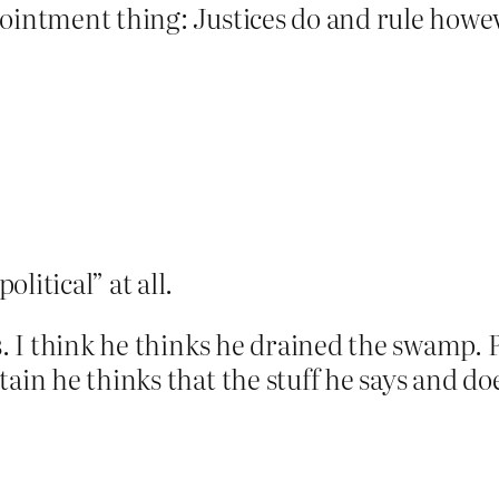
ointment thing: Justices do and rule howev
olitical” at all.
ks. I think he thinks he drained the swamp
ain he thinks that the stuff he says and does