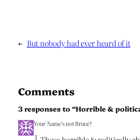
←
But nobody had ever heard of it
Comments
3 responses to “Horrible & politic
Your Name’s not Bruce?
These horrible & politically c