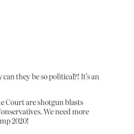
an they be so political?! It’s an
me Court are shotgun blasts
r Conservatives. We need more
ump 2020!