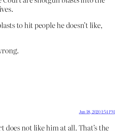
ives.
lasts to hit people he doesn’t like,
wrong.
Jun 18, 2020 1:54 PM
does not like him at all. That’s the