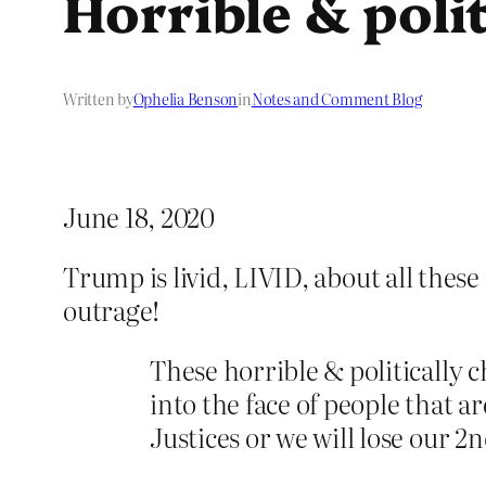
Horrible & poli
Written by
Ophelia Benson
in
Notes and Comment Blog
June 18, 2020
Trump is livid, LIVID, about all these
outrage!
These horrible & politically 
into the face of people that 
Justices or we will lose our