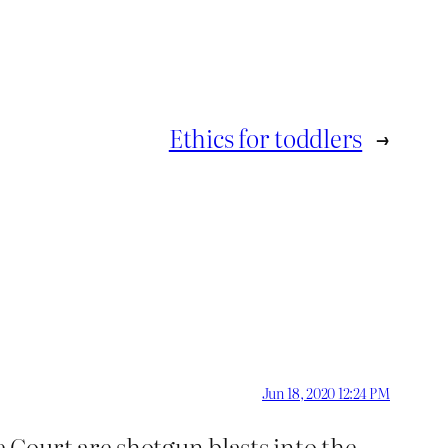
Ethics for toddlers
→
Jun 18, 2020 12:24 PM
 Court are shotgun blasts into the