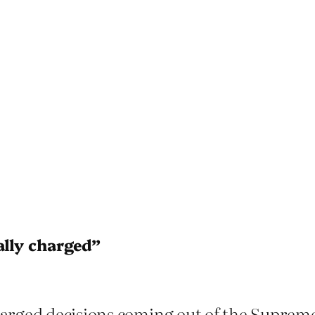
ally charged”
harged decisions coming out of the Supreme