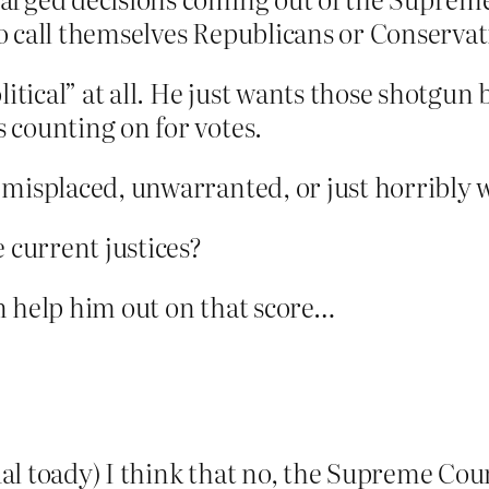
to call themselves Republicans or Conservat
litical” at all. He just wants those shotgun b
 counting on for votes.
 misplaced, unwarranted, or just horribly 
e current justices?
n help him out on that score…
l toady) I think that no, the Supreme Court 