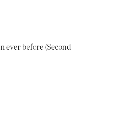
an ever before (Second