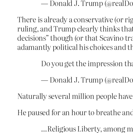
— Donald J. Trump (@realD
There is already a conservative (or r
ruling, and Trump clearly thinks that’
decisions” though (or that Scavino tr
adamantly political his choices and 
Do you get the impression th
— Donald J. Trump (@realD
Naturally several million people have
He paused for an hour to breathe and
…Religious Liberty, among m