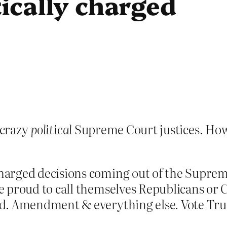
tically charged
 crazy
political
Supreme Court justices. How c
charged decisions coming out of the Supre
are proud to call themselves Republicans o
 2nd. Amendment & everything else. Vote Tr