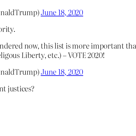
onaldTrump)
June 18, 2020
rity.
ndered now, this list is more important th
igous Liberty, etc.) – VOTE 2020!
onaldTrump)
June 18, 2020
nt justices?