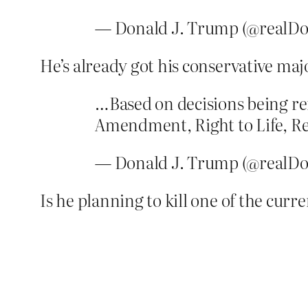
— Donald J. Trump (@realD
He’s already got his conservative majo
…Based on decisions being re
Amendment, Right to Life, Rel
— Donald J. Trump (@realD
Is he planning to kill one of the curre