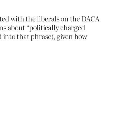
oted with the liberals on the DACA
ins about “politically charged
d into that phrase), given how