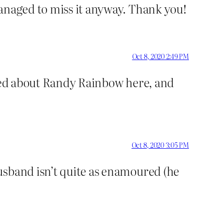
managed to miss it anyway. Thank you!
Oct 8, 2020 2:49 PM
rned about Randy Rainbow here, and
Oct 8, 2020 3:05 PM
usband isn’t quite as enamoured (he