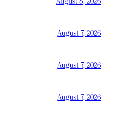
August 8, 2026
August 7, 2026
August 7, 2026
August 7, 2026