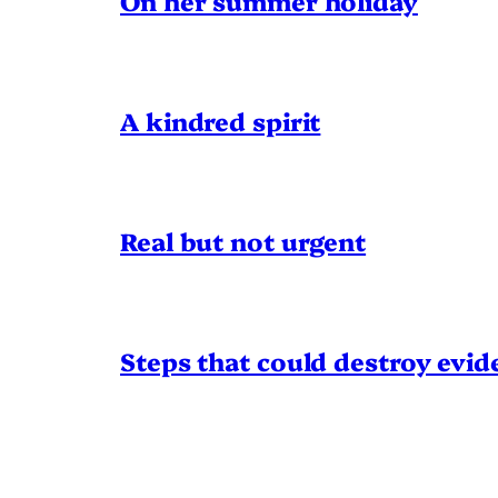
On her summer holiday
A kindred spirit
Real but not urgent
Steps that could destroy evid