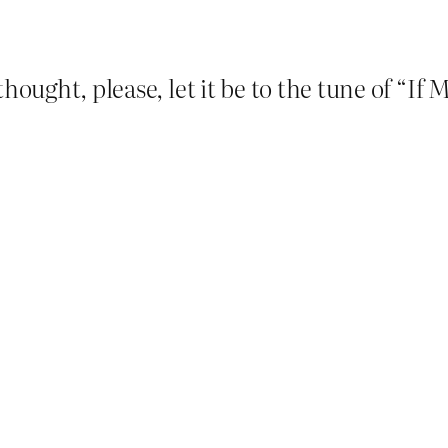
thought, please, let it be to the tune of “I