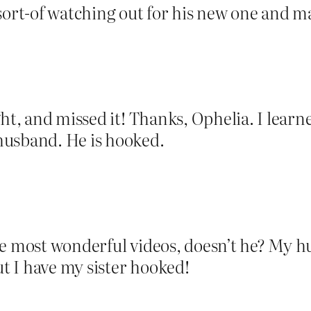
 sort-of watching out for his new one and 
ght, and missed it! Thanks, Ophelia. I lea
husband. He is hooked.
he most wonderful videos, doesn’t he? My h
ut I have my sister hooked!