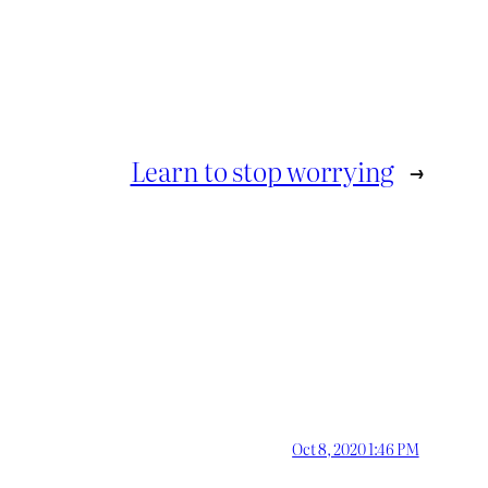
Learn to stop worrying
→
Oct 8, 2020 1:46 PM