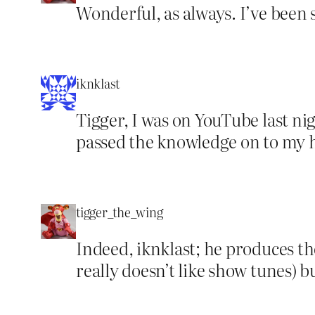
Wonderful, as always. I’ve been
iknklast
Tigger, I was on YouTube last ni
passed the knowledge on to my 
tigger_the_wing
Indeed, iknklast; he produces t
really doesn’t like show tunes) b