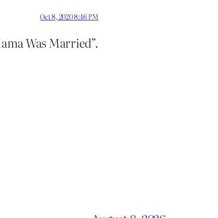
Oct 8, 2020 8:46 PM
f Mama Was Married”.