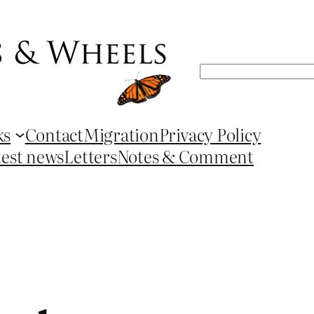
Search
ks
Contact
Migration
Privacy Policy
test news
Letters
Notes & Comment