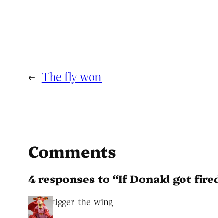
←
The fly won
Comments
4 responses to “If Donald got fire
tigger_the_wing