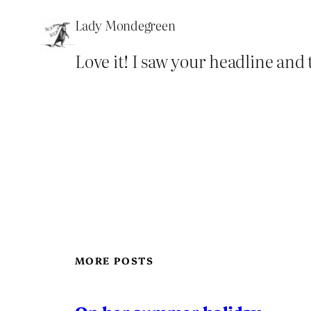
Lady Mondegreen
Love it! I saw your headline and 
MORE POSTS