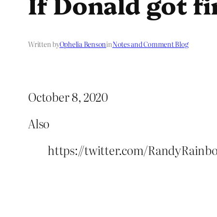
If Donald got fi
Written by
Ophelia Benson
in
Notes and Comment Blog
October 8, 2020
Also
https://twitter.com/RandyRainb