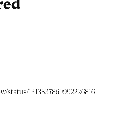
red
ow/status/1313837869992226816