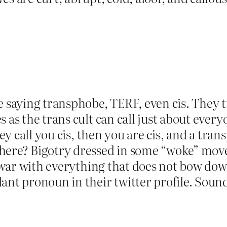
e saying transphobe, TERF, even cis. They t
 as the trans cult can call just about every
hey call you cis, then you are cis, and a tran
ere? Bigotry dressed in some “woke” moveme
at war with everything that does not bow d
ant pronoun in their twitter profile. Soun