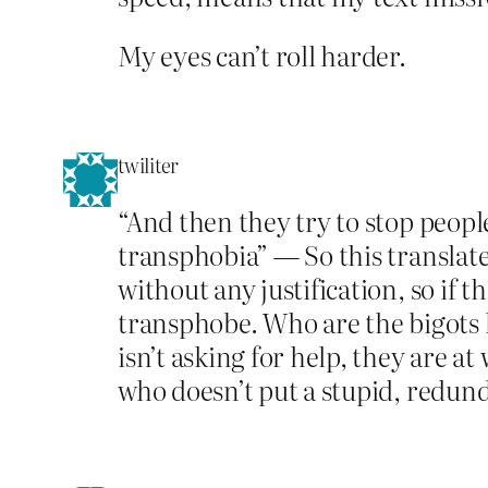
My eyes can’t roll harder.
twiliter
“And then they try to stop peopl
transphobia” — So this translates
without any justification, so if t
transphobe. Who are the bigots h
isn’t asking for help, they are 
who doesn’t put a stupid, redund