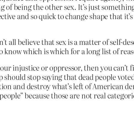
g of being the other sex. It’s just somethin
jective and so quick to change shape that it’
’t all believe that sex is a matter of self-de
o know which is which for a long list of rea
ur injustice or oppressor, then you can’t fi
hould stop saying that dead people voted, 
ection and destroy what’s left of American
people” because those are not real categori