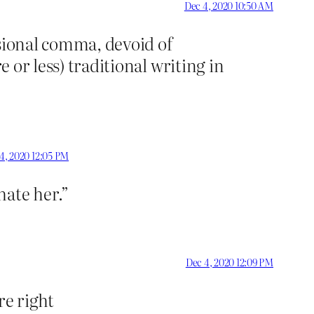
Dec 4, 2020 10:50 AM
asional comma, devoid of
e or less) traditional writing in
4, 2020 12:05 PM
hate her.”
Dec 4, 2020 12:09 PM
re right