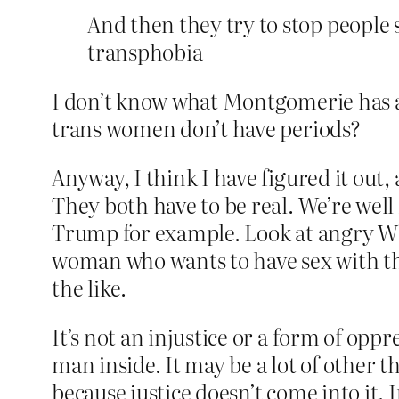
And then they try to stop people 
transphobia
I don’t know what Montgomerie has ag
trans women don’t have periods?
Anyway, I think I have figured it out, 
They both have to be real. We’re well f
Trump for example. Look at angry Whi
woman who wants to have sex with th
the like.
It’s not an injustice or a form of opp
man inside. It may be a lot of other t
because justice doesn’t come into it.