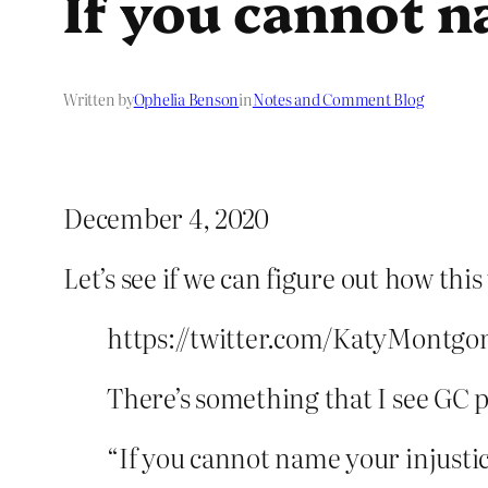
If you cannot 
Written by
Ophelia Benson
in
Notes and Comment Blog
December 4, 2020
Let’s see if we can figure out how thi
https://twitter.com/KatyMontgo
There’s something that I see GC pe
“If you cannot name your injustice