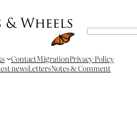
Search
ks
Contact
Migration
Privacy Policy
test news
Letters
Notes & Comment