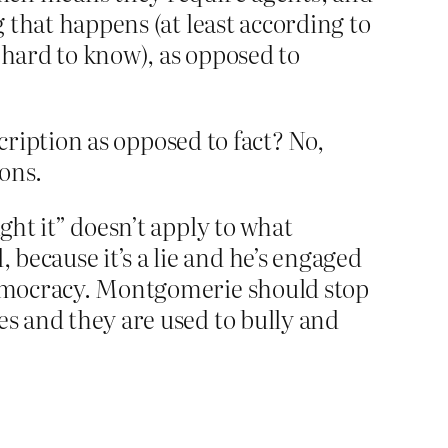
g that happens (at least according to
s hard to know), as opposed to
scription as opposed to fact? No,
sons.
ght it” doesn’t apply to what
because it’s a lie and he’s engaged
 democracy. Montgomerie should stop
es and they are used to bully and