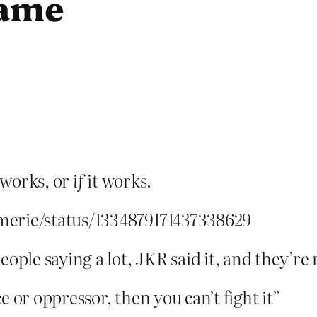
name
s works, or
if
it works.
merie/status/1334879171437338629
ople saying a lot, JKR said it, and they’re 
 or oppressor, then you can’t fight it”