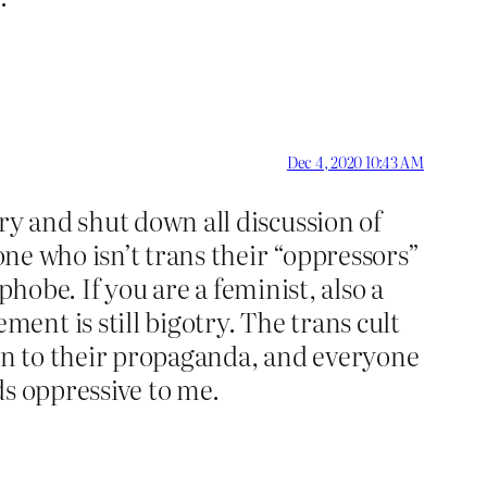
Dec 4, 2020 10:43 AM
ry and shut down all discussion of
one who isn’t trans their “oppressors”
sphobe. If you are a feminist, also a
nt is still bigotry. The trans cult
own to their propaganda, and everyone
ds oppressive to me.