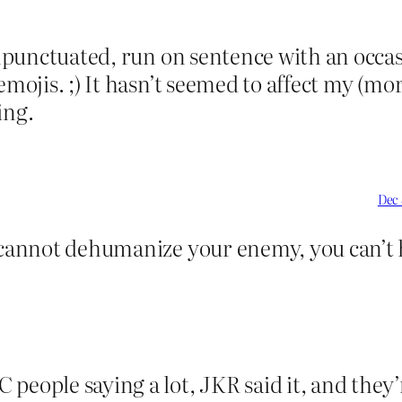
 unpunctuated, run on sentence with an occ
mojis. ;) It hasn’t seemed to affect my (mor
ing.
Dec 
u cannot dehumanize your enemy, you can’t 
 people saying a lot, JKR said it, and they’