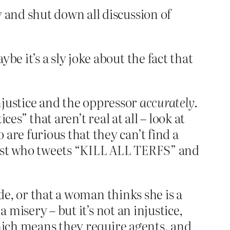
 and shut down all discussion of
 it’s a sly joke about the fact that
justice and the oppressor
accurately
.
es” that aren’t real at all – look at
re furious that they can’t find a
vist who tweets “KILL ALL TERFS” and
de, or that a woman thinks she is a
 misery – but it’s not an injustice,
which means they require agents, and