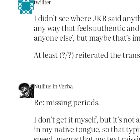
twiliter
I didn’t see where JKR said anythi
any way that feels authentic and 
anyone else’, but maybe that’s i
At least (?/?) reiterated the tra
Nullius in Verba
Re: missing periods.
I don’t get it myself, but it’s not 
in my native tongue, so that typ
speed, means that my text missive