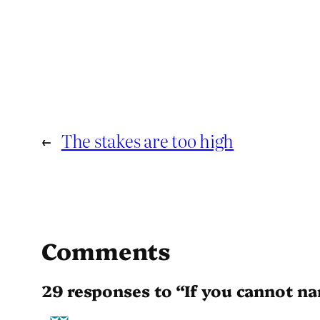
←
The stakes are too high
Comments
29 responses to “If you cannot n