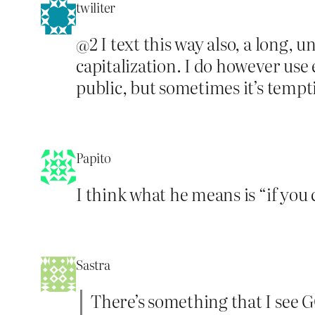
twiliter
@2 I text this way also, a long,
capitalization. I do however use e
public, but sometimes it’s tempt
Papito
I think what he means is “if yo
Sastra
There’s something that I see GC