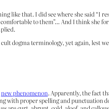
ng like that. I did see where she said “I res
comfortable to them”… And I think she forgo
mplied.
ns cult dogma terminology, yet again, lest we
a
new phenomenon
. Apparently, the fact th
ing with proper spelling and punctuation d
s are curt, abrupt, cold, aloof, and callous