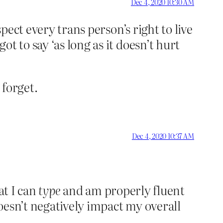
Dec 4, 2020 10:30 AM
pect every trans person’s right to live
t to say ‘as long as it doesn’t hurt
 forget.
Dec 4, 2020 10:37 AM
at I can
type
and am properly fluent
oesn’t negatively impact my overall
.