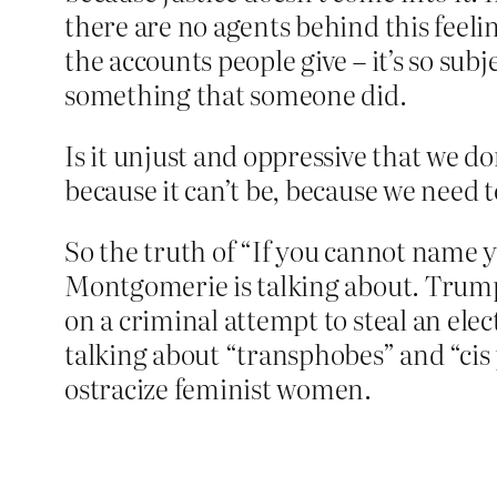
there are no agents behind this feelin
the accounts people give – it’s so sub
something that someone did.
Is it unjust and oppressive that we don
because it can’t be, because we need t
So the truth of “If you cannot name yo
Montgomerie is talking about. Trump s
on a criminal attempt to steal an el
talking about “transphobes” and “cis 
ostracize feminist women.