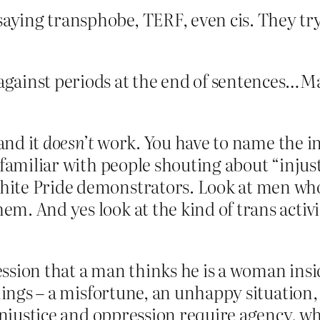
saying transphobe, TERF, even cis. They try
ainst periods at the end of sentences…Maybe
and it
doesn’t
work. You have to name the in
amiliar with people shouting about “injustic
te Pride demonstrators. Look at men who a
em. And yes look at the kind of trans acti
ression that a man thinks he is a woman insi
hings – a misfortune, an unhappy situation, a
 Injustice and oppression require agency, 