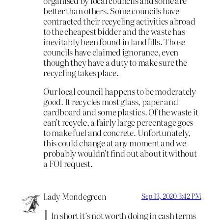
organised by local councils and some are
better than others. Some councils have
contracted their recycling activities abroad
to the cheapest bidder and the waste has
inevitably been found in landfills. Those
councils have claimed ignorance, even
though they have a duty to make sure the
recycling takes place.
Our local council happens to be moderately
good. It recycles most glass, paper and
cardboard and some plastics. Of the waste it
can’t recycle, a fairly large percentage goes
to make fuel and concrete. Unfortunately,
this could change at any moment and we
probably wouldn’t find out about it without
a FOI request.
Lady Mondegreen
Sep 13, 2020 3:42 PM
In short it’s not worth doing in cash terms