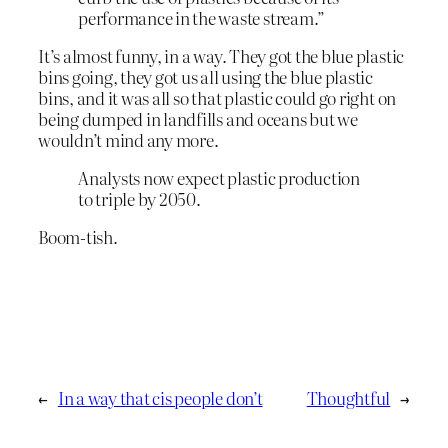
performance in the waste stream.”
It’s almost funny, in a way. They got the blue plastic
bins going, they got us all using the blue plastic
bins, and it was all so that plastic could go right on
being dumped in landfills and oceans but we
wouldn’t mind any more.
Analysts now expect plastic production
to triple by 2050.
Boom-tish.
←
In a way that cis people don’t
Thoughtful
→