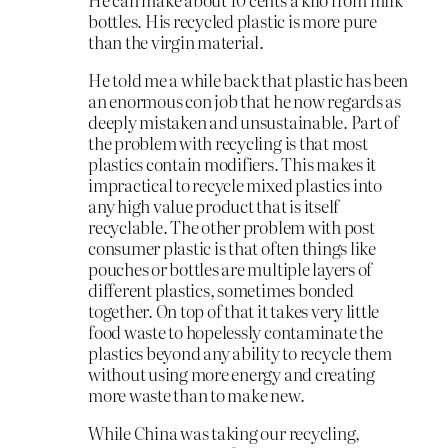
bottles. His recycled plastic is more pure
than the virgin material.
He told me a while back that plastic has been
an enormous con job that he now regards as
deeply mistaken and unsustainable. Part of
the problem with recycling is that most
plastics contain modifiers. This makes it
impractical to recycle mixed plastics into
any high value product that is itself
recyclable. The other problem with post
consumer plastic is that often things like
pouches or bottles are multiple layers of
different plastics, sometimes bonded
together. On top of that it takes very little
food waste to hopelessly contaminate the
plastics beyond any ability to recycle them
without using more energy and creating
more waste than to make new.
While China was taking our recycling,