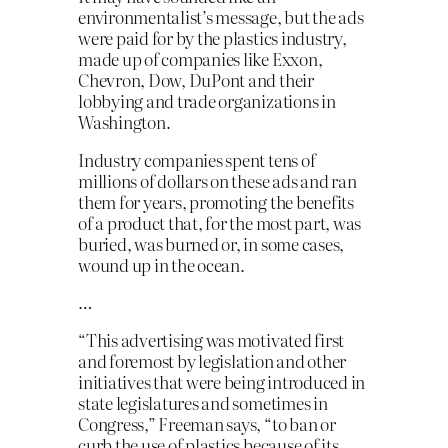
environmentalist’s message, but the ads
were paid for by the plastics industry,
made up of companies like Exxon,
Chevron, Dow, DuPont and their
lobbying and trade organizations in
Washington.
Industry companies spent tens of
millions of dollars on these ads and ran
them for years, promoting the benefits
of a product that, for the most part, was
buried, was burned or, in some cases,
wound up in the ocean.
…
“This advertising was motivated first
and foremost by legislation and other
initiatives that were being introduced in
state legislatures and sometimes in
Congress,” Freeman says, “to ban or
curb the use of plastics because of its