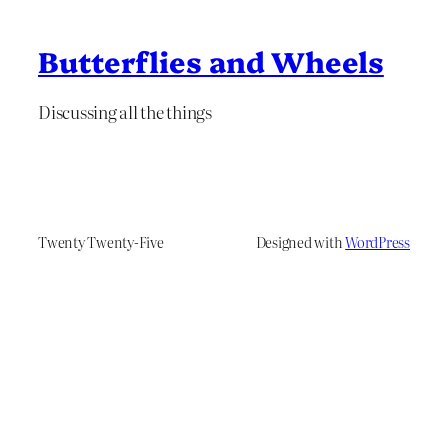
Butterflies and Wheels
Discussing all the things
Twenty Twenty-Five
Designed with
WordPress