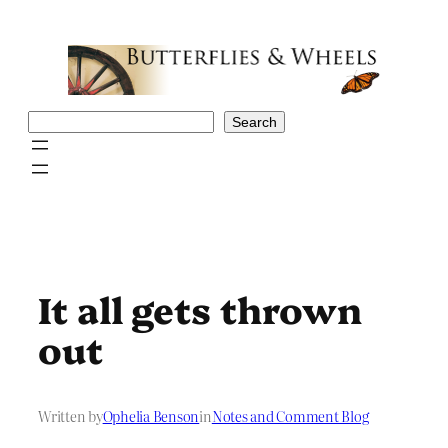
Skip
to
content
Search
Search
It all gets thrown
out
Written by
Ophelia Benson
in
Notes and Comment Blog