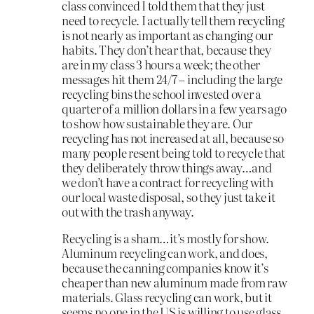
class convinced I told them that they just
need to recycle. I actually tell them recycling
is not nearly as important as changing our
habits. They don’t hear that, because they
are in my class 3 hours a week; the other
messages hit them 24/7 – including the large
recycling bins the school invested over a
quarter of a million dollars in a few years ago
to show how sustainable they are. Our
recycling has not increased at all, because so
many people resent being told to recycle that
they deliberately throw things away…and
we don’t have a contract for recycling with
our local waste disposal, so they just take it
out with the trash anyway.
Recycling is a sham…it’s mostly for show.
Aluminum recycling can work, and does,
because the canning companies know it’s
cheaper than new aluminum made from raw
materials. Glass recycling can work, but it
seems no one in the US is willing to use glass