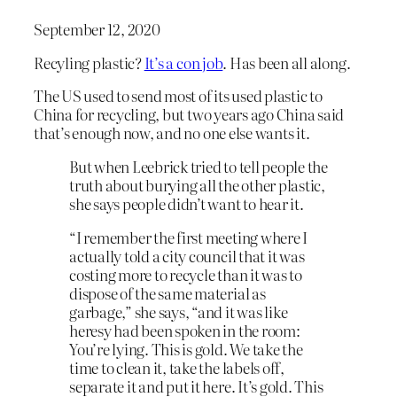
September 12, 2020
Recyling plastic?
It’s a con job
. Has been all along.
The US used to send most of its used plastic to
China for recycling, but two years ago China said
that’s enough now, and no one else wants it.
But when Leebrick tried to tell people the
truth about burying all the other plastic,
she says people didn’t want to hear it.
“I remember the first meeting where I
actually told a city council that it was
costing more to recycle than it was to
dispose of the same material as
garbage,” she says, “and it was like
heresy had been spoken in the room:
You’re lying. This is gold. We take the
time to clean it, take the labels off,
separate it and put it here. It’s gold. This