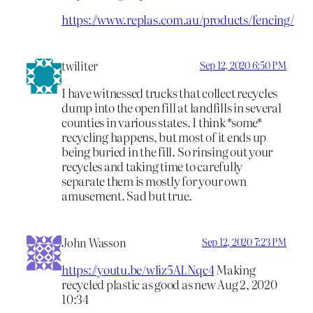
https://www.replas.com.au/products/fencing/
twiliter
Sep 12, 2020 6:50 PM
I have witnessed trucks that collect recycles
dump into the open fill at landfills in several
counties in various states. I think *some*
recycling happens, but most of it ends up
being buried in the fill. So rinsing out your
recycles and taking time to carefully
separate them is mostly for your own
amusement. Sad but true.
John Wasson
Sep 12, 2020 7:23 PM
https://youtu.be/wliz5ALNqc4
Making
recycled plastic as good as new Aug 2, 2020
10:34