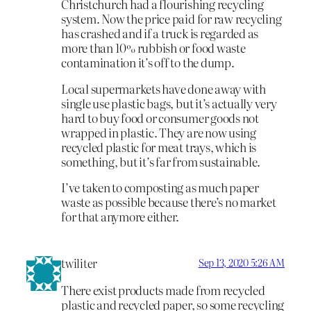
Christchurch had a flourishing recycling
system. Now the price paid for raw recycling
has crashed and if a truck is regarded as
more than 10% rubbish or food waste
contamination it’s off to the dump.
Local supermarkets have done away with
single use plastic bags, but it’s actually very
hard to buy food or consumer goods not
wrapped in plastic. They are now using
recycled plastic for meat trays, which is
something, but it’s far from sustainable.
I’ve taken to composting as much paper
waste as possible because there’s no market
for that anymore either.
twiliter
Sep 13, 2020 5:26 AM
There exist products made from recycled
plastic and recycled paper, so some recycling