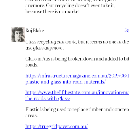
anymore. Our recycling doesn’t even take it,
because there is no market.
Roj Blake
Se
Glass recycling can work, but it seems no one in the 
use glass anymore.
Glass in Aus is being broken down and added to b
roads.
https://infrastructuremagazine.com.au/2019/06/1
plastic-and-glass-into-road-materials/
https://www.thefifthestate.com.au/innovation/ma
the-roads-with-glass/
Plastic is being used to replace timber and concret
areas.
https://truegridpaver.com.au/