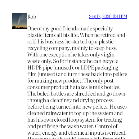
Rob
Sep 12, 2020 11:41 PM
One of my good friends made specialty
plastic items all his life. When he retired and
sold his business he started up a plastic
recycling company, mainly to keep busy.
With one exception he takes only virgin
waste only. So for instance he can recycle
HDPE pipe (unused), or LDPE packaging
film (unused) and turn these back into pellets
for making new product. The only post-
consumer product he takes is milk bottles.
The baled bottles are shredded and go down
through a cleaning and drying process
before being turned into new pellets. He uses
cleaned rainwater to top up the system and
has his own closed loop system for treating
and purifying the wash water. Control of
water, energy and chemical inputs is critical.
He can make about 10 cents a kilo from milk