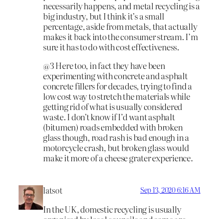
necessarily happens, and metal recycling is a
big industry, but I think it’s a small
percentage, aside from metals, that actually
makes it back into the consumer stream. I’m
sure it has to do with cost effectiveness.
@3 Here too, in fact they have been
experimenting with concrete and asphalt
concrete fillers for decades, trying to find a
low cost way to stretch the materials while
getting rid of what is usually considered
waste. I don’t know if I’d want asphalt
(bitumen) roads embedded with broken
glass though, road rash is bad enough in a
motorcycle crash, but broken glass would
make it more of a cheese grater experience.
latsot
Sep 13, 2020 6:16 AM
In the UK, domestic recycling is usually