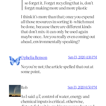
so forget it. Forget recycling that is, don’t
forget making more and more plastic
I think it’s more than that; once you expend
all those resources in sorting it–which must
be done, because there are different kinds
that don’t mix–it can only be used again
maybe once. Are you really even coming out
ahead, environmentally speaking?
Ophelia Benson
Sep 13, 2020 4:16 PM
No you’re not; the article spelled that out at
some point.
Rob
Sep 13, 2020 6:50 PM
As I said @7, control of water, energy and
chemical inputs is critical. otherwise,