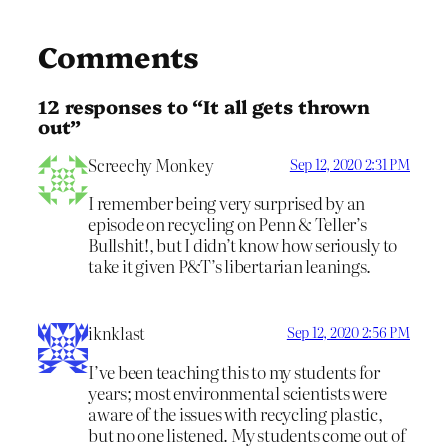
Comments
12 responses to “It all gets thrown
out”
Screechy Monkey
Sep 12, 2020 2:31 PM
I remember being very surprised by an
episode on recycling on Penn & Teller’s
Bullshit!, but I didn’t know how seriously to
take it given P&T’s libertarian leanings.
iknklast
Sep 12, 2020 2:56 PM
I’ve been teaching this to my students for
years; most environmental scientists were
aware of the issues with recycling plastic,
but no one listened. My students come out of