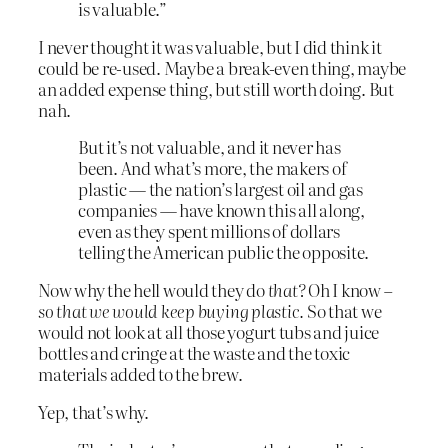
is valuable.”
I never thought it was valuable, but I did think it
could be re-used. Maybe a break-even thing, maybe
an added expense thing, but still worth doing. But
nah.
But it’s not valuable, and it never has
been. And what’s more, the makers of
plastic — the nation’s largest oil and gas
companies — have known this all along,
even as they spent millions of dollars
telling the American public the opposite.
Now why the hell would they do
that?
Oh I know –
so that we would keep buying plastic.
So that we
would not look at all those yogurt tubs and juice
bottles and cringe at the waste and the toxic
materials added to the brew.
Yep, that’s why.