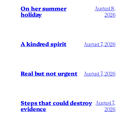
On her summer
August 8,
holiday
2026
A kindred spirit
August 7, 2026
Real but not urgent
August 7, 2026
Steps that could destroy
August 7,
evidence
2026