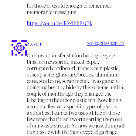
for those of us old enough to remember,
memorable messaging
https://youtu.be/PSxihhBzCjk
Steven
Sep 12, 2020 8:28 PM
Our town transfer station has big recycle
bins for: newsprint, mixed paper,
corrugated cardboard, translucent plastic,
other plastic, glass jars/bottles, aluminum
cans, steel cans, scrap metal. I was gamely
doing my best to abide by this scheme until a
couple of months ago they changed the
labeling on the other plastic bin. Now it only
accepts a few very specific types of plastic,
and as best I can tell we use so little of those
few types that it isn’t worth sorting them out
of our waste stream. So now we just dump all
our plastic with the (non-recycle) garbage.