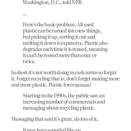
Washington, D.C., told NPR.
…
Here’s the basic problem: All used
plastic can be turned into new things,
but picking it up, sorting it out and
melting it down is expensive. Plastic also
degrades each time it is reused, meaning
it can’t be reused more than once or
twice.
In short it’s not worth doing in cash terms so forget
it. Forget recycling that is, don’t forget making more
and more plastic. Plastic forevaaaaaa!
Starting in the 1990s, the public saw an
increasing number of commercials and
messaging about recycling plastic.
Messaging that said it’s great, do lots of it.
It may have sounded like an