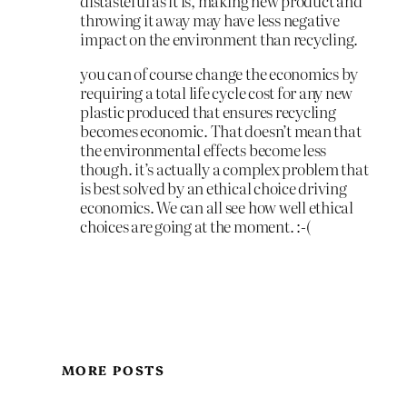
distasteful as it is, making new product and
throwing it away may have less negative
impact on the environment than recycling.
you can of course change the economics by
requiring a total life cycle cost for any new
plastic produced that ensures recycling
becomes economic. That doesn’t mean that
the environmental effects become less
though. it’s actually a complex problem that
is best solved by an ethical choice driving
economics. We can all see how well ethical
choices are going at the moment. :-(
MORE POSTS