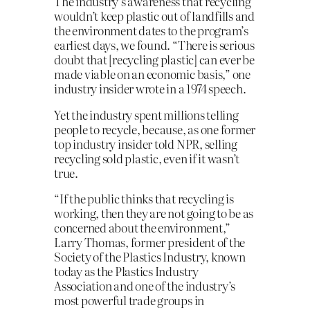
The industry’s awareness that recycling
wouldn’t keep plastic out of landfills and
the environment dates to the program’s
earliest days, we found. “There is serious
doubt that [recycling plastic] can ever be
made viable on an economic basis,” one
industry insider wrote in a 1974 speech.
Yet the industry spent millions telling
people to recycle, because, as one former
top industry insider told NPR, selling
recycling sold plastic, even if it wasn’t
true.
“If the public thinks that recycling is
working, then they are not going to be as
concerned about the environment,”
Larry Thomas, former president of the
Society of the Plastics Industry, known
today as the Plastics Industry
Association and one of the industry’s
most powerful trade groups in