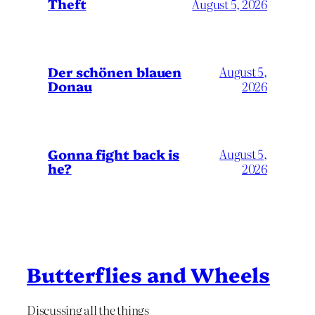
Theft
August 5, 2026
Der schönen blauen
August 5,
Donau
2026
Gonna fight back is
August 5,
he?
2026
Butterflies and Wheels
Discussing all the things