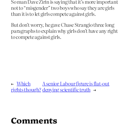
So man Dave Zirin is saying that it’s more important
not to “misgender” two boys who say they are girls
than it is to let girls compete against girls.
But don’t worry, he gave Chase Strangio three long
paragraphs to explain why girls don’t have any right
to compete against girls.
←
Which
A senior Labour figure is flat-out
rights though?
denying scientific truth
→
Comments