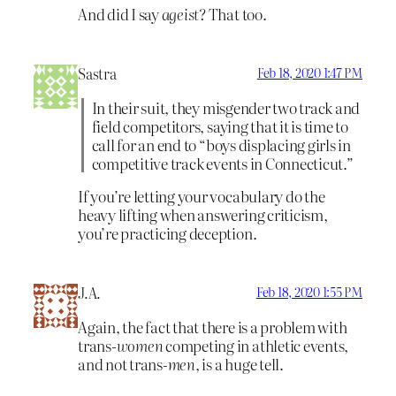
And did I say
ageist
? That too.
Sastra
Feb 18, 2020 1:47 PM
In their suit, they misgender two track and
field competitors, saying that it is time to
call for an end to “boys displacing girls in
competitive track events in Connecticut.”
If you’re letting your vocabulary do the
heavy lifting when answering criticism,
you’re practicing deception.
J.A.
Feb 18, 2020 1:55 PM
Again, the fact that there is a problem with
trans-
women
competing in athletic events,
and not trans-
men
, is a huge tell.