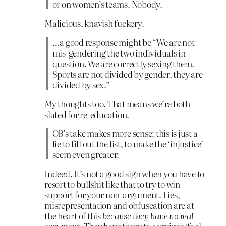
or on women’s teams. Nobody.
Malicious, knavish fuckery.
…a good response might be “We are not
mis-gendering the two individuals in
question. We are correctly sexing them.
Sports are not divided by gender, they are
divided by sex.”
My thoughts too. That means we’re both
slated for re-education.
OB’s take makes more sense: this is just a
lie to fill out the list, to make the ‘injustice’
seem even greater.
Indeed. It’s not a good sign when you have to
resort to bullshit like that to try to win
support for your non-argument. Lies,
misrepresentation and obfuscation are at
the heart of this
because they have no real