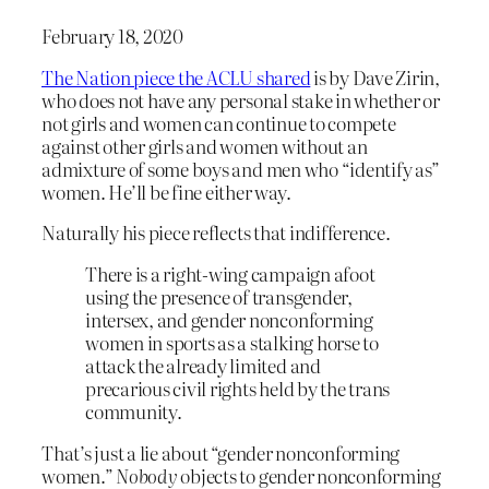
February 18, 2020
The Nation piece the ACLU shared
is by Dave Zirin,
who does not have any personal stake in whether or
not girls and women can continue to compete
against other girls and women without an
admixture of some boys and men who “identify as”
women. He’ll be fine either way.
Naturally his piece reflects that indifference.
There is a right-wing campaign afoot
using the presence of transgender,
intersex, and gender nonconforming
women in sports as a stalking horse to
attack the already limited and
precarious civil rights held by the trans
community.
That’s just a lie about “gender nonconforming
women.”
Nobody
objects to gender nonconforming