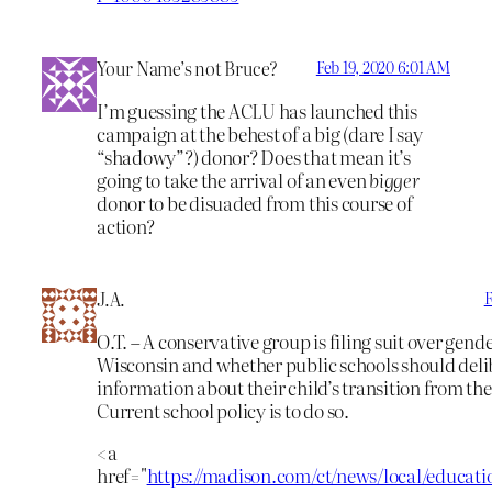
Your Name’s not Bruce?
Feb 19, 2020 6:01 AM
I’m guessing the ACLU has launched this
campaign at the behest of a big (dare I say
“shadowy”?) donor? Does that mean it’s
going to take the arrival of an even
bigger
donor to be disuaded from this course of
action?
J.A.
F
O.T. – A conservative group is filing suit over gende
Wisconsin and whether public schools should deli
information about their child’s transition from the
Current school policy is to do so.
<a
href="
https://madison.com/ct/news/local/educati