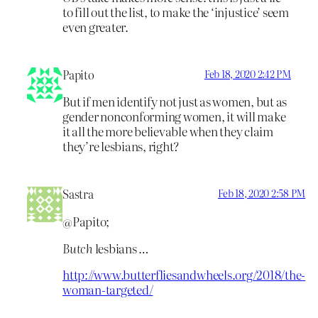
to fill out the list, to make the ‘injustice’ seem
even greater.
Papito
Feb 18, 2020 2:42 PM
But if men identify not just as women, but as
gender nonconforming women, it will make
it all the more believable when they claim
they’re lesbians, right?
Sastra
Feb 18, 2020 2:58 PM
@Papito;
Butch
lesbians …
http://www.butterfliesandwheels.org/2018/the-
woman-targeted/