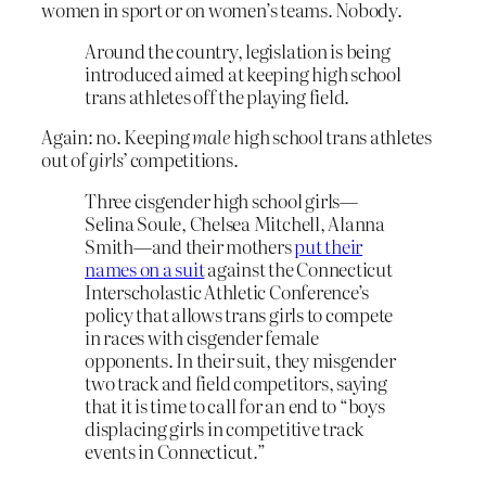
women in sport or on women’s teams. Nobody.
Around the country, legislation is being
introduced aimed at keeping high school
trans athletes off the playing field.
Again: no. Keeping
male
high school trans athletes
out of
girls’
competitions.
Three cisgender high school girls—
Selina Soule, Chelsea Mitchell, Alanna
Smith—and their mothers
put their
names on a suit
against the Connecticut
Interscholastic Athletic Conference’s
policy that allows trans girls to compete
in races with cisgender female
opponents. In their suit, they misgender
two track and field competitors, saying
that it is time to call for an end to “boys
displacing girls in competitive track
events in Connecticut.”