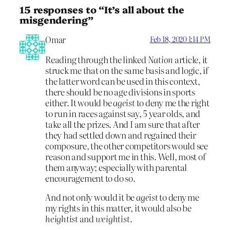
15 responses to “It’s all about the
misgendering”
Omar
Feb 18, 2020 1:14 PM
Reading through the linked
Nation
article, it
struck me that on the same basis and logic, if
the latter word can be used in this context,
there should be no age divisions in sports
either. It would be
ageist
to deny me the right
to run in races against say, 5 year olds, and
take all the prizes. And I am sure that after
they had settled down and regained their
composure, the other competitors would see
reason and support me in this. Well, most of
them anyway; especially with parental
encouragement to do so.
And not only would it be
ageist
to deny me
my rights in this matter, it would also be
heightist
and
weightist
.