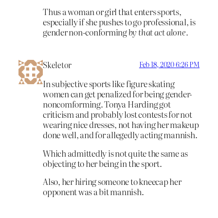
Thus a woman or girl that enters sports,
especially if she pushes to go professional, is
gender non-conforming
by that act alone.
Skeletor
Feb 18, 2020 6:26 PM
In subjective sports like figure skating
women can get penalized for being gender-
noncomforming. Tonya Harding got
criticism and probably lost contests for not
wearing nice dresses, not having her makeup
done well, and for allegedly acting mannish.
Which admittedly is not quite the same as
objecting to her being in the sport.
Also, her hiring someone to kneecap her
opponent was a bit mannish.