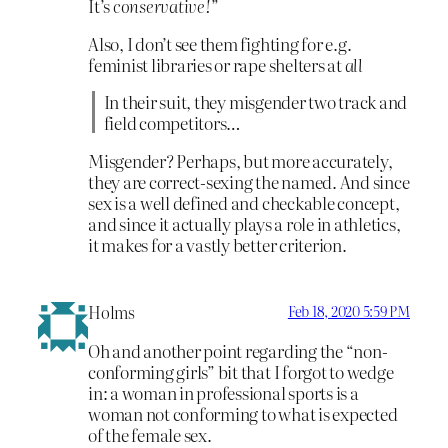
It’s
conservative!
”
Also, I don’t see them fighting for e.g.
feminist libraries or rape shelters at
all
In their suit, they misgender two track and
field competitors…
Misgender? Perhaps, but more accurately,
they are correct-sexing the named. And since
sex is a well defined and checkable concept,
and since it actually plays a role in athletics,
it makes for a vastly better criterion.
Holms
Feb 18, 2020 5:59 PM
Oh and another point regarding the “non-
conforming girls” bit that I forgot to wedge
in: a woman in professional sports is a
woman not conforming to what is expected
of the female sex.