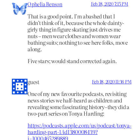
Ophelia Benson
Feb 18, 2020 7:15 PM
That is a good point. I’m abashed that I
didn’t think of it, because the whole dainty-
girly thing in figure skating just drives me
nuts – men wear clothes and women wear
bathing suits; nothing to see here folks, move
along.
Five stars; would stand corrected again.
guest
Feb 18, 2020 11:36 PM
One of my new favourite podcasts, revisiting
news stories we half-heard as children and
revealing some fascinating history–they did a
two-part series on Tonya Harding:
https://podcasts.apple.com/us/podcast/tonya-
harding-part-1/id1380008439?
i=1000465289889