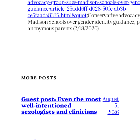
advocacy-group-sues-madison-schools-over-gende
guidance/article_25add6ff-d028-50fe-ab3b-
ce5faada8335.html&quot
;Conservative advocacy
Madison Schools over gender identity guidance, pla
anonymous parents (2/18/2020)
MORE POSTS
August
Guest post: Even the most
well-intentioned
5,
sexologists and clinicians
2026