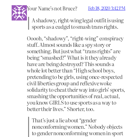
Your Name’s not Bruce?
Feb 18, 2020 3:42 PM
A shadowy, right-wing legal outfit is using
sports as a cudgel to smash trans rights.
Ooooh, “shadowy”, “right-wing” conspiracy
stuff. Almost sounds like a spy story or
something. But just what “trans rights” are
being “smashed?” What is it they already
have are being destroyed? This sounds a
whole lot better than “High school boys,
pretending to be girls, using once-respected
civil liberties group and reflexive woke
solidarity to cheat their way into girls’ sports,
smashing the opportunities of real, actual,
you know GIRLS to use sports as a way to
better their lives.” Shorter, too.
That’s just a lie about “gender
nonconforming women.” Nobody objects
to gender nonconforming women in sport