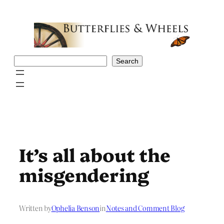
Skip
to
content
Search
Search
It’s all about the
misgendering
Written by
Ophelia Benson
in
Notes and Comment Blog