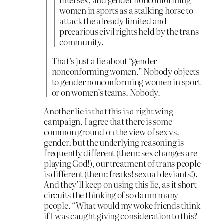
women in sports as a stalking horse to
attack the already limited and
precarious civil rights held by the trans
community.
That’s just a lie about “gender
nonconforming women.” Nobody objects
to gender nonconforming women in sport
or on women’s teams. Nobody.
Another lie is that this is a right wing
campaign. I agree that there is some
common ground on the view of sex vs.
gender, but the underlying reasoning is
frequently different (them: sex changes are
playing God!), our treatment of trans people
is different (them: freaks! sexual deviants!).
And they’ll keep on using this lie, as it short
circuits the thinking of so damn many
people. “What would my woke friends think
if I was caught giving consideration to this?