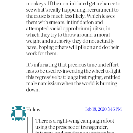
monkeys. If the non-initiated get a chance to
see what’s really happening, recruitment to
the cause is much less likely. Which leaves
them with smears, intimidation and
attempted social opprobrium jujitsu, in
which they try to throw around a moral
weight and authority they do not actually
have, hoping others will pile on and do their
work for them.
It’s infuriating that precious time and effort
has to be used re-inventing the wheel to fight
this regressive battle against raging, entitled
male narcissism when the world is burning
down.
Holms
Feb 18, 2020 5:46 PM
There is a right-wing campaign afoot
using the presence of transgender,
intersex, and gender nonconforming