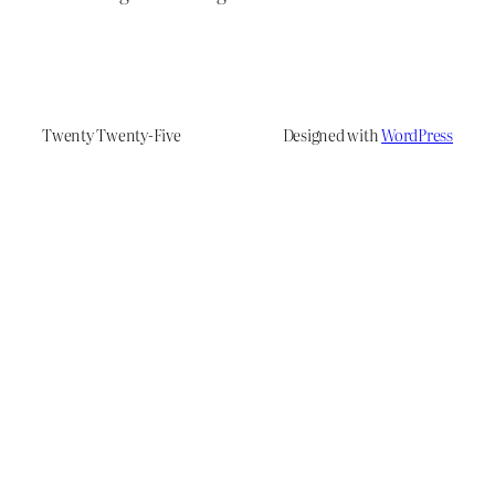
Twenty Twenty-Five
Designed with
WordPress