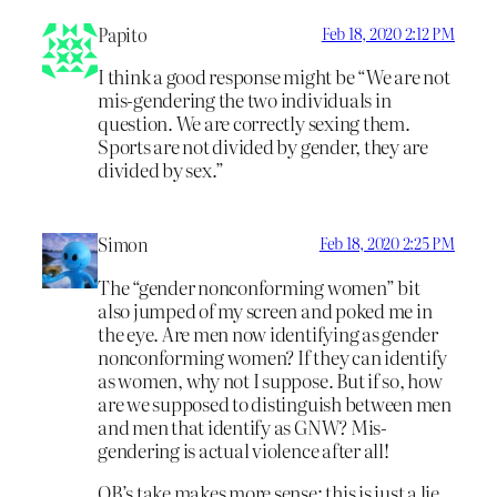
Papito
Feb 18, 2020 2:12 PM
I think a good response might be “We are not
mis-gendering the two individuals in
question. We are correctly sexing them.
Sports are not divided by gender, they are
divided by sex.”
Simon
Feb 18, 2020 2:25 PM
The “gender nonconforming women” bit
also jumped of my screen and poked me in
the eye. Are men now identifying as gender
nonconforming women? If they can identify
as women, why not I suppose. But if so, how
are we supposed to distinguish between men
and men that identify as GNW? Mis-
gendering is actual violence after all!
OB’s take makes more sense: this is just a lie