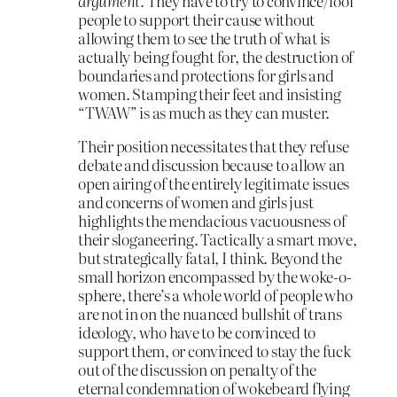
argument.
They have to try to convince/fool
people to support their cause without
allowing them to see the truth of what is
actually being fought for, the destruction of
boundaries and protections for girls and
women. Stamping their feet and insisting
“TWAW” is as much as they can muster.
Their position necessitates that they refuse
debate and discussion because to allow an
open airing of the entirely legitimate issues
and concerns of women and girls just
highlights the mendacious vacuousness of
their sloganeering. Tactically a smart move,
but strategically fatal, I think. Beyond the
small horizon encompassed by the woke-o-
sphere, there’s a whole world of people who
are not in on the nuanced bullshit of trans
ideology, who have to be convinced to
support them, or convinced to stay the fuck
out of the discussion on penalty of the
eternal condemnation of wokebeard flying