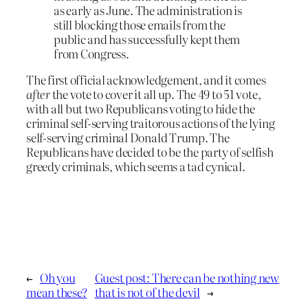
as early as June. The administration is
still blocking those emails from the
public and has successfully kept them
from Congress.
The first official acknowledgement, and it comes
after
the vote to cover it all up. The 49 to 51 vote,
with all but two Republicans voting to hide the
criminal self-serving traitorous actions of the lying
self-serving criminal Donald Trump. The
Republicans have decided to be the party of selfish
greedy criminals, which seems a tad cynical.
←
Oh you
Guest post: There can be nothing new
mean these?
that is not of the devil
→