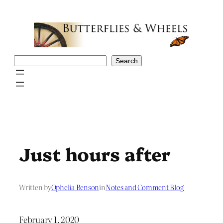
Skip
to
content
Search
Search
Just hours after
Written by
Ophelia Benson
in
Notes and Comment Blog
February 1, 2020