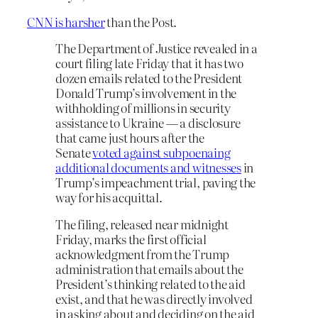
CNN is harsher
than the Post.
The Department of Justice revealed in a
court filing late Friday that it has two
dozen emails related to the President
Donald Trump’s involvement in the
withholding of millions in security
assistance to Ukraine — a disclosure
that came just hours after the
Senate
voted against subpoenaing
additional documents and witnesses
in
Trump’s impeachment trial, paving the
way for his acquittal.
The filing, released near midnight
Friday, marks the first official
acknowledgment from the Trump
administration that emails about the
President’s thinking related to the aid
exist, and that he was directly involved
in asking about and deciding on the aid