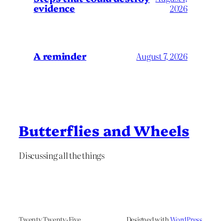
evidence
2026
A reminder
August 7, 2026
Butterflies and Wheels
Discussing all the things
Twenty Twenty-Five
Designed with
WordPress