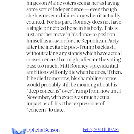
hinges on Maine voters seeing her as having
some sort of independence — even though
she has never exhibited any when it actually
counted. For his part, Romney does not have
a single principled bone in his body. This is
just another move in his dance to position
himself as a savior for the Republican Party
after the inevitable post-Trump backlash,
without taking any stands which have actual
consequences that might alienate the voting
base too much. Mitt Romney’s presidential
ambitions will only die when he does, if then.
If he died tomorrow, his shambling corpse
would probably still be moaning about his
“deep concerns” over Trump from now until
November, with exactly as much actual
impact as all his other expressions of
“concern” to date.
Ophelia Benson
Feb 2, 2020 11:10 AM