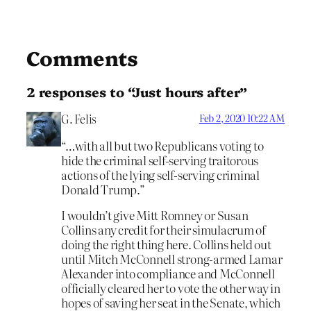
Comments
2 responses to “Just hours after”
G. Felis
Feb 2, 2020 10:22 AM
“…with all but two Republicans voting to
hide the criminal self-serving traitorous
actions of the lying self-serving criminal
Donald Trump.”
I wouldn’t give Mitt Romney or Susan
Collins any credit for their simulacrum of
doing the right thing here. Collins held out
until Mitch McConnell strong-armed Lamar
Alexander into compliance and McConnell
officially cleared her to vote the other way in
hopes of saving her seat in the Senate, which