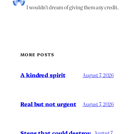
I wouldn’t dream of giving them any credit.
MORE POSTS
A kindred spirit
August 7, 2026
Real but not urgent
August 7, 2026
Steps that could destroy
August 7,