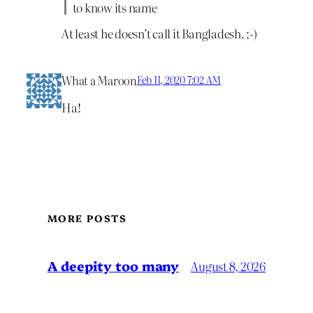
to know its name
At least he doesn’t call it Bangladesh. ;-)
What a Maroon
Feb 11, 2020 7:02 AM
Ha!
MORE POSTS
A deepity too many
August 8, 2026