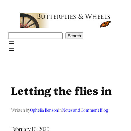
Skip
to
content
Search
Search
Letting the flies in
Written by
Ophelia Benson
in
Notes and Comment Blog
February 10, 2020