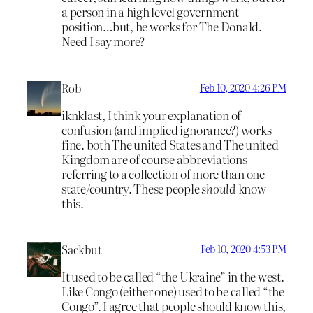
a person in a high level government
position…but, he works for The Donald.
Need I say more?
Rob
Feb 10, 2020 4:26 PM
iknklast, I think your explanation of
confusion (and implied ignorance?) works
fine. both The united States and The united
Kingdom are of course abbreviations
referring to a collection of more than one
state/country. These people
should
know
this.
Sackbut
Feb 10, 2020 4:53 PM
It used to be called “the Ukraine” in the west.
Like Congo (either one) used to be called “the
Congo”. I agree that people should know this,