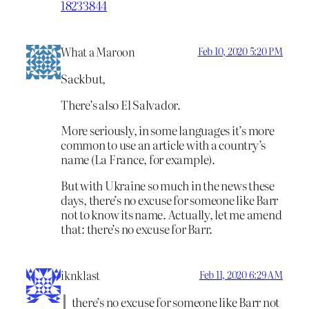
18233844
What a Maroon
Feb 10, 2020 5:20 PM
Sackbut,
There’s also El Salvador.
More seriously, in some languages it’s more
common to use an article with a country’s
name (La France, for example).
But with Ukraine so much in the news these
days, there’s no excuse for someone like Barr
not to know its name. Actually, let me amend
that: there’s no excuse for Barr.
iknklast
Feb 11, 2020 6:29 AM
there’s no excuse for someone like Barr not