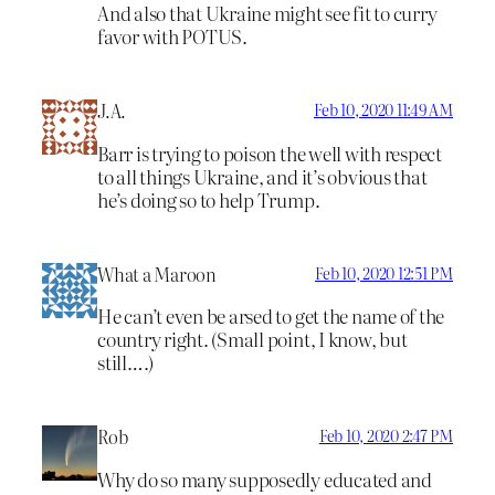
And also that Ukraine might see fit to curry
favor with POTUS.
J.A.
Feb 10, 2020 11:49 AM
Barr is trying to poison the well with respect
to all things Ukraine, and it’s obvious that
he’s doing so to help Trump.
What a Maroon
Feb 10, 2020 12:51 PM
He can’t even be arsed to get the name of the
country right. (Small point, I know, but
still….)
Rob
Feb 10, 2020 2:47 PM
Why do so many supposedly educated and