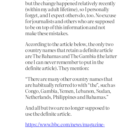
but the change happened relatively recently
(within my adult lifetime), so I personally
forget, and I expect others do, too. No excuse
for journalists and others who are supposed
to be on top of this information and not
make these mistakes.
According to the article below, the only two
country names that retain a definite article
are The Bahamas and The Gambia (the latter
one I can never remember to put in the
definite article). They mention:
“There are many other country names that
are habitually referred to with “the”, such as
Congo, Gambia, Yemen, Lebanon, Sudan,
Netherlands, Philippines and Bahamas.”
And all but two are no longer supposed to
use the definite article.
https://www.bbc.com/news/magazine-