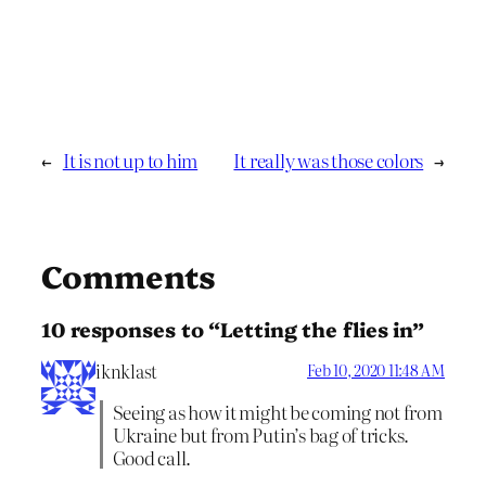
←
It is not up to him
It really was those colors
→
Comments
10 responses to “Letting the flies in”
iknklast
Feb 10, 2020 11:48 AM
Seeing as how it might be coming not from
Ukraine but from Putin’s bag of tricks.
Good call.