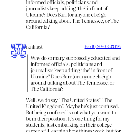
informed officials, politicians and
journalists keep adding ‘the’ in front of
Ukraine? Does Barr (or anyone else) go
around talking about The Tennessee, or The
California?
iknklast
Feb 10, 2020 3:03 PM
Why do so many supposedly educated and
informed officials, politicians and
journalists keep adding ‘the’ in front of
Ukraine? Does Barr (or anyone else) go
around talking about The Tennessee, or
The California?
Well, we do say “The United States” “The
United Kingdom”. Maybe he’s just confused.
But being confused is not what you want to
be in their position. It’s one thing for my
students, just embarking on their college
career, still learning how things work, but for