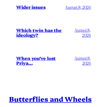
Wider issues
August 8, 2026
Which twin has the
August 8,
ideology?
2026
When you’ve lost
August 8,
Priya…
2026
Butterflies and Wheels