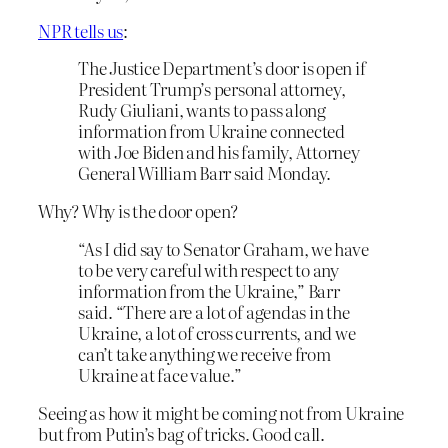
NPR tells us
:
The Justice Department’s door is open if
President Trump’s personal attorney,
Rudy Giuliani, wants to pass along
information from Ukraine connected
with Joe Biden and his family, Attorney
General William Barr said Monday.
Why? Why is the door open?
“As I did say to Senator Graham, we have
to be very careful with respect to any
information from the Ukraine,” Barr
said. “There are a lot of agendas in the
Ukraine, a lot of cross currents, and we
can’t take anything we receive from
Ukraine at face value.”
Seeing as how it might be coming not from Ukraine
but from Putin’s bag of tricks. Good call.