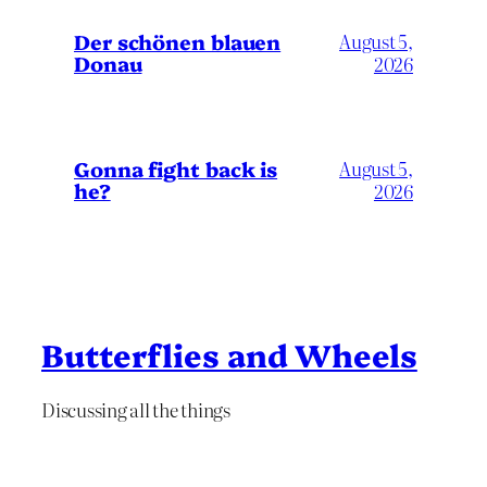
Der schönen blauen
August 5,
Donau
2026
Gonna fight back is
August 5,
he?
2026
Butterflies and Wheels
Discussing all the things