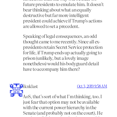
future presidents to emulate him. It doesn’t
bear thinking about what an equally
destructive but far more intelligent
president could achieve if Trump’s actions
are allowed to set a precedent.
Speaking of legal consequences, an odd
thought came to me recently. Since all ex-
presidents retain Secret Service protection
for life, if Trump ends up actually going to
prison (unlikely, but a lovely image
nonetheless) would his bodyguard detail
have to accompany him there?
iknklast
Oct 3, 2019 9:58 AM
AoS, that’s sort of what I’m thinking, too. I
just fear that option may not be available
with the current power hierarchy in the
Senate (and probably not on the court). He