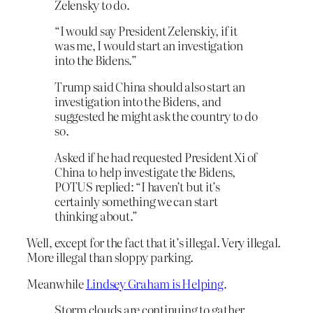
Zelensky to do.
“I would say President Zelenskiy, if it
was me, I would start an investigation
into the Bidens.”
Trump said China should also start an
investigation into the Bidens, and
suggested he might ask the country to do
so.
Asked if he had requested President Xi of
China to help investigate the Bidens,
POTUS replied: “I haven’t but it’s
certainly something we can start
thinking about.”
Well, except for the fact that it’s illegal. Very illegal.
More illegal than sloppy parking.
Meanwhile
Lindsey Graham is Helping
.
Storm clouds are continuing to gather