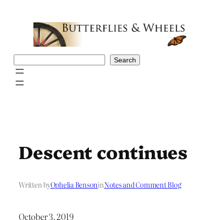
Skip
to
content
Search
Search
Descent continues
Written by
Ophelia Benson
in
Notes and Comment Blog
October 3, 2019