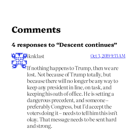
Comments
4 responses to “Descent continues”
iknklast
Oct 3, 2019 9:33 AM
If nothing happens to Trump, then we are
lost. Not because of Trump totally, but
because there will no longer be any way to
keep any president in line, on task, and
keeping his oath of office. He is setting a
dangerous precedent, and someone –
preferably Congress, but I’d accept the
voters doing it – needs to tell him this isn’t
okay. That message needs to be sent hard
and strong.