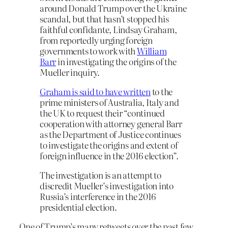
around Donald Trump over the Ukraine
scandal, but that hasn’t stopped his
faithful confidante, Lindsay Graham,
from reportedly urging foreign
governments to work with
William
Barr
in investigating the origins of the
Mueller inquiry.
Graham is said to have written
to the
prime ministers of Australia, Italy and
the UK to request their “continued
cooperation with attorney general Barr
as the Department of Justice continues
to investigate the origins and extent of
foreign influence in the 2016 election”.
The investigation is an attempt to
discredit Mueller’s investigation into
Russia’s interference in the 2016
presidential election.
One of Trump’s many retweets over the past few