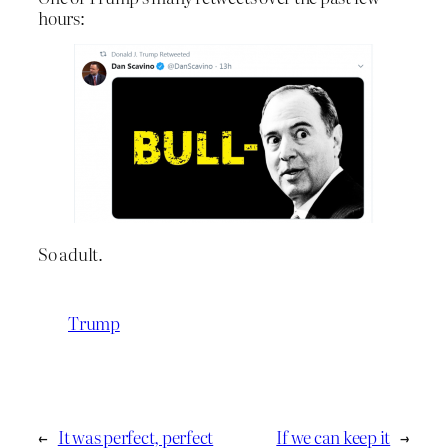
hours:
So adult.
Trump
←
It was perfect, perfect
If we can keep it
→