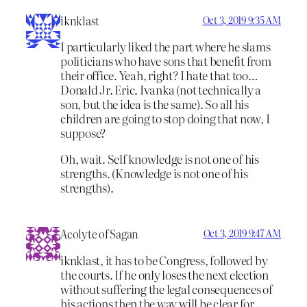
iknklast
Oct 3, 2019 9:35 AM
I particularly liked the part where he slams
politicians who have sons that benefit from
their office. Yeah, right? I hate that too…
Donald Jr. Eric. Ivanka (not technically a
son, but the idea is the same). So all his
children are going to stop doing that now, I
suppose?
Oh, wait. Self knowledge is not one of his
strengths. (Knowledge is not one of his
strengths).
Acolyte of Sagan
Oct 3, 2019 9:47 AM
iknklast, it has to be Congress, followed by
the courts. If he only loses the next election
without suffering the legal consequences of
his actions then the way will be clear for