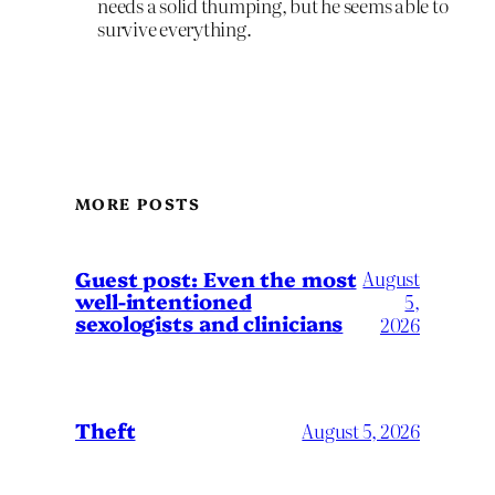
needs a solid thumping, but he seems able to
survive everything.
MORE POSTS
August
Guest post: Even the most
well-intentioned
5,
sexologists and clinicians
2026
Theft
August 5, 2026