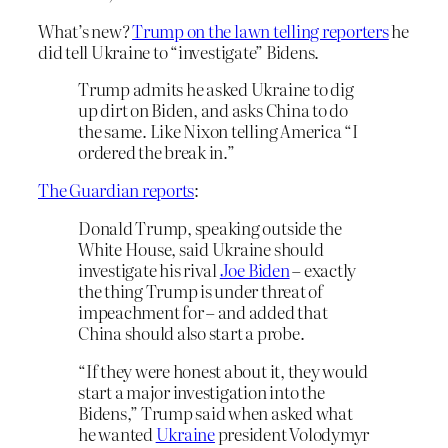
What’s new?
Trump on the lawn telling reporters
he
did tell Ukraine to “investigate” Bidens.
Trump admits he asked Ukraine to dig
up dirt on Biden, and asks China to do
the same. Like Nixon telling America “I
ordered the break in.”
The Guardian reports
:
Donald Trump, speaking outside the
White House, said Ukraine should
investigate his rival
Joe Biden
– exactly
the thing Trump is under threat of
impeachment for – and added that
China should also start a probe.
“If they were honest about it, they would
start a major investigation into the
Bidens,” Trump said when asked what
he wanted
Ukraine
president Volodymyr