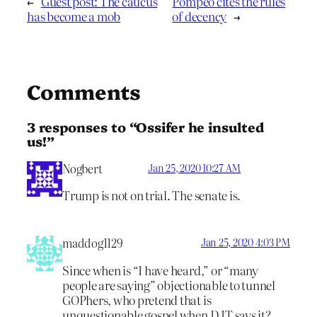
←
Guest post: The caucus
Pompeo cites the rules
has become a mob
of decency
→
Comments
3 responses to “Ossifer he insulted
us!”
Nogbert
Jan 25, 2020 10:27 AM
Trump is not on trial. The senate is.
maddog1129
Jan 25, 2020 4:03 PM
Since when is “I have heard,” or “many
people are saying” objectionable to tunnel
GOPhers, who pretend that is
unquestionable gospel when DJT says it?