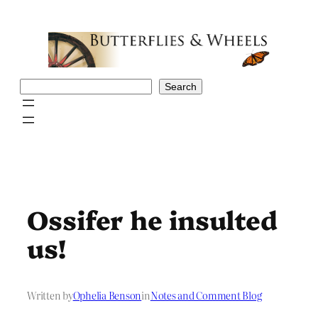
Skip
to
content
Search
Search
Ossifer he insulted
us!
Written by
Ophelia Benson
in
Notes and Comment Blog