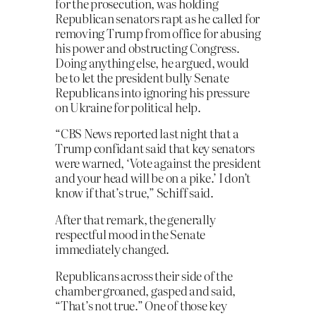
for the prosecution, was holding
Republican senators rapt as he called for
removing Trump from office for abusing
his power and obstructing Congress.
Doing anything else, he argued, would
be to let the president bully Senate
Republicans into ignoring his pressure
on Ukraine for political help.
“CBS News reported last night that a
Trump confidant said that key senators
were warned, ‘Vote against the president
and your head will be on a pike.’ I don’t
know if that’s true,” Schiff said.
After that remark, the generally
respectful mood in the Senate
immediately changed.
Republicans across their side of the
chamber groaned, gasped and said,
“That’s not true.” One of those key