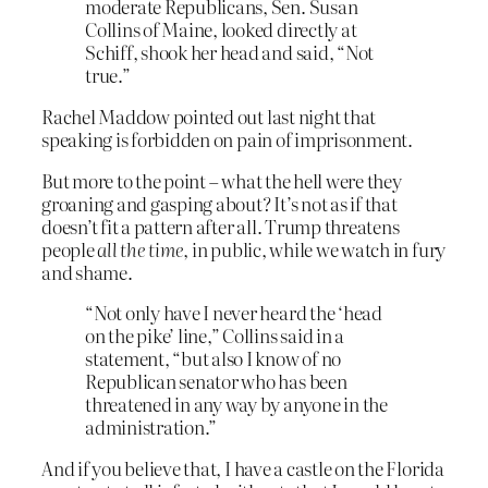
moderate Republicans, Sen. Susan
Collins of Maine, looked directly at
Schiff, shook her head and said, “Not
true.”
Rachel Maddow pointed out last night that
speaking is forbidden on pain of imprisonment.
But more to the point – what the hell were they
groaning and gasping about? It’s not as if that
doesn’t fit a pattern after all. Trump threatens
people
all the time
, in public, while we watch in fury
and shame.
“Not only have I never heard the ‘head
on the pike’ line,” Collins said in a
statement, “but also I know of no
Republican senator who has been
threatened in any way by anyone in the
administration.”
And if you believe that, I have a castle on the Florida