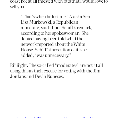
coast not at all infested with rats that I would love to
sell you.
“That’s when he lost me,” Alaska Sen.
Lisa Murkowski, a Republican
moderate, said about Schiff’s remark,
according to her spokeswoman. She
denied having been told what the
network reported about the White
House. Schiff’s invocation of it, she
added, “was unnecessary.”
Riiiiiight. The so-called “moderates” are not at all
using this as their excuse for voting with the Jim
Jordans and Devin Nuneses.