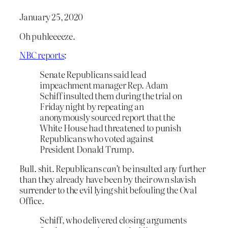
January 25, 2020
Oh puhleeeeze.
NBC reports
:
Senate Republicans said lead
impeachment manager Rep. Adam
Schiff insulted them during the trial on
Friday night by repeating an
anonymously sourced report that the
White House had threatened to punish
Republicans who voted against
President Donald Trump.
Bull. shit. Republicans
can’t
be insulted any further
than they already have been by their own slavish
surrender to the evil lying shit befouling the Oval
Office.
Schiff, who delivered closing arguments