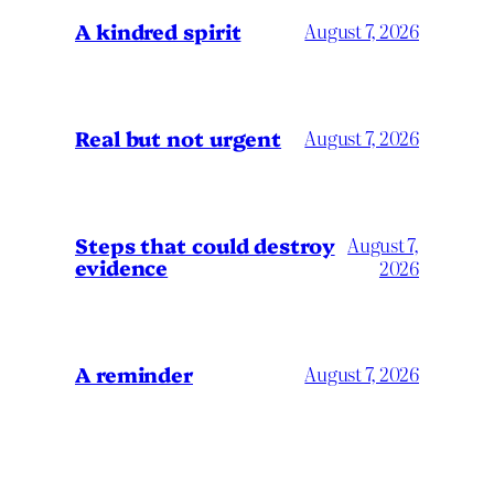
A kindred spirit
August 7, 2026
Real but not urgent
August 7, 2026
Steps that could destroy
August 7,
evidence
2026
A reminder
August 7, 2026