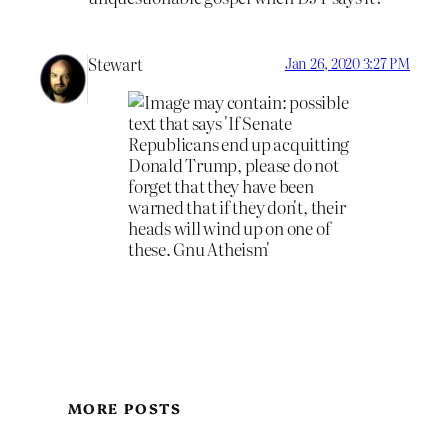
Stewart
Jan 26, 2020 3:27 PM
MORE POSTS