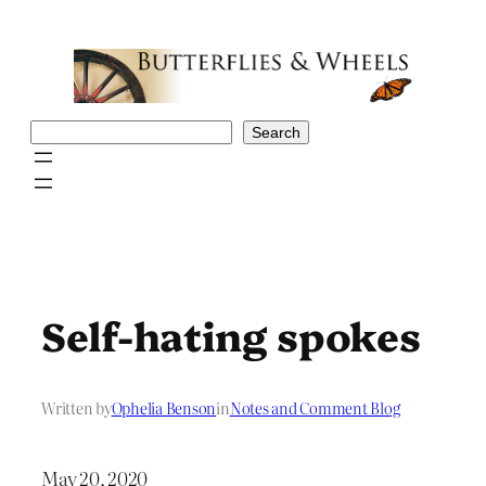
Skip
to
content
Search
Search
Self-hating spokes
Written by
Ophelia Benson
in
Notes and Comment Blog
May 20, 2020