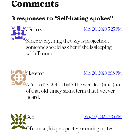
Comments
3 responses to “Self-hating spokes”
JScarry
May 20, 2020 5:25 PM
Since everything they say is projection,
someone should ask her if she is sleeping
with Trump.
Skeletor
May 20, 2020 6:18 PM
A “co-ed”? LOL. That’s the weirdest (mis-)use
of that old-timey sexist term that I’ve ever
heard.
Ben
May 20, 2020 7:35 PM
Of course, his prospective running mates