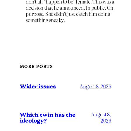
don’t all “happen to be” female. This was a
decision that he announced. In public. On
purpose. She didn’t just catch him doing
something sneaky.
MORE POSTS
Wider issues
August 8, 2026
Which twin has the
August 8,
ideology?
2026