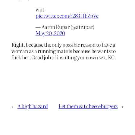
wut
pic.twitter.com/r283HEZpVc
— Aaron Rupar (@atrupar)
May 20, 2020
Right, because the only
possible
reason to have a
woman as a running mate is because he wants to
fuck her. Good job of insulting your own sex, KC.
←
A high hazard
Let them eat cheeseburgers
→