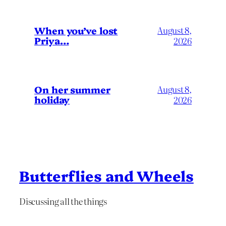
When you’ve lost
August 8,
Priya…
2026
On her summer
August 8,
holiday
2026
Butterflies and Wheels
Discussing all the things