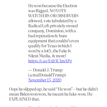
He won because the Election
was Rigged. NO VOTE
WATCHERS OR OBSERVERS
allowed, vote tabulated by a
Radical Left privately owned
company, Dominion, with a
bad reputation & bum
equipment that couldn’t even
qualify for Texas (which I
won by a lot!), the Fake &
Silent Media, & more!
https://t.co/Exb3C1mAPg
— Donald J. Trump
(@realDonaldTrump)
November 15, 2020
Oops he slipped up, he said “He won” – but he didn’t
mean Biden won won, he meant he fake-won. He
EXPLAINED that.