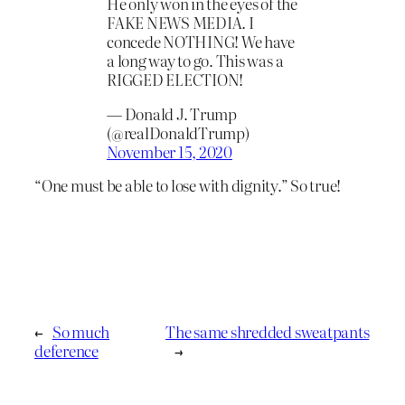
He only won in the eyes of the
FAKE NEWS MEDIA. I
concede NOTHING! We have
a long way to go. This was a
RIGGED ELECTION!
— Donald J. Trump
(@realDonaldTrump)
November 15, 2020
“One must be able to lose with dignity.” So true!
←
So much
The same shredded sweatpants
deference
→