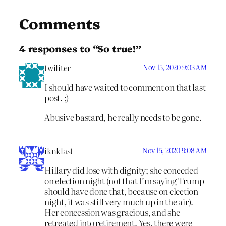
Comments
4 responses to “So true!”
twiliter
Nov 15, 2020 9:03 AM
I should have waited to comment on that last
post. ;)
Abusive bastard, he really needs to be gone.
iknklast
Nov 15, 2020 9:08 AM
Hillary did lose with dignity; she conceded
on election night (not that I’m saying Trump
should have done that, because on election
night, it was still very much up in the air).
Her concession was gracious, and she
retreated into retirement. Yes, there were