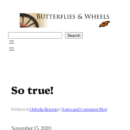
Skip
to
content
Search
Search
So true!
Written by
Ophelia Benson
in
Notes and Comment Blog
November 15, 2020