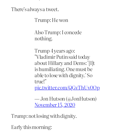
There’s always a tweet.
Trump: He won
Also Trump: I concede
nothing.
Trump 4 years ago:
"Vladimir Putin said today
about Hillary and Dems: '[I]t
is humiliating. One must be
able to lose with dignity.' So
true!"
pic.twitter.com/QGvThUv0Op
— Jon Hutson (@JonHutson)
November 15, 2020
Trump: not losing with dignity.
Early this morning: