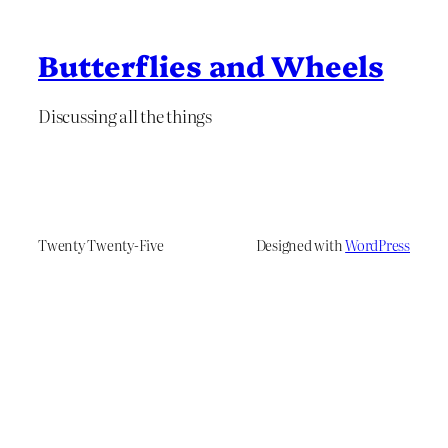
Butterflies and Wheels
Discussing all the things
Twenty Twenty-Five
Designed with
WordPress