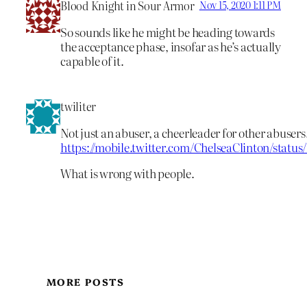
Blood Knight in Sour Armor
Nov 15, 2020 1:11 PM
So sounds like he might be heading towards
the acceptance phase, insofar as he’s actually
capable of it.
twiliter
Not just an abuser, a cheerleader for other abusers
https://mobile.twitter.com/ChelseaClinton/statu
What is wrong with people.
MORE POSTS