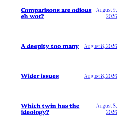
Comparisons are odious
August 9,
eh wot?
2026
A deepity too many
August 8, 2026
Wider issues
August 8, 2026
Which twin has the
August 8,
ideology?
2026