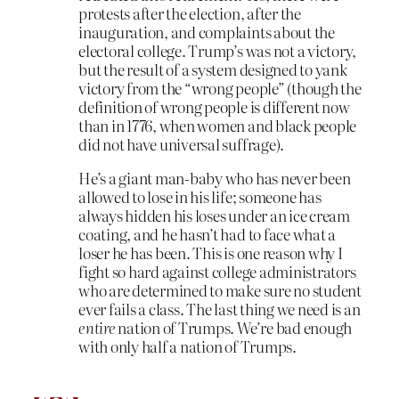
protests after the election, after the
inauguration, and complaints about the
electoral college. Trump’s was not a victory,
but the result of a system designed to yank
victory from the “wrong people” (though the
definition of wrong people is different now
than in 1776, when women and black people
did not have universal suffrage).
He’s a giant man-baby who has never been
allowed to lose in his life; someone has
always hidden his loses under an ice cream
coating, and he hasn’t had to face what a
loser he has been. This is one reason why I
fight so hard against college administrators
who are determined to make sure no student
ever fails a class. The last thing we need is an
entire
nation of Trumps. We’re bad enough
with only half a nation of Trumps.