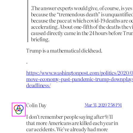
.The answer experts would give, of course, is ye
because the “tremendous death” is unquantifie
because the pace at which covid-19 deaths are oc
accelerating. About one-fifth of the deaths the v
caused directly came in the 24 hours before Tr
briefing.
Trump is a mathematical dickhead.
.
https://www.washingtonpost.com/politics/2020/0
move-economy-past-pandemic-trump-downplays-
deadliness/
Colin Day
Mar 31, 2020 7:58 PM
I don’t remember people saying after 9/11
that more Americans are killed each year in
car accidents. We’ve already had more