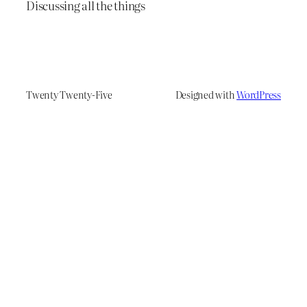
Discussing all the things
Twenty Twenty-Five
Designed with
WordPress