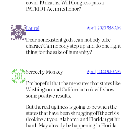
covid-19 deaths. Will Congress pass a
PATRIOT Act in its honor?
Laurel
Apr 1, 2020 5:18 AM
Dear nonexistent gods, can nobody take
charge? Can nobody step up and do one right
thing for the sake of humanity?
Screechy Monkey
Apr 1, 2020 9:10 AM
I’m hopeful that the measures that states like
Washington and California took will show
some positive results.
But the real ugliness is going to be when the
states that have been shrugging off the crisis
(looking at you, Alabama and Florida) get hit
hard. May already be happening in Florida.