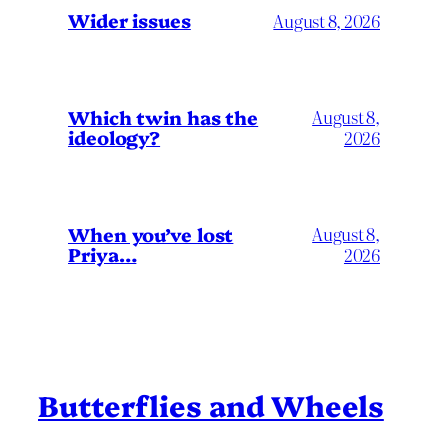
Wider issues
August 8, 2026
Which twin has the
August 8,
ideology?
2026
When you’ve lost
August 8,
Priya…
2026
Butterflies and Wheels