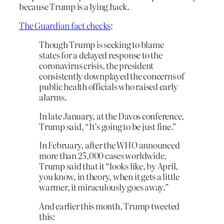
because Trump is a lying hack.
The Guardian fact checks
:
Though Trump is seeking to blame
states for a delayed response to the
coronavirus crisis, the president
consistently downplayed the concerns of
public health officials who raised early
alarms.
In late January, at the Davos conference,
Trump said, “It’s going to be just fine.”
In February, after the WHO announced
more than 25,000 cases worldwide,
Trump said that it “looks like, by April,
you know, in theory, when it gets a little
warmer, it miraculously goes away.”
And earlier this month, Trump tweeted
this: