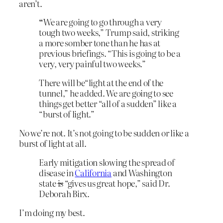
aren’t.
“
We are going to go through a very
tough two weeks,” Trump said, striking
a more somber tone than he has at
previous briefings. “This is going to be a
very, very painful two weeks.”
There will be“light at the end of the
tunnel,” he added. We are going to see
things get better “all of a sudden” like a
“burst of light.”
No we’re not. It’s not going to be sudden or like a
burst of light at all.
Early mitigation slowing the spread of
disease in
California
and Washington
state
is
“gives us great hope,” said Dr.
Deborah Birx.
I’m doing my best.