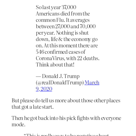
So last year 37,000
Americans died from the
common Flu. It averages
between 27,000 and 70,000
per year. Nothing is shut
down, life & the economy go
on. At this moment there are
546 confirmed cases of
CoronaVirus, with 22 deaths.
Think about that!
— Donald J. Trump
(@realDonaldTrump)
March
9, 2020
But please do tell us more about those other places
that got a late start.
Then he got back into his pick fights with everyone
mode.
“This is really easy to be negative about.