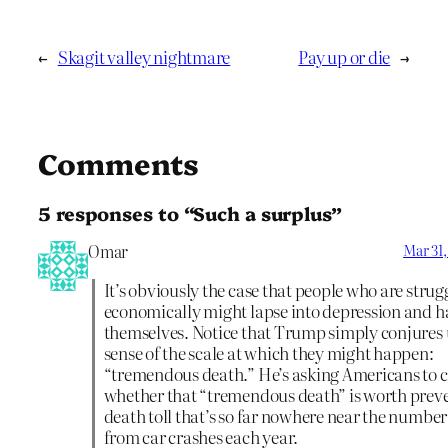
←
Skagit valley nightmare
Pay up or die
→
Comments
5 responses to “Such a surplus”
Omar
Mar 31,
It’s obviously the case that people who are strug
economically might lapse into depression and 
themselves. Notice that Trump simply conjures
sense of the scale at which they might happen:
“tremendous death.” He’s asking Americans to 
whether that “tremendous death” is worth prev
death toll that’s so far nowhere near the number
from car crashes each year.