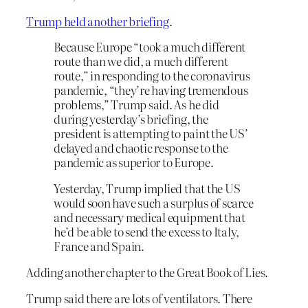
Trump held another briefing
.
Because Europe “took a much different
route than we did, a much different
route,” in responding to the coronavirus
pandemic, “they’re having tremendous
problems,” Trump said. As he did
during yesterday’s briefing, the
president is attempting to paint the US’
delayed and chaotic response to the
pandemic as superior to Europe.
Yesterday, Trump implied that the US
would soon have such a surplus of scarce
and necessary medical equipment that
he’d be able to send the excess to Italy,
France and Spain.
Adding another chapter to the Great Book of Lies.
Trump said there are lots of ventilators. There