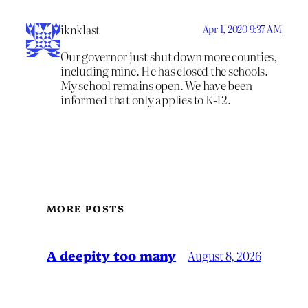
iknklast
Apr 1, 2020 9:37 AM
Our governor just shut down more counties,
including mine. He has closed the schools.
My school remains open. We have been
informed that only applies to K-12.
MORE POSTS
A deepity too many
August 8, 2026