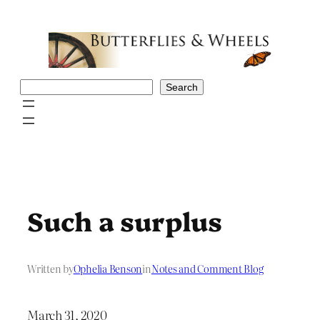
Skip
to
content
Search
Search
Such a surplus
Written by
Ophelia Benson
in
Notes and Comment Blog
March 31, 2020