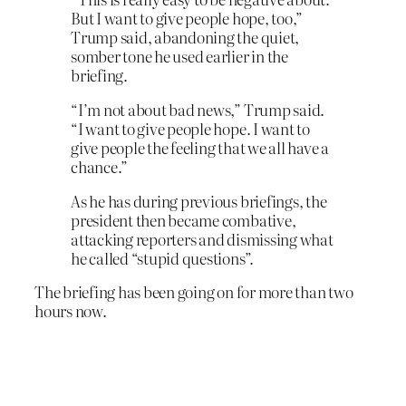
But I want to give people hope, too,”
Trump said, abandoning the quiet,
somber tone he used earlier in the
briefing.
“I’m not about bad news,” Trump said.
“I want to give people hope. I want to
give people the feeling that we all have a
chance.”
As he has during previous briefings, the
president then became combative,
attacking reporters and dismissing what
he called “stupid questions”.
The briefing has been going on for more than two
hours now.