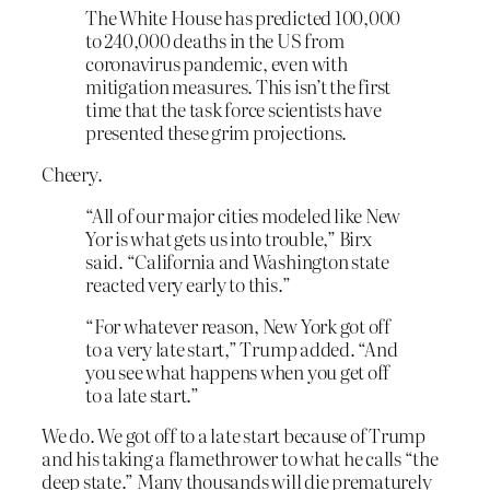
The White House has predicted 100,000
to 240,000 deaths in the US from
coronavirus pandemic, even with
mitigation measures. This isn’t the first
time that the task force scientists have
presented these grim projections.
Cheery.
“All of our major cities modeled like New
Yor is what gets us into trouble,” Birx
said. “California and Washington state
reacted very early to this.”
“For whatever reason, New York got off
to a very late start,” Trump added. “And
you see what happens when you get off
to a late start.”
We do. We got off to a late start because of Trump
and his taking a flamethrower to what he calls “the
deep state.” Many thousands will die prematurely