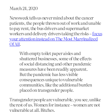
March 24, 2020
Newsweek tells us never mind about the cancer
patients, the people thrown out of work and unable
to pay rent, the bus drivers and supermarket
workers and delivery drivers taking the risks –
focus
your attention instead on The Most Marginalized
Of All
.
With empty toilet paper aisles and
shuttered businesses, some of the effects
of social distancing and other pandemic
measures have been readily apparent.
But the pandemic has less visible
consequences unique to vulnerable
communities, like the additional burden
placed on transgender people.
Transgender people are vulnerable, you see, unlike
the rest of us. Women for instance – women are not
vulnerable at all. Bitches.