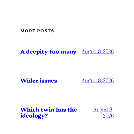
MORE POSTS
A deepity too many
August 8, 2026
Wider issues
August 8, 2026
Which twin has the
August 8,
ideology?
2026