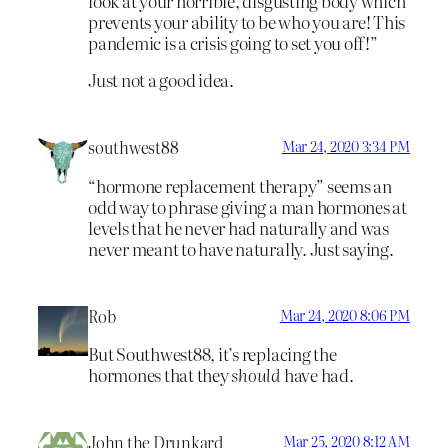
look at your horrible, disgusting body which
prevents your ability to be who you are! This
pandemic is a crisis going to set you off!”
Just not a good idea.
southwest88
Mar 24, 2020 3:34 PM
“hormone replacement therapy” seems an
odd way to phrase giving a man hormones at
levels that he never had naturally and was
never meant to have naturally. Just saying.
Rob
Mar 24, 2020 8:06 PM
But Southwest88, it’s replacing the
hormones that they
should
have had.
John the Drunkard
Mar 25, 2020 8:12 AM