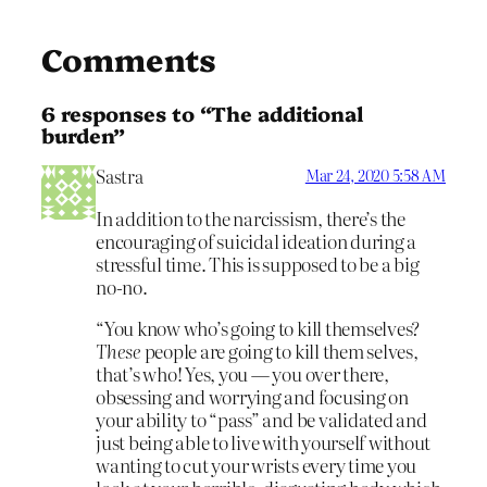
Comments
6 responses to “The additional
burden”
Sastra
Mar 24, 2020 5:58 AM
In addition to the narcissism, there’s the
encouraging of suicidal ideation during a
stressful time. This is supposed to be a big
no-no.
“You know who’s going to kill themselves?
These
people are going to kill them selves,
that’s who! Yes, you — you over there,
obsessing and worrying and focusing on
your ability to “pass” and be validated and
just being able to live with yourself without
wanting to cut your wrists every time you