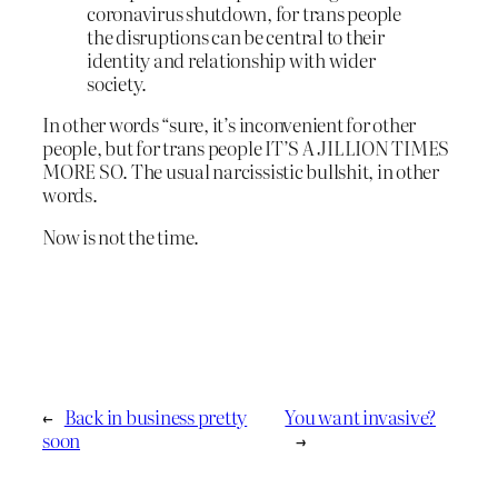
coronavirus shutdown, for trans people
the disruptions can be central to their
identity and relationship with wider
society.
In other words “sure, it’s inconvenient for other
people, but for trans people IT’S A JILLION TIMES
MORE SO. The usual narcissistic bullshit, in other
words.
Now is not the time.
←
Back in business pretty
You want invasive?
soon
→