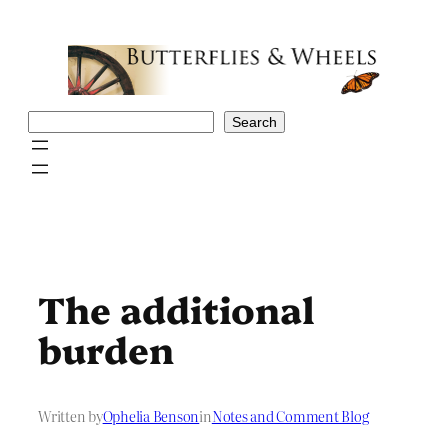
Skip
to
content
Search
Search
The additional
burden
Written by
Ophelia Benson
in
Notes and Comment Blog