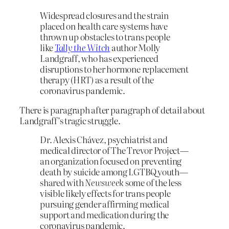
Widespread closures and the strain
placed on health care systems have
thrown up obstacles to trans people
like
Tally the Witch
author Molly
Landgraff, who has experienced
disruptions to her hormone replacement
therapy (HRT) as a result of the
coronavirus pandemic.
There is paragraph after paragraph of detail about
Landgraff’s tragic struggle.
Dr. Alexis Chávez, psychiatrist and
medical director of The Trevor Project—
an organization focused on preventing
death by suicide among LGTBQ youth—
shared with
Newsweek
some of the less
visible likely effects for trans people
pursuing gender affirming medical
support and medication during the
coronavirus pandemic.