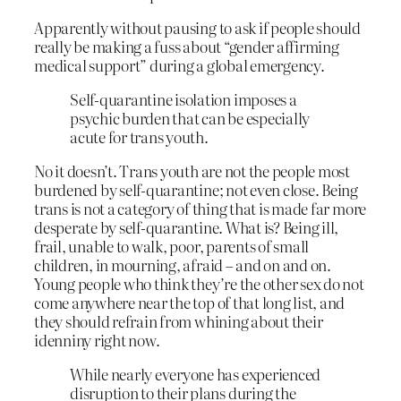
Apparently without pausing to ask if people should
really be making a fuss about “gender affirming
medical support” during a global emergency.
Self-quarantine isolation imposes a
psychic burden that can be especially
acute for trans youth.
No it doesn’t. Trans youth are not the people most
burdened by self-quarantine; not even close. Being
trans is not a category of thing that is made far more
desperate by self-quarantine. What is? Being ill,
frail, unable to walk, poor, parents of small
children, in mourning, afraid – and on and on.
Young people who think they’re the other sex do not
come anywhere near the top of that long list, and
they should refrain from whining about their
idenniny right now.
While nearly everyone has experienced
disruption to their plans during the