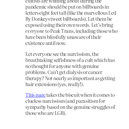
cultists are whining about during the
pandemic should be put on billboards in
letters eight feet tall (like the marvellous Led
By Donkeys tweet billboards). Let them be
exposed using their own words. Let’s bring
everyone
to Peak Trans, including those who
have been blissfully unaware of their
existence until now.
Let everyone see the narcissism, the
breathtaking selfishness of a cult which has
no thought for anyone with genuine
problems. Can’t get dialysis or cancer
therapy? Not nearly as important as getting
hair extensions (yes, really!).
This page
takes the biscuit when it comes to
clueless narcissism (and parasitism for
sympathy based on the genuine struggles of
those who are LGB).