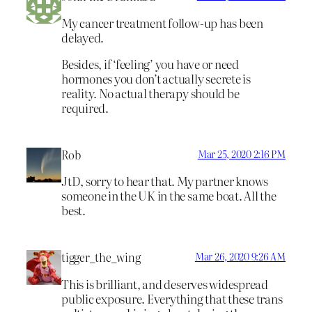
My cancer treatment follow-up has been
delayed.
Besides, if ‘feeling’ you have or need
hormones you don’t actually secrete is
reality. No actual therapy should be
required.
Rob
Mar 25, 2020 2:16 PM
JtD, sorry to hear that. My partner knows
someone in the UK in the same boat. All the
best.
tigger_the_wing
Mar 26, 2020 9:26 AM
This is brilliant, and deserves widespread
public exposure. Everything that these trans