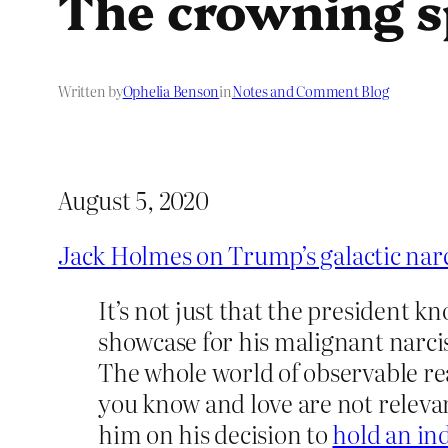
The crowning s
Written by
Ophelia Benson
in
Notes and Comment Blog
August 5, 2020
Jack Holmes on Trump’s galactic nar
It’s not just that the president 
showcase for his malignant narciss
The whole world of observable real
you know and love are not releva
him on his decision to
hold an in