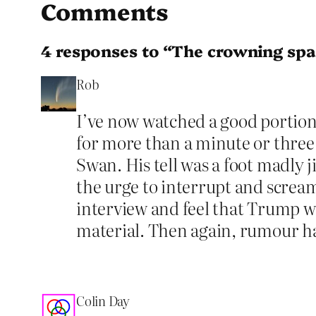
Comments
4 responses to “The crowning spa
Rob
I’ve now watched a good portion
for more than a minute or three a
Swan. His tell was a foot madly 
the urge to interrupt and scream 
interview and feel that Trump w
material. Then again, rumour has
Colin Day