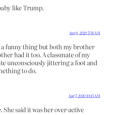
baby like Trump.
Aug 6, 2020 7:56 AM
t’s a funny thing but both my brother
ther had it too. A classmate of my
e unconsciously jittering a foot and
omething to do.
Aug 7, 2020 10:45 AM
. She said it was her over-active