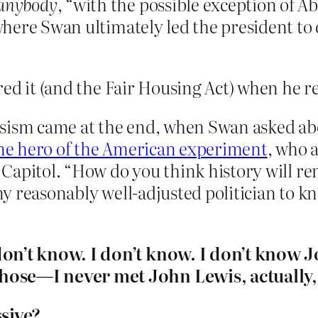
 anybody
, “with the possible exception of A
here Swan ultimately led the president to
ed it (and the Fair Housing Act) when he re
ssism came at the end, when Swan asked ab
uine hero of the American experiment
, who 
tes Capitol. “How do you think history wil
any reasonably well-adjusted politician to k
don’t know. I don’t know. I don’t know 
ose—I never met John Lewis, actually, I
sive?