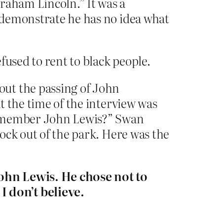
braham Lincoln.” It was a
 demonstrate he has no idea what
fused to rent to black people.
out the passing of John
at the time of the interview was
l remember John Lewis?” Swan
nock out of the park. Here was the
John Lewis. He chose not to
 don’t believe.