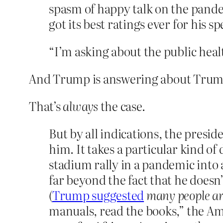
spasm of happy talk on the pan
got its best ratings ever for his s
“I’m asking about the public heal
And Trump is answering about Trum
That’s
always
the case.
But by all indications, the preside
him. It takes a particular kind o
stadium rally in a pandemic into a
far beyond the fact that he doesn
(
Trump suggested
many people ar
manuals, read the books,” the Am