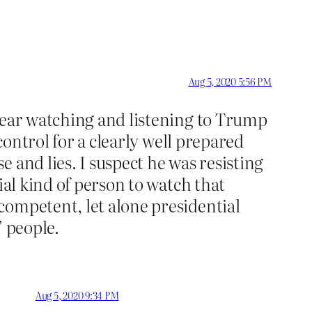
Aug 5, 2020 5:56 PM
 bear watching and listening to Trump
control for a clearly well prepared
 and lies. I suspect he was resisting
ial kind of person to watch that
competent, let alone presidential
” people.
Aug 5, 2020 9:34 PM