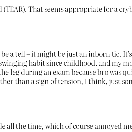
(TEAR). That seems appropriate for a cry
be a tell – it might be just an inborn tic. I
r swinging habit since childhood, and my mo
he leg during an exam because bro was quit
ather than a sign of tension, I think, just s
gle all the time, which of course annoyed me