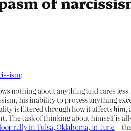
pasm of narcissi
cissism
:
knows nothing about anything and cares less
ism, his inability to process anything excep
ity is filtered through how it affects
him
,
nt. The task of thinking about himself is 
door rally in Tulsa, Oklahoma, in June
—the