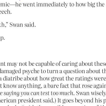
demic—he went immediately to how big the
peech.
th,” Swan said.
p.
nt may not be capable of caring about these 
f damaged psyche to turn a question about th
 diatribe about how great the ratings were. 
’t know anything, a bare fact that rose agai
e saying you can test too much
. Swan wisely
erican president said.) It goes beyond his