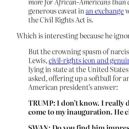
more for African-Americans than
generous caveat in
an exchange
w
the Civil Rights Act is.
Which is interesting because he ignor
But the crowning spasm of narci
Lewis,
civil-rights icon and gen
lying in state at the United Sta
asked, offering up a softball for 
American president’s answer:
TRUMP: I don’t know. I really 
come to my inauguration. He ch
SWAN: Do you find him impres