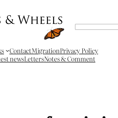
Search
ks
Contact
Migration
Privacy Policy
test news
Letters
Notes & Comment