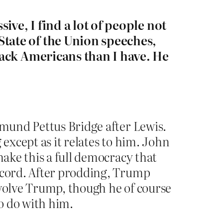
ive, I find a lot of people not
tate of the Union speeches,
lack Americans than I have. He
dmund Pettus Bridge after Lewis.
 except as it relates to him. John
make this a full democracy that
Record. After prodding, Trump
nvolve Trump, though he of course
o do with him.