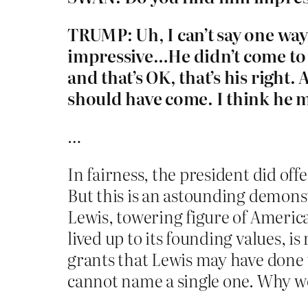
TRUMP: Uh, I can’t say one way o
impressive…He didn’t come to 
and that’s OK, that’s his righ
should have come. I think he 
…
In fairness, the president did of
But this is an astounding demonstr
Lewis, towering figure of America
lived up to its founding values,
grants that Lewis may have done t
cannot name a single one. Why wo