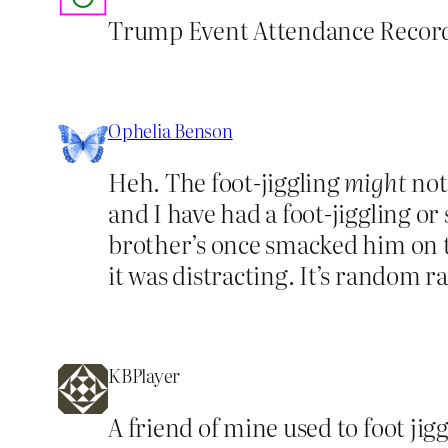
Trump Event Attendance Record 
Ophelia Benson
Heh. The foot-jiggling
might
not 
and I have had a foot-jiggling o
brother’s once smacked him on t
it was distracting. It’s random r
KBPlayer
A friend of mine used to foot jig