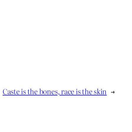
Caste is the bones, race is the skin
→