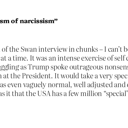
sm of narcissism”
 of the Swan interview in chunks – I can’t
t a time. It was an intense exercise of self 
jiggling as Trump spoke outrageous nonsense
at the President. It would take a very spec
as even vaguely normal, well adjusted and 
 it that the USA has a few million “special