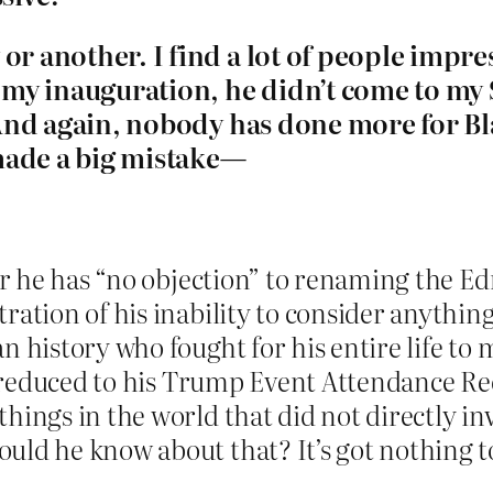
r another. I find a lot of people impress
my inauguration, he didn’t come to my S
t. And again, nobody has done more for B
made a big mistake—
fer he has “no objection” to renaming the E
ation of his inability to consider anything
n history who fought for his entire life to 
 is reduced to his Trump Event Attendance 
hings in the world that did not directly i
uld he know about that? It’s got nothing t