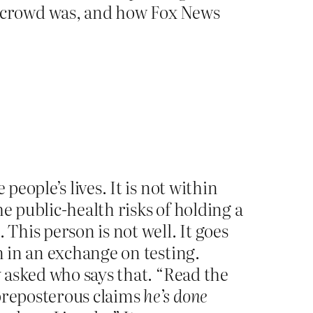
 crowd was, and how Fox News
people’s lives. It is not within
e public-health risks of holding a
This person is not well. It goes
n in an exchange on testing.
 asked who says that. “Read the
 preposterous claims
he’s done