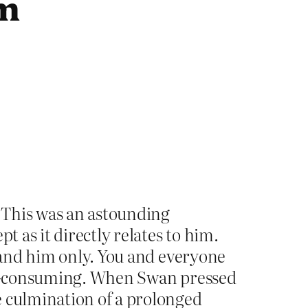
sm
. This was an astounding
t as it directly relates to him.
 and him only. You and everyone
all-consuming. When Swan pressed
 culmination of a prolonged