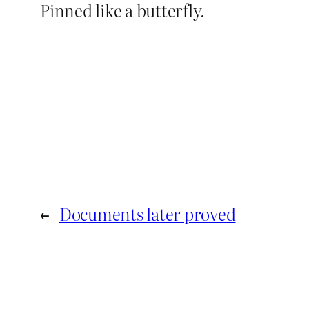
Pinned like a butterfly.
←
Documents later proved