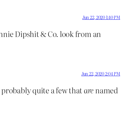
Jun 22, 2020 1:40 PM
nnie Dipshit & Co. look from an
Jun 22, 2020 2:04 PM
probably quite a few that
are
named