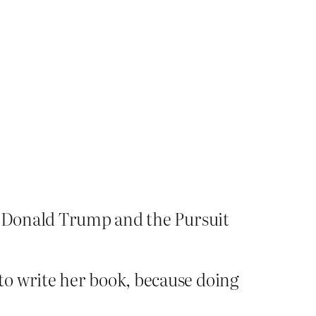
 Donald Trump and the Pursuit
to write her book, because doing