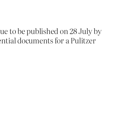
e to be published on 28 July by
ential documents for a Pulitzer
.