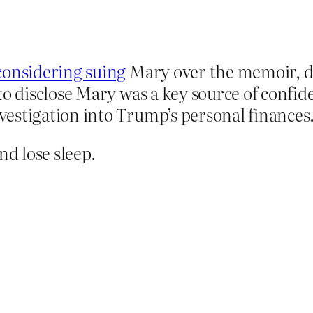
considering suing
Mary over the memoir, du
to disclose Mary was a key source of confid
estigation into Trump’s personal finances
d lose sleep.