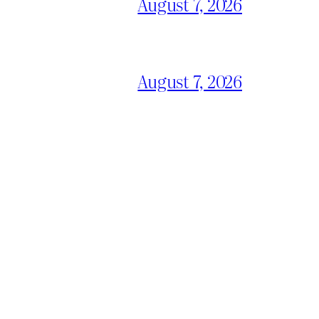
August 7, 2026
August 7, 2026