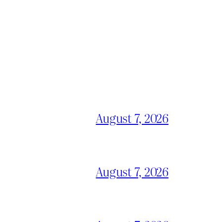
August 7, 2026
August 7, 2026