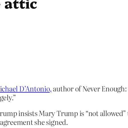
 attic
.
chael D’Antonio,
author of Never Enough:
gely.”
rump insists Mary Trump is “not allowed” 
e agreement she signed.