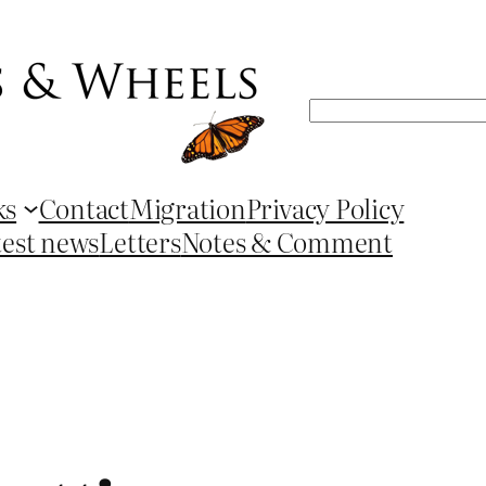
Search
ks
Contact
Migration
Privacy Policy
test news
Letters
Notes & Comment