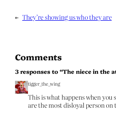
←
They’re showing us who they are
Comments
3 responses to “The niece in the a
tigger_the_wing
This is what happens when you s
are the most disloyal person on 