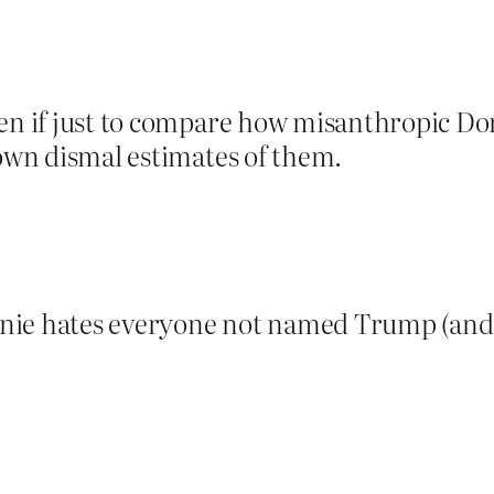
ven if just to compare how misanthropic Do
 own dismal estimates of them.
nie hates everyone not named Trump (and 