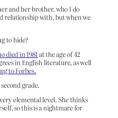
her and her brother, who I do
ood relationship with, but when we
ng to hide?
o died in 1981
at the age of 42
ees in English literature, as well
ng to Forbes.
 second grade.
ery elemental level. She thinks
elf, so this is a nightmare for