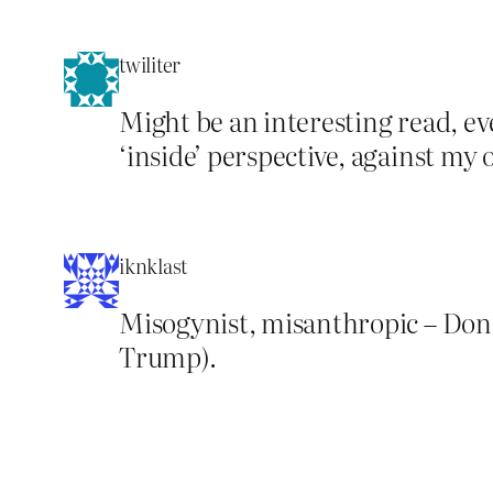
twiliter
Might be an interesting read, e
‘inside’ perspective, against my
iknklast
Misogynist, misanthropic – Don
Trump).