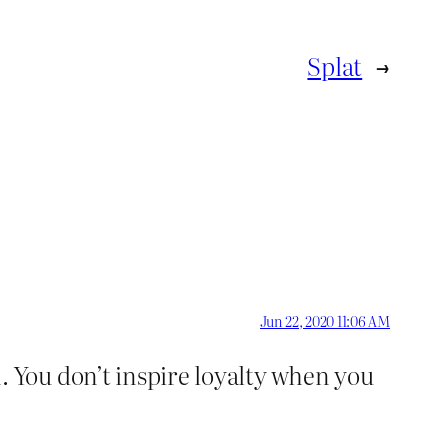
Splat
→
Jun 22, 2020 11:06 AM
 You don’t inspire loyalty when you