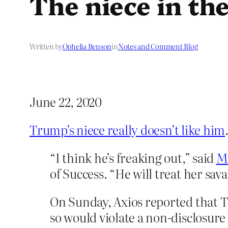
The niece in the
Written by
Ophelia Benson
in
Notes and Comment Blog
June 22, 2020
Trump’s niece really doesn’t like him
“I think he’s freaking out,” said
Mi
of Success. “He will treat her sava
On Sunday, Axios reported that T
so would violate a non-disclosur