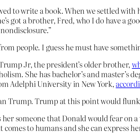
wed to write a book. When we settled with 
he’s got a brother, Fred, who I do have a g
a nondisclosure.”
 from people. I guess he must have somethi
 Trump Jr, the president’s older brother,
wh
holism. She has bachelor’s and master’s degr
rom Adelphi University in New York,
accordi
han Trump. Trump at this point would flunk
her someone that Donald would fear on a v
 it comes to humans and she can express hers