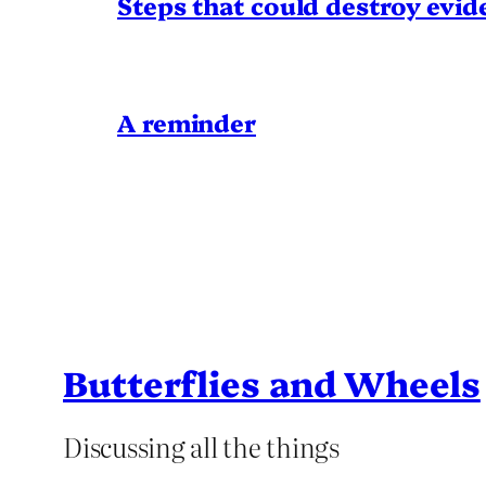
Steps that could destroy evid
A reminder
Butterflies and Wheels
Discussing all the things