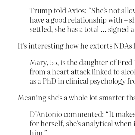
Trump told Axios: “She’s not allo
have a good relationship with – s
settled, she has a total … signed 
It’s interesting how he extorts NDAs
Mary, 55, is the daughter of Fred
from a heart attack linked to alco
as a PhD in clinical psychology f
Meaning she’s a whole lot smarter t
D’Antonio commented: “It makes 
for herself, she’s analytical when
him.”