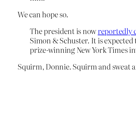
We can hope so.
The president is now
reportedly 
Simon & Schuster. It is expected 
prize-winning New York Times inv
Squirm, Donnie. Squirm and sweat an