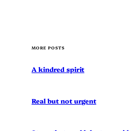
MORE POSTS
A kindred spirit
Real but not urgent