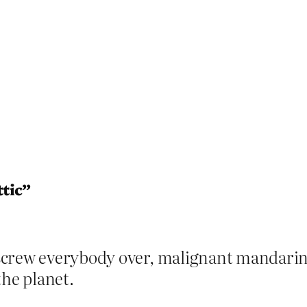
ttic”
crew everybody over, malignant mandarin.
the planet.