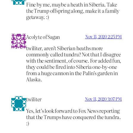
Fine by me, maybe a heath in Siberia. Take
the Trump offspring along, make it a family
getaway. :)
Acolyte of Sagan
Nov 11, 2020 2:25 PM
twiliter, aren’t Siberian heaths more
commonly called tundra? Not that I disagree
with the sentiment, of course. For added fun,
they could be fired into Siberia one-by-one
from a huge cannon in the Palin’s garden in
Alaska.
twiliter
Nov 11, 2020 3:07 PM
Yes, let’s look forward to Fox News reporting
that the Trumps have conquered the tundra.
:)