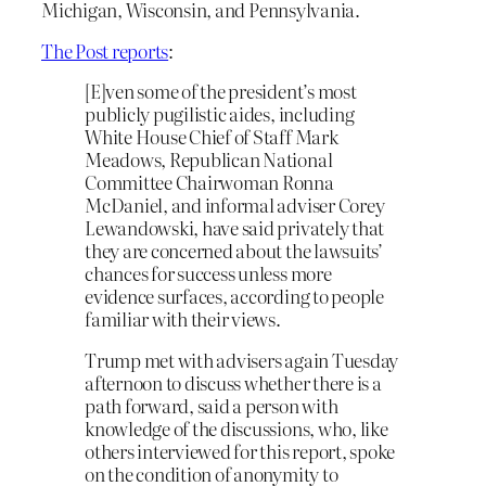
Michigan, Wisconsin, and Pennsylvania.
The Post reports
:
[E]ven some of the president’s most
publicly pugilistic aides, including
White House Chief of Staff Mark
Meadows, Republican National
Committee Chairwoman Ronna
McDaniel, and informal adviser Corey
Lewandowski, have said privately that
they are concerned about the lawsuits’
chances for success unless more
evidence surfaces, according to people
familiar with their views.
Trump met with advisers again Tuesday
afternoon to discuss whether there is a
path forward, said a person with
knowledge of the discussions, who, like
others interviewed for this report, spoke
on the condition of anonymity to