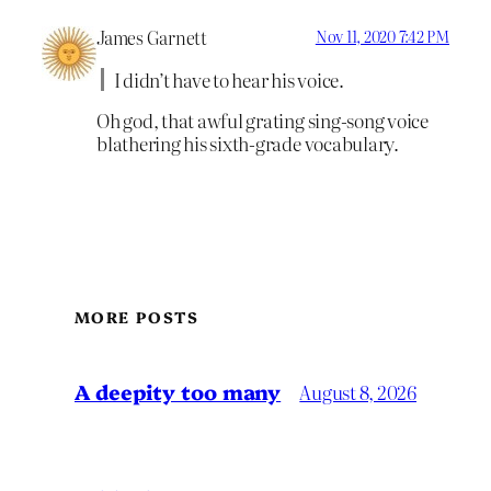
James Garnett
Nov 11, 2020 7:42 PM
I didn’t have to hear his voice.
Oh god, that awful grating sing-song voice
blathering his sixth-grade vocabulary.
MORE POSTS
A deepity too many
August 8, 2026