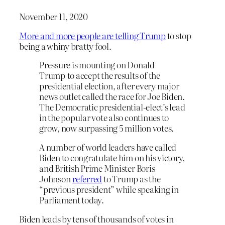
November 11, 2020
More and more people are telling Trump
to stop
being a whiny bratty fool.
Pressure is mounting on Donald
Trump
to accept the results of the
presidential election, after every major
news outlet called the race for Joe Biden.
The Democratic presidential-elect’s lead
in the popular vote also continues to
grow, now surpassing 5 million votes.
A number of world leaders have called
Biden to congratulate him on his victory,
and British Prime Minister Boris
Johnson
referred
to Trump as the
“previous president” while speaking in
Parliament today.
Biden leads by tens of thousands of votes in