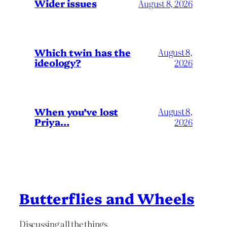
Wider issues
August 8, 2026
Which twin has the
August 8,
ideology?
2026
When you’ve lost
August 8,
Priya…
2026
Butterflies and Wheels
Discussing all the things