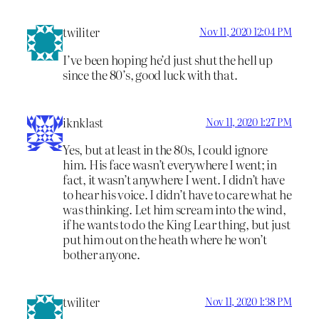
twiliter
Nov 11, 2020 12:04 PM
I’ve been hoping he’d just shut the hell up
since the 80’s, good luck with that.
iknklast
Nov 11, 2020 1:27 PM
Yes, but at least in the 80s, I could ignore
him. His face wasn’t everywhere I went; in
fact, it wasn’t anywhere I went. I didn’t have
to hear his voice. I didn’t have to care what he
was thinking. Let him scream into the wind,
if he wants to do the King Lear thing, but just
put him out on the heath where he won’t
bother anyone.
twiliter
Nov 11, 2020 1:38 PM