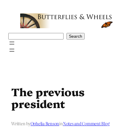
Skip
to
content
Search
Search
The previous
president
Written by
Ophelia Benson
in
Notes and Comment Blog