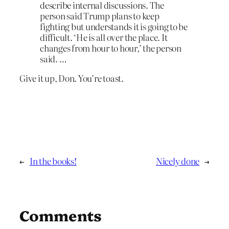
describe internal discussions. The
person said Trump plans to keep
fighting but understands it is going to be
difficult. ‘He is all over the place. It
changes from hour to hour,’ the person
said. …
Give it up, Don. You’re toast.
←
In the books!
Nicely done
→
Comments