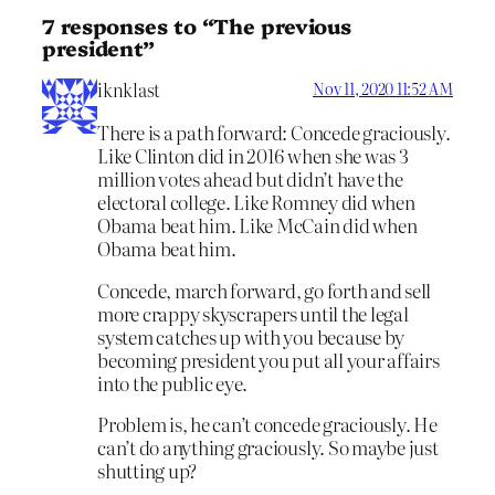
7 responses to “The previous
president”
iknklast
Nov 11, 2020 11:52 AM
There is a path forward: Concede graciously.
Like Clinton did in 2016 when she was 3
million votes ahead but didn’t have the
electoral college. Like Romney did when
Obama beat him. Like McCain did when
Obama beat him.
Concede, march forward, go forth and sell
more crappy skyscrapers until the legal
system catches up with you because by
becoming president you put all your affairs
into the public eye.
Problem is, he can’t concede graciously. He
can’t do anything graciously. So maybe just
shutting up?