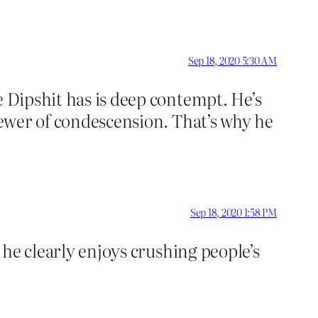
Sep 18, 2020 5:30 AM
e Dipshit has is deep contempt. He’s
 sewer of condescension. That’s why he
Sep 18, 2020 1:58 PM
e he clearly enjoys crushing people’s