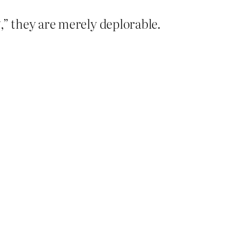
g,” they are merely deplorable.