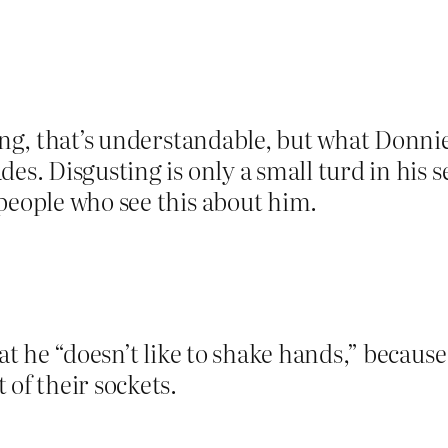
ting, that’s understandable, but what Donni
des. Disgusting is only a small turd in his
people who see this about him.
hat he “doesn’t like to shake hands,” becaus
 of their sockets.