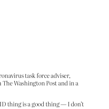
ronavirus task force adviser,
 The Washington Post and in a
D thing is a good thing — I don’t