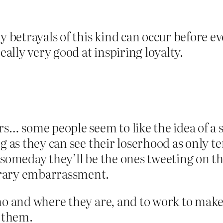
 betrayals of this kind can occur before 
eally very good at inspiring loyalty.
rs… some people seem to like the idea of a s
ng as they can see their loserhood as only
 someday they’ll be the ones tweeting on th
orary embarrassment.
ho and where they are, and to work to make
o them.