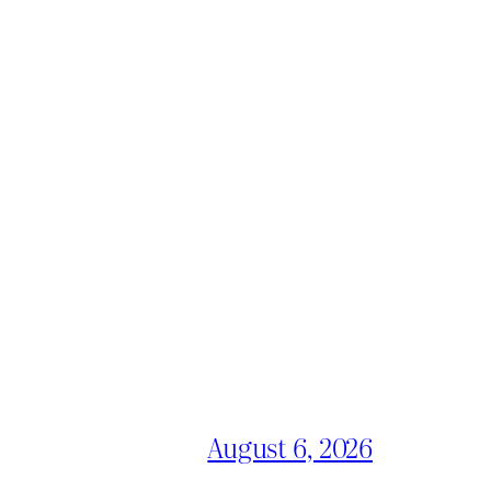
August 6, 2026