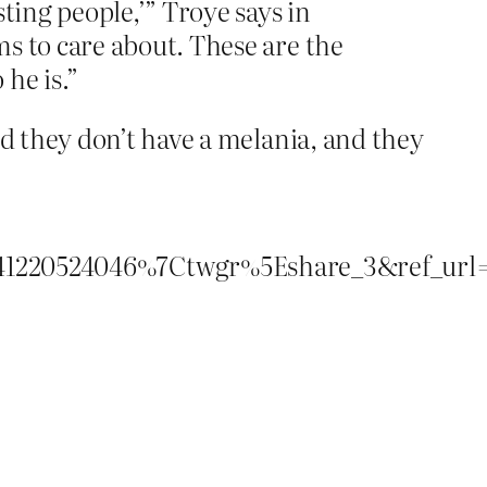
ting people,’” Troye says in
ms to care about. These are the
 he is.”
d they don’t have a melania, and they
220524046%7Ctwgr%5Eshare_3&ref_url=