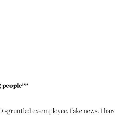
g people””
? Disgruntled ex-employee. Fake news. I hard