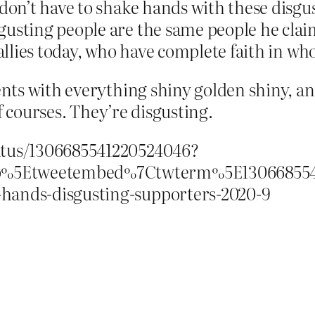
 don’t have to shake hands with these disgus
sgusting people are the same people he clai
rallies today, who have complete faith in who
ts with everything shiny golden shiny, an
f courses. They’re disgusting.
tatus/1306685541220524046?
p%5Etweetembed%7Ctwterm%5E1306685541
-hands-disgusting-supporters-2020-9