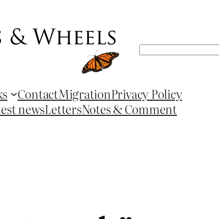
Search
ks
Contact
Migration
Privacy Policy
test news
Letters
Notes & Comment