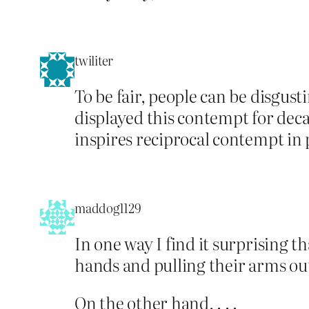
twiliter
To be fair, people can be disgus
displayed this contempt for deca
inspires reciprocal contempt in 
maddog1129
In one way I find it surprising t
hands and pulling their arms out
On the other hand, . . .