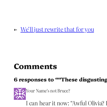
←
We’ll just rewrite that for you
Comments
6 responses to ““These disgustin
Your Name’s not Bruce?
I can hear it now: “Awful Olivia