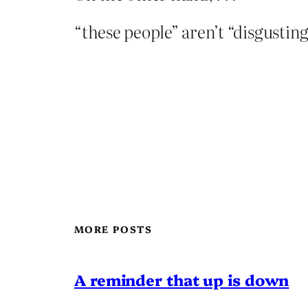
“these people” aren’t “disgustin
MORE POSTS
A reminder that up is down