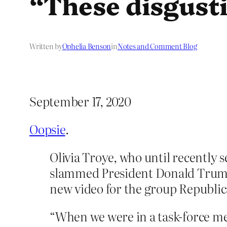
“These disgust
Written by
Ophelia Benson
in
Notes and Comment Blog
September 17, 2020
Oopsie
.
Olivia Troye, who until recently s
slammed President Donald Trump’
new video for the group Republi
“When we were in a task-force mee