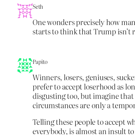
Seth
One wonders precisely how many
starts to think that Trump isn’t r
Papito
Winners, losers, geniuses, sucke
prefer to accept loserhood as lo
disgusting too, but imagine that
circumstances are only a temp
Telling these people to accept w
everybody, is almost an insult t