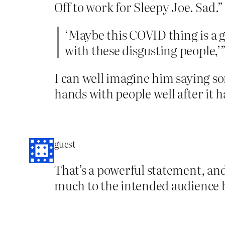
Off to work for Sleepy Joe. Sad.”
‘Maybe this COVID thing is a g
with these disgusting people,’
I can well imagine him saying so
hands with people well after it 
guest
That’s a powerful statement, and
much to the intended audience b