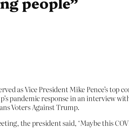
ing people”
erved as Vice President Mike Pence’s top co
s pandemic response in an interview with
cans Voters Against Trump.
ting, the president said, ‘Maybe this COVI