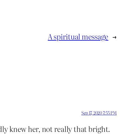
A spiritual message
→
Sep 17, 2020 7:55 PM
ly knew her, not really that bright.