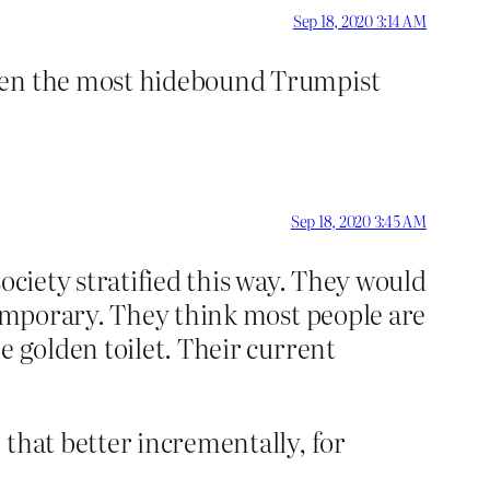
Sep 18, 2020 3:14 AM
even the most hidebound Trumpist
Sep 18, 2020 3:45 AM
ociety stratified this way. They would
 temporary. They think most people are
e golden toilet. Their current
 that better incrementally, for