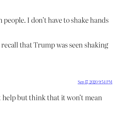
 people. I don’t have to shake hands
 I recall that Trump was seen shaking
Sep 17, 2020 9:54 PM
t help but think that it won’t mean