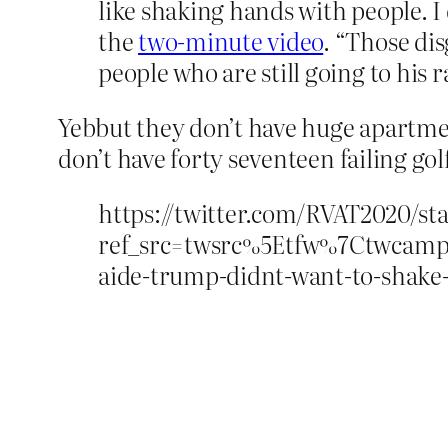
like shaking hands with people. I
the
two-minute video
. “Those di
people who are still going to his 
Yebbut they don’t have huge apartmen
don’t have forty seventeen failing gol
https://twitter.com/RVAT2020/s
ref_src=twsrc%5Etfw%7Ctwcam
aide-trump-didnt-want-to-shake