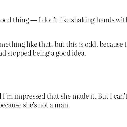
ood thing — I don’t like shaking hands with
”
mething like that, but this is odd, because
had stopped being a good idea.
 I’m impressed that she made it. But I can’
ecause she’s not a man.