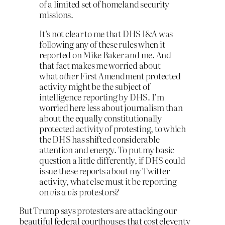
of a limited set of homeland security
missions.
It’s not clear to me that DHS I&A was
following any of these rules when it
reported on Mike Baker and me. And
that fact makes me worried about
what
other
First Amendment protected
activity might be the subject of
intelligence reporting by DHS. I’m
worried here less about journalism than
about the equally constitutionally
protected activity of protesting, to which
the DHS has shifted considerable
attention and energy. To put my basic
question a little differently, if DHS could
issue these reports about my Twitter
activity, what else must it be reporting
on
vis a vis
protestors?
But Trump says protesters are attacking our
beautiful federal courthouses that cost eleventy