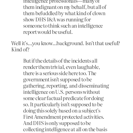
intelligence professionals—many of
them indignant on my behalf, but all of
them befuddled by what kind of clown
show DHS I&A was running for
someone to think such an intelligence
report would be useful.
Well it’s…you know…background. Isn’t that useful?
Kind of?
But if the details of the incidents all
render them trivial, even laughable,
there is a serious side here too. The
government isn’t supposed to be
gathering, reporting, and disseminating
intelligence on U.S. persons without
some clear factual predicate for doing
so. It particularly isn’t supposed to be
doing this solely based on a subject’s
First Amendment protected activities.
And DHS is only supposed to be
collecting intelligence at all on the basis