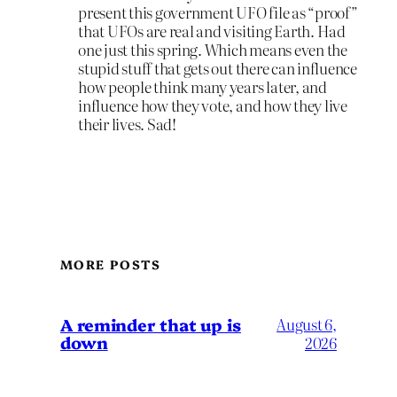
present this government UFO file as “proof”
that UFOs are real and visiting Earth. Had
one just this spring. Which means even the
stupid stuff that gets out there can influence
how people think many years later, and
influence how they vote, and how they live
their lives. Sad!
MORE POSTS
A reminder that up is
August 6,
down
2026