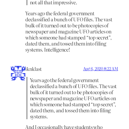
not all that impressive.
Years ago the federal government
declassified a bunch of UFO files. The vast
bulk of it turned out to be photocopies of
newspaper and magazine UFO articles on
which someone had stamped “top secret”,
dated them, and tossed them into filing
systems. Intelligence!
iknklast
Aug 6, 2020 8:22 AM
Years ago the federal government
declassified a bunch of UFO files. The vast
bulk of it turned out to be photocopies of
newspaper and magazine UFO articles on
which someone had stamped “top secret”,
dated them, and tossed them into filing
systems.
And I occasionally have students who