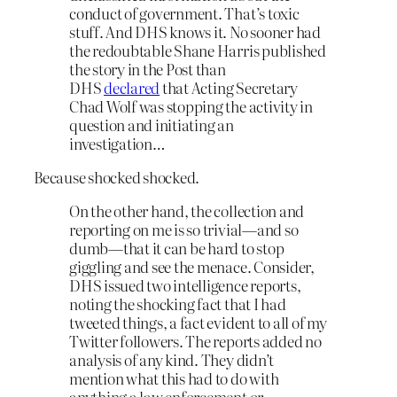
conduct of government. That’s toxic
stuff. And DHS knows it. No sooner had
the redoubtable Shane Harris published
the story in the Post than
DHS
declared
that Acting Secretary
Chad Wolf was stopping the activity in
question and initiating an
investigation…
Because shocked shocked.
On the other hand, the collection and
reporting on me is so trivial—and so
dumb—that it can be hard to stop
giggling and see the menace. Consider,
DHS issued two intelligence reports,
noting the shocking fact that I had
tweeted things, a fact evident to all of my
Twitter followers. The reports added no
analysis of any kind. They didn’t
mention what this had to do with
anything a law enforcement or