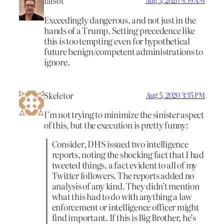
latsot
Aug 5, 2020 9:59 AM
Exceedingly dangerous, and not just in the
hands of a Trump. Setting precedence like
this is too tempting even for hypothetical
future benign/competent administrations to
ignore.
Skeletor
Aug 5, 2020 3:35 PM
I’m not trying to minimize the sinister aspect
of this, but the execution is pretty funny:
Consider, DHS issued two intelligence
reports, noting the shocking fact that I had
tweeted things, a fact evident to all of my
Twitter followers. The reports added no
analysis of any kind. They didn’t mention
what this had to do with anything a law
enforcement or intelligence officer might
find important. If this is Big Brother, he’s