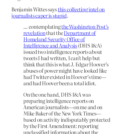
Benjamin Wittes says
this collecting intel on
journalists caper is stupid
.
… contemplating
the Washington Post’s
revelation
that the
Department of
Homeland Security Office of
Intelligence and Analysis
(DHS I&A)
issued two intelligence reports about
tweets I had written, I can’t help but
think that this is what J. Edgar Hoover’s
abuses of power might have looked like
had Twitter existed in Hoover’s time—
and had Hoover been a total idiot.
On the one hand, DHS I&A was
preparing intelligence reports on
American journalists—on me and on
Mike Baker of the New York Times—
based on activity indisputably protected
by the First Amendment: reporting
unclassified information about the