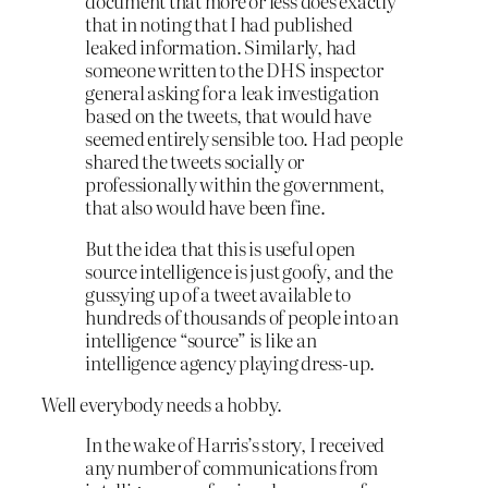
document that more or less does exactly
that in noting that I had published
leaked information. Similarly, had
someone written to the DHS inspector
general asking for a leak investigation
based on the tweets, that would have
seemed entirely sensible too. Had people
shared the tweets socially or
professionally within the government,
that also would have been fine.
But the idea that this is useful open
source intelligence is just goofy, and the
gussying up of a tweet available to
hundreds of thousands of people into an
intelligence “source” is like an
intelligence agency playing dress-up.
Well everybody needs a hobby.
In the wake of Harris’s story, I received
any number of communications from