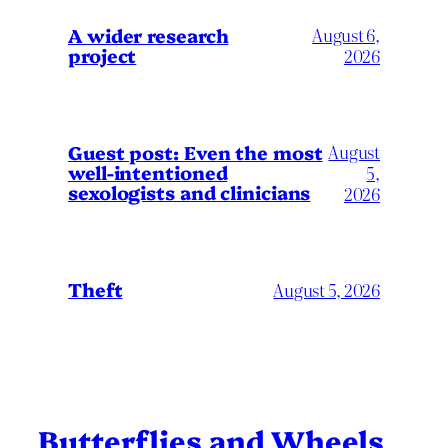
A wider research
August 6,
project
2026
August
Guest post: Even the most
well-intentioned
5,
sexologists and clinicians
2026
Theft
August 5, 2026
Butterflies and Wheels