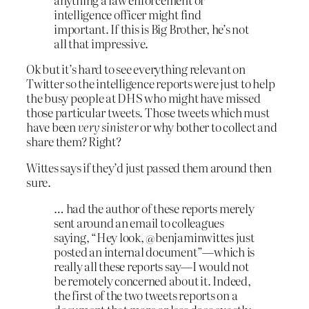
intelligence officer might find
important. If this is Big Brother, he’s not
all that impressive.
Ok but it’s hard to see everything relevant on
Twitter so the intelligence reports were just to help
the busy people at DHS who might have missed
those particular tweets. Those tweets which must
have been
very sinister
or why bother to collect and
share them? Right?
Wittes says if they’d just passed them around then
sure.
… had the author of these reports merely
sent around an email to colleagues
saying, “Hey look, @benjaminwittes just
posted an internal document”—which is
really all these reports say—I would not
be remotely concerned about it. Indeed,
the first of the two tweets reports on a