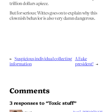
trillion dollars apiece.
But for serious: Wittes goes on to explain why this
clownish behavior is also very damn dangerous.
←
Suspicious individual collecting
A Fake
information
president!
→
Comments
3 responses to “Toxic stuff”