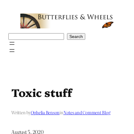
Skip
to
content
Search
Search
Toxic stuff
Written by
Ophelia Benson
in
Notes and Comment Blog
August 5, 2020