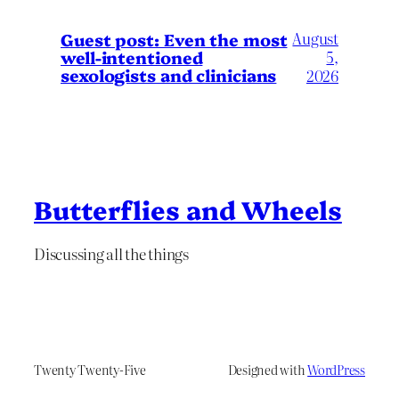
August
Guest post: Even the most
well-intentioned
5,
sexologists and clinicians
2026
Butterflies and Wheels
Discussing all the things
Twenty Twenty-Five
Designed with
WordPress