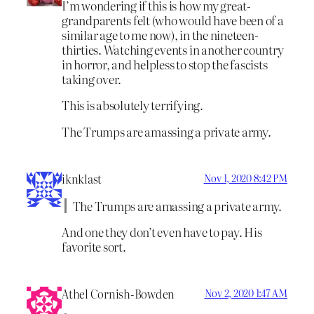
I’m wondering if this is how my great-
grandparents felt (who would have been of a
similar age to me now), in the nineteen-
thirties. Watching events in another country
in horror, and helpless to stop the fascists
taking over.
This is absolutely terrifying.
The Trumps are amassing a private army.
iknklast
Nov 1, 2020 8:42 PM
The Trumps are amassing a private army.
And one they don’t even have to pay. His
favorite sort.
Athel Cornish-Bowden
Nov 2, 2020 1:47 AM