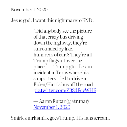
November 1, 2020
Jesus god. I want this nightmare to END.
"Did anybody see the picture
of that crazy bus driving
down the highway, they're
surrounded by like,
hundreds of cars? They're all
Trump flags all over the
place." — Trump glorifies an
incident in Texas where his
supporters tried to drive a
Biden/Harris bus off the road
pic.twitter.com/ZBSdEcvWHE
— Aaron Rupar (@atrupar)
November 1, 2020
Smirk smirk smirk goes Trump. His fans scream.