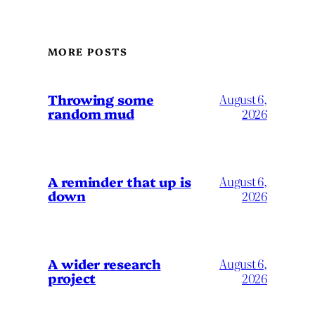
MORE POSTS
Throwing some
August 6,
random mud
2026
A reminder that up is
August 6,
down
2026
A wider research
August 6,
project
2026