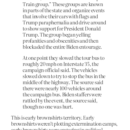
Train group.” These groups are known
in parts of the state and organize events
that involve their cars with flags and
Trump paraphernalia and drive around
to show support for President Donald
Trump. The group began yelling
profanities and obscenities and then
blockaded the entire Biden entourage.
At one point they slowed the tour bus to
roughly 20 mph on Interstate 35, the
campaign official said. The vehicles
slowed down to try to stop the bus in the
middle of the highway. The source said
there were nearly 100 vehicles around
the campaign bus. Biden staffers were
rattled by the event, the source said,
though no one was hurt.
This is early brownshirts territory. Early
brownshirts weren’t plotting extermination camps,
early brownshirts were engaging in political