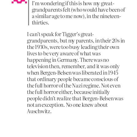
I’m wondering if this is how my great-
grandparents felt (who would have been of
a similar age to me now), in the nineteen-
thirties.
I can’t speak for Tigger’s great-
grandparents, but my parents, in their 20s in
the 1930s, were too busy leading their own
lives to be very aware of what was
happening in Germany. There was no
television then, remember, and it was only
when Bergen-Belsen was liberated in 1945
that ordinary people became conscious of
the full horror of the Nazi regime. Not even
the full horror either, because initially
people didn’t realize that Bergen-Belsen was
not an exception. No one knew about
Auschwitz.