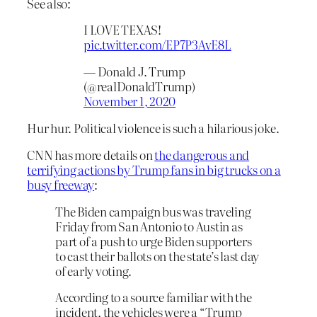
See also:
I LOVE TEXAS!
pic.twitter.com/EP7P3AvE8L
— Donald J. Trump
(@realDonaldTrump)
November 1, 2020
Hur hur. Political violence is such a hilarious joke.
CNN has more details on
the dangerous and
terrifying actions by Trump fans in big trucks on a
busy freeway
:
The Biden campaign bus was traveling
Friday from San Antonio to Austin as
part of a push to urge Biden supporters
to cast their ballots on the state’s last day
of early voting.
According to a source familiar with the
incident, the vehicles were a “Trump