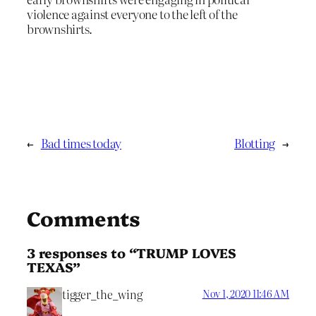
violence against everyone to the left of the
brownshirts.
←
Bad times today
Blotting
→
Comments
3 responses to “TRUMP LOVES
TEXAS”
tigger_the_wing
Nov 1, 2020 11:46 AM