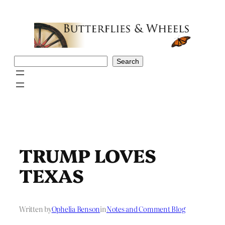
Skip
to
content
Search
Search
TRUMP LOVES
TEXAS
Written by
Ophelia Benson
in
Notes and Comment Blog