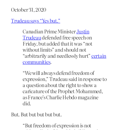
October 31, 2020
Trudeau says “Yes but.”
Canadian Prime Minister
Justin
Trudeau
defended free speech on
Friday, but added that it was “not
without limits” and should not
“arbitrarily and needlessly hurt”
certain
communities
.
“We will always defend freedom of
expression,” Trudeau said in response to
a question about the right to show a
caricature of the Prophet Mohammed,
as France’s Charlie Hebdo magazine
did.
But. But but but but but.
“But freedom of expression is not