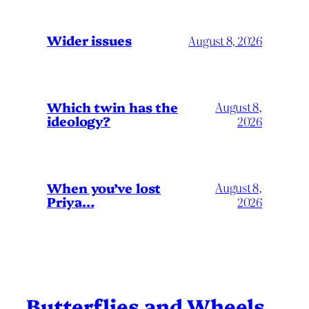
Wider issues
August 8, 2026
Which twin has the
August 8,
ideology?
2026
When you’ve lost
August 8,
Priya…
2026
Butterflies and Wheels