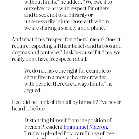
without limits,” he added. “We owe it to
ourselves to act with respect for others
and to seek not to arbitrarily or
unnecessarily injure those with whom
we are sharing a society and a planet.”
And what does “respect for others” mean? Does it
require respecting all their beliefs and taboos and
dogmas and fantasies? I ask because if it does, we
really don’t have free speech at all.
We do not have the right for example to
shout fire in a movie theatre crowded
with people, there are always limits,” he
argued.
Gee, did he think of that all by himself? I’ve never
heard it before.
Distancing himself from the position of
French President
Emmanuel Macron
,
Trudeau pleaded for a careful use of free