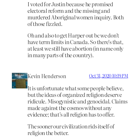
I voted for Justin because he promised
electoral reform and the missing and
murdered Aboriginal women inquiry. Both
of those fizzled.
Oh and also to get Harper out bc we don’t
have term limits in Canada. So there’s that,
at least we still have abortion (in name only
in many parts of the country).
Kevin Henderson
Oct 31, 2020 10:19 PM
It is unfortunate what some people believe,
but the ideas of organized religion deserve
ridicule. Misogynistic and genocidal. Claims
made against the cosmos without any
evidence; that’s all religion has to offer.
The sooner our civilization rids itself of
religion the better.