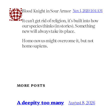
Blood Knight in Sour Armor
Nov 1, 2020 1:04 AM
It can’t get rid of religion, it’s built into how
our species thinks (in stories). Something
new will always take its place.
Homo novus might overcome it, but not
homo sapiens.
MORE POSTS
A deepity too many
August 8, 2026