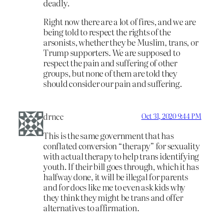
deadly.
Right now there are a lot of fires, and we are
being told to respect the rights of the
arsonists, whether they be Muslim, trans, or
Trump supporters. We are supposed to
respect the pain and suffering of other
groups, but none of them are told they
should consider our pain and suffering.
drncc
Oct 31, 2020 9:44 PM
This is the same government that has
conflated conversion “therapy” for sexuality
with actual therapy to help trans identifying
youth. If their bill goes through, which it has
halfway done, it will be illegal for parents
and for docs like me to even ask kids why
they think they might be trans and offer
alternatives to affirmation.