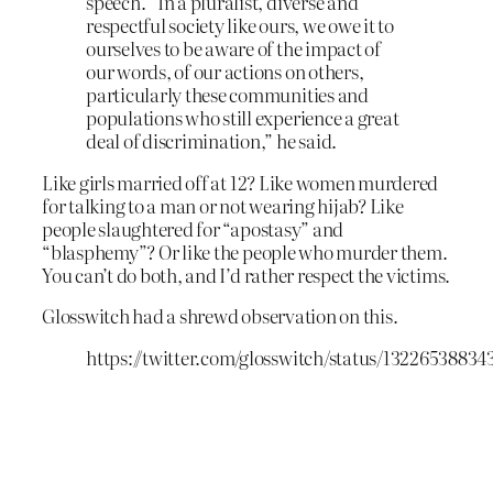
speech. “In a pluralist, diverse and
respectful society like ours, we owe it to
ourselves to be aware of the impact of
our words, of our actions on others,
particularly these communities and
populations who still experience a great
deal of discrimination,” he said.
Like girls married off at 12? Like women murdered
for talking to a man or not wearing hijab? Like
people slaughtered for “apostasy” and
“blasphemy”? Or like the people who murder them.
You can’t do both, and I’d rather respect the victims.
Glosswitch had a shrewd observation on this.
https://twitter.com/glosswitch/status/1322653883