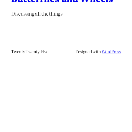
Discussing all the things
Twenty Twenty-Five
Designed with
WordPress