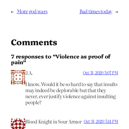
←
More god wars
Bad times today
→
Comments
7 responses to “Violence as proof of
pain”
J.A.
Oct 31, 2020 5:07 PM
I know. Would it be so hard to say that insults
may indeed be deplorable but that they
never, ever justify violence against insulting
people?
Blood Knight in Sour Armor
Oct 31, 2020 5:14 PM