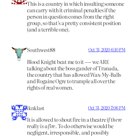
This is a country in which insulting someone
can carry with it criminal penalties if the
person in question comes from the right
group, so that’s a pretty consistent position
(and a terrible one).
Southwest88
Oct 31, 2020 6:10 PM
Blood Knight beat me to it —- we ARE
talking about the boss gander of Tranada,
the country that has allowed Wax-My-Balls
and Rogaine Ogre to trample all over the
rights of real women.
iknklast
Oct 31, 2020 7:06 PM
It is allowed to shout fire in a theatre
if there
really is a fire
. To do otherwise would be
negligent, irresponsible, and possibly