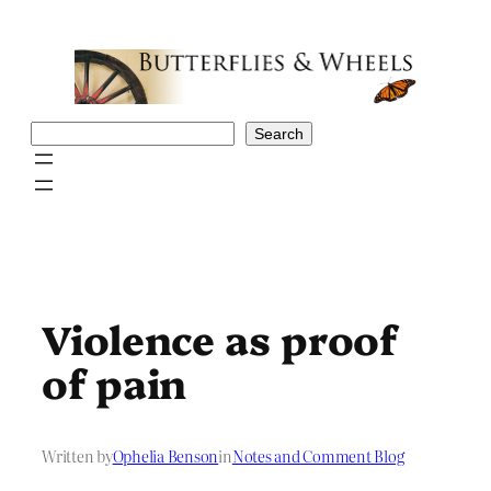
Skip
to
content
Search
Search
Violence as proof
of pain
Written by
Ophelia Benson
in
Notes and Comment Blog