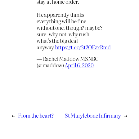
stay at home order.
He apparently thinks
everything will be fine
without one, though? maybe?
sure. why not. why rush.
what's the big deal
anyway.
https://t.co/3t2OFzxRmd
— Rachel Maddow MSNBC
(@maddow)
April 6, 2020
←
From the heart?
St Marylebone Infirmary
→