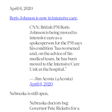
April 6, 2020
Boris Johnson is now in intensive care
.
CNN: British PM Boris
Johnson is being moved to
intensive care as a
spokesperson for the PM says
his condition "has worsened
and, on the advice of his
medical team, he has been
moved to the Intensive Care
Unit at the hospital."
— Jim Acosta (@Acosta)
April 6, 2020
Nebraska is still open.
Nebraska doctors beg
Governor Pete Ricketts for a