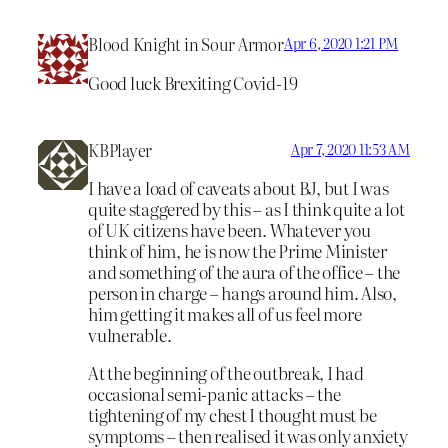
Blood Knight in Sour Armor
Apr 6, 2020 1:21 PM
Good luck Brexiting Covid-19
KBPlayer
Apr 7, 2020 11:53 AM
I have a load of caveats about BJ, but I was
quite staggered by this – as I think quite a lot
of UK citizens have been. Whatever you
think of him, he is now the Prime Minister
and something of the aura of the office – the
person in charge – hangs around him. Also,
him getting it makes all of us feel more
vulnerable.
At the beginning of the outbreak, I had
occasional semi-panic attacks – the
tightening of my chest I thought must be
symptoms – then realised it was only anxiety