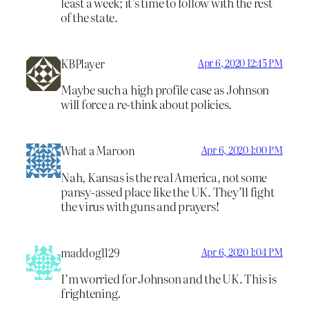
least a week; it’s time to follow with the rest
of the state.
KBPlayer
Apr 6, 2020 12:45 PM
Maybe such a high profile case as Johnson
will force a re-think about policies.
What a Maroon
Apr 6, 2020 1:00 PM
Nah, Kansas is the real America, not some
pansy-assed place like the UK. They’ll fight
the virus with guns and prayers!
maddog1129
Apr 6, 2020 1:04 PM
I’m worried for Johnson and the UK. This is
frightening.