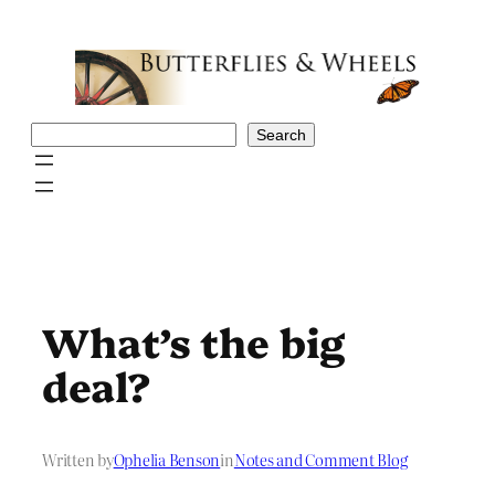
Skip
to
content
Search
Search
What’s the big
deal?
Written by
Ophelia Benson
in
Notes and Comment Blog