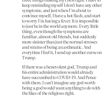
keep reminding myself I don’t have any other
symptoms, and just when I’m about to
convince myself, I have a hot flash, and start
to worry I’m having a fever. It is impossible
to just be in the world anymore. Every little
thing, even though the symptoms are
familiar, almost old friends, but suddenly
more sinister than just the normal stresses
and strains of being an asthmatic. And
everytime I feel it, I send up another curse on
Trump.
If there was a benevolent god, Trump and
his entire administration would already
have succumbed to COVID-19. And Pence
with them. I can’t imagine any god worth
being a god would want anything to do with
the likes of the religious right.