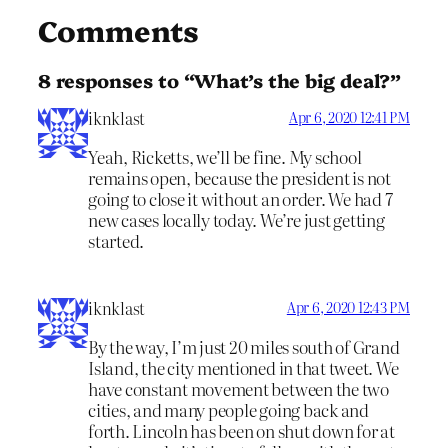
Comments
8 responses to “What’s the big deal?”
iknklast
Apr 6, 2020 12:41 PM
Yeah, Ricketts, we’ll be fine. My school
remains open, because the president is not
going to close it without an order. We had 7
new cases locally today. We’re just getting
started.
iknklast
Apr 6, 2020 12:43 PM
By the way, I’m just 20 miles south of Grand
Island, the city mentioned in that tweet. We
have constant movement between the two
cities, and many people going back and
forth. Lincoln has been on shut down for at