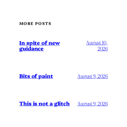
MORE POSTS
In spite of new
August 10,
guidance
2026
Bits of paint
August 9, 2026
This is not a glitch
August 9, 2026