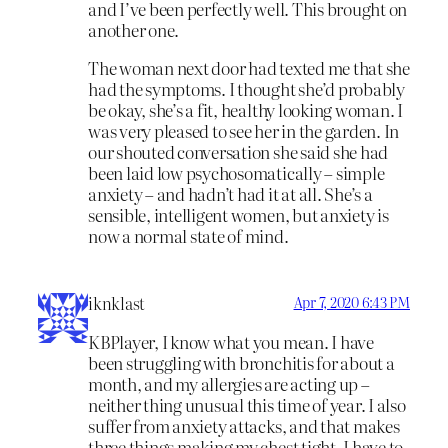
and I’ve been perfectly well. This brought on
another one.
The woman next door had texted me that she
had the symptoms. I thought she’d probably
be okay, she’s a fit, healthy looking woman. I
was very pleased to see her in the garden. In
our shouted conversation she said she had
been laid low psychosomatically – simple
anxiety – and hadn’t had it at all. She’s a
sensible, intelligent women, but anxiety is
now a normal state of mind.
iknklast
Apr 7, 2020 6:43 PM
KBPlayer, I know what you mean. I have
been struggling with bronchitis for about a
month, and my allergies are acting up –
neither thing unusual this time of year. I also
suffer from anxiety attacks, and that makes
three things making my chest tight. I have to