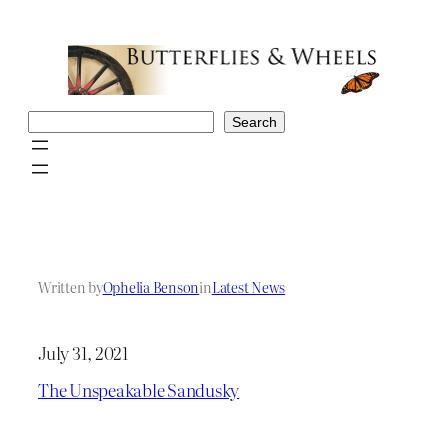
Skip
to
content
Search
Search
Written by
Ophelia Benson
in
Latest News
July 31, 2021
The Unspeakable Sandusky