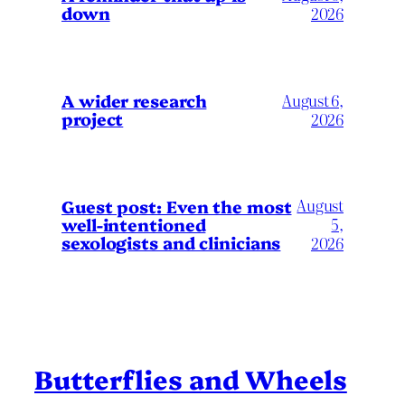
down
2026
A wider research
August 6,
project
2026
August
Guest post: Even the most
well-intentioned
5,
sexologists and clinicians
2026
Butterflies and Wheels