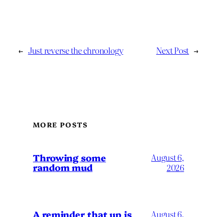
←
Just reverse the chronology
Next Post
→
MORE POSTS
Throwing some
August 6,
random mud
2026
A reminder that up is
August 6,