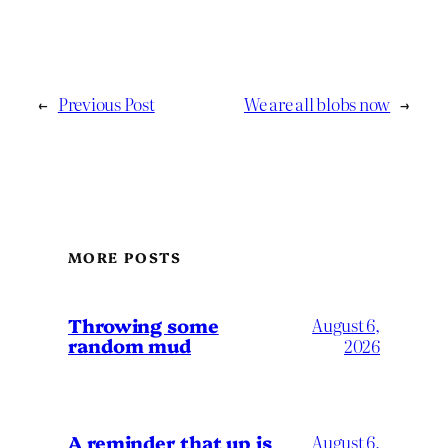
←
Previous Post
We are all blobs now
→
MORE POSTS
Throwing some
August 6,
random mud
2026
A reminder that up is
August 6,