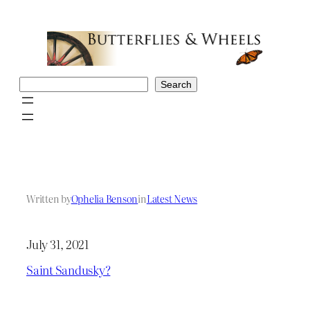
Skip
to
content
Search
Search
Written by
Ophelia Benson
in
Latest News
July 31, 2021
Saint Sandusky?