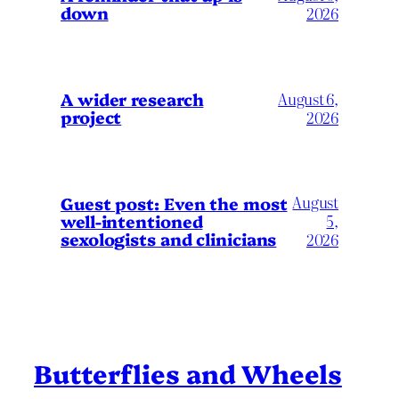
down
2026
A wider research
August 6,
project
2026
August
Guest post: Even the most
well-intentioned
5,
sexologists and clinicians
2026
Butterflies and Wheels