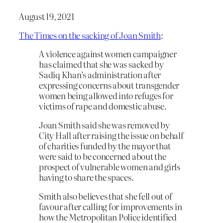
August 19, 2021
The Times on the sacking of Joan Smith
:
A violence against women campaigner
has claimed that she was sacked by
Sadiq Khan’s administration after
expressing concerns about transgender
women being allowed into refuges for
victims of rape and domestic abuse.
Joan Smith said she was removed by
City Hall after raising the issue on behalf
of charities funded by the mayor that
were said to be concerned about the
prospect of vulnerable women and girls
having to share the spaces.
Smith also believes that she fell out of
favour after calling for improvements in
how the Metropolitan Police identified