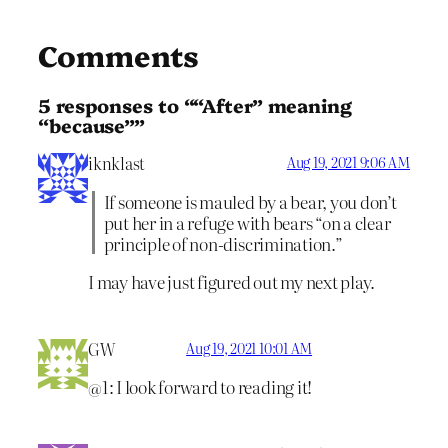
Comments
5 responses to ““After” meaning
“because””
iknklast
Aug 19, 2021 9:06 AM
If someone is mauled by a bear, you don’t
put her in a refuge with bears “on a clear
principle of non-discrimination.”
I may have just figured out my next play.
GW
Aug 19, 2021 10:01 AM
@1: I look forward to reading it!