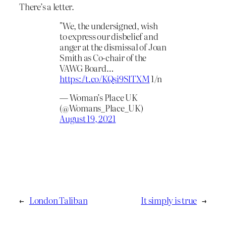
There’s a letter.
"We, the undersigned, wish
to express our disbelief and
anger at the dismissal of Joan
Smith as Co-chair of the
VAWG Board…
https://t.co/KQsi9SlTXM
1/n
— Woman’s Place UK
(@Womans_Place_UK)
August 19, 2021
←
London Taliban
It simply is true
→