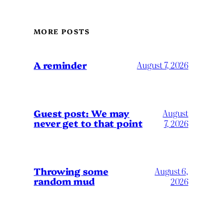
MORE POSTS
A reminder
August 7, 2026
Guest post: We may
August
never get to that point
7, 2026
Throwing some
August 6,
random mud
2026