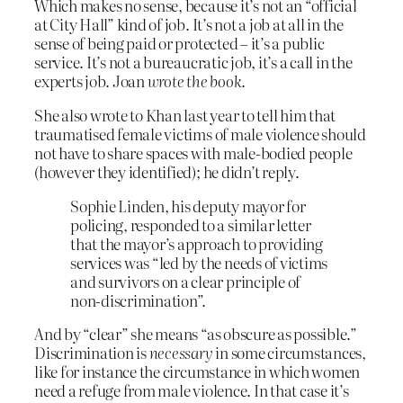
Which makes no sense, because it’s not an “official
at City Hall” kind of job. It’s not a job at all in the
sense of being paid or protected – it’s a public
service. It’s not a bureaucratic job, it’s a call in the
experts job. Joan
wrote the book
.
She also wrote to Khan last year to tell him that
traumatised female victims of male violence should
not have to share spaces with male-bodied people
(however they identified); he didn’t reply.
Sophie Linden, his deputy mayor for
policing, responded to a similar letter
that the mayor’s approach to providing
services was “led by the needs of victims
and survivors on a clear principle of
non-discrimination”.
And by “clear” she means “as obscure as possible.”
Discrimination is
necessary
in some circumstances,
like for instance the circumstance in which women
need a refuge from male violence. In that case it’s