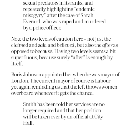
sexual predators in its ranks, and
repeatedly highlighting “endemic
misogyny” after the case of Sarah
Everard, who was raped and murdered
by a police officer.
Note the two levels of caution here – not just the
claimed
and
said
and
believed
, but also the
after
as
opposed to
because
. Having two levels seems a bit
superfluous, because surely “after” is enough by
itself.
Boris Johnson appointed her when he was mayor of
London. The current mayor of course is Labour –
yet again reminding us that the left throws women
overboard whenever it gets the chance.
Smith has been told her services are no
longer required and that her position
will be taken over by an official at City
Hall.