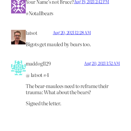
Your Name’s not Bruce?
Aug 19, 2021 2:42 PM
#Notallbears
latsot
Aug 20, 2021 12:28 AM
Bigots get mauled by bears too.
maddog1129
Aug 20, 2021 1:52 AM
@ latsot #4
The bear-maulees need to reframe their
trauma: What about the bears?
Signed the letter.