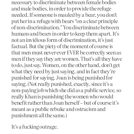
necessary to discriminate between female bodies
and male bodies, in order to provide the refuge
needed. If someone is mauled by a bear, you don’t
put her in a refuge with bears “on a clear principle
of non-discrimination.” You discriminate between
humans and bears in order to keep them apart. It’s
not an invidious form of discrimination, it’s just
factual. But the piety of the moment of course is
that men must never ever EVER be correctly seen as
men if they say they are women. That’s all they have
to do, just say. Women, on the other hand, don’t get
what they need by just saying, and in fact they’re
punished for saying. Joan is being punished for
saying. (Not really punished, exactly, since it’s a
non-paying job which she did as a public service, so
really Khan is punishing the women who would
benefit rather than Joan herself – but of course it’s
meant as a public rebuke and ostracism and
punishment all the same.)
It’s a fucking outrage.