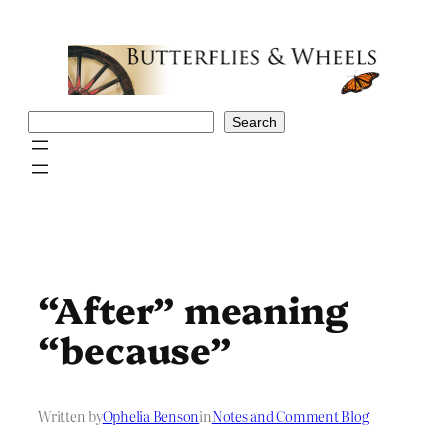
Skip
to
content
Search
Search
“After” meaning
“because”
Written by
Ophelia Benson
in
Notes and Comment Blog