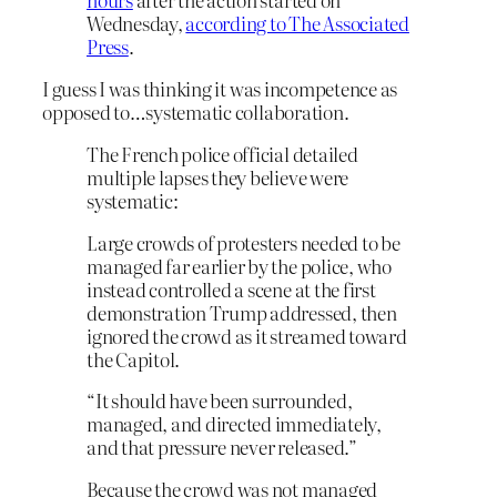
Wednesday,
according to The Associated
Press
.
I guess I was thinking it was incompetence as
opposed to…systematic collaboration.
The French police official detailed
multiple lapses they believe were
systematic:
Large crowds of protesters needed to be
managed far earlier by the police, who
instead controlled a scene at the first
demonstration Trump addressed, then
ignored the crowd as it streamed toward
the Capitol.
“It should have been surrounded,
managed, and directed immediately,
and that pressure never released.”
Because the crowd was not managed