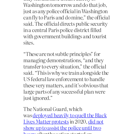
Washington tomorrow and do that job,
just as any police official in Washington
can fly to Paris and do mine,” the official
said. The official directs public security
in a central Paris police district filled
with government buildings and tourist
sites.
“These are not subtle principles” for
managing demonstrations, “and they
transfer to every situation,” the official
said. “This is why we train alongside the
US federal law enforcement to handle
these very matters, and it’s obvious that
large parts of any successful plan were
just ignored.”
The National Guard, which
was
deployed heavily to quell the Black
Lives Matter protests
in 2020,
did not
show up to assist the police until two
hours
after the action started on