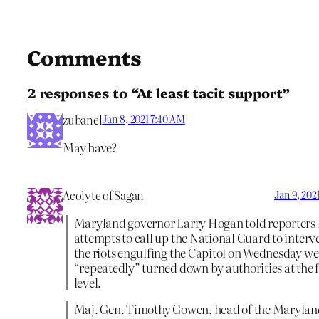
Comments
2 responses to “At least tacit support”
zubanel
Jan 8, 2021 7:40 AM
May have?
Acolyte of Sagan
Jan 9, 202
Maryland governor Larry Hogan told reporters 
attempts to call up the National Guard to interv
the riots engulfing the Capitol on Wednesday we
“repeatedly” turned down by authorities at the 
level.
Maj. Gen. Timothy Gowen, head of the Marylan