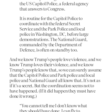
the US Capitol Police, a federal agency
that answers to Congress.
It is routine for the Capitol Police to
coordinate with the federal Secret
Service and the Park Police and local
police in Washington, DC, before large
demonstrations. The National Guard,
commanded by the Department of
Defence, is often on standby too.
And we know Trump’s people love violence, and we
know Trump loves their violence, and we know
Trump’s people know that, so we can surely assume
that the Capitol Police and Park police and local
police and National Guard all know that. It’s not as
if it’s a secret. But the coordination seems not to
have happened. (If it did happen they must have
done it wrong.)
“You cannot tell me I don’t know what
they should have done. I can fly to