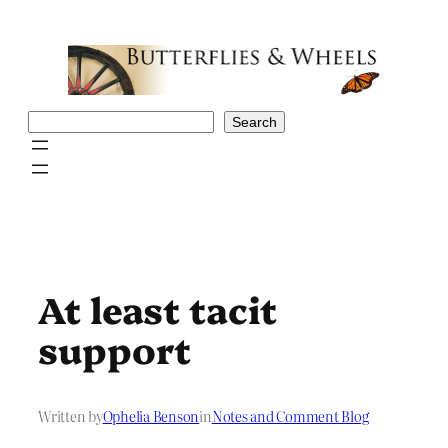
Skip
to
content
Search
Search
At least tacit
support
Written by
Ophelia Benson
in
Notes and Comment Blog