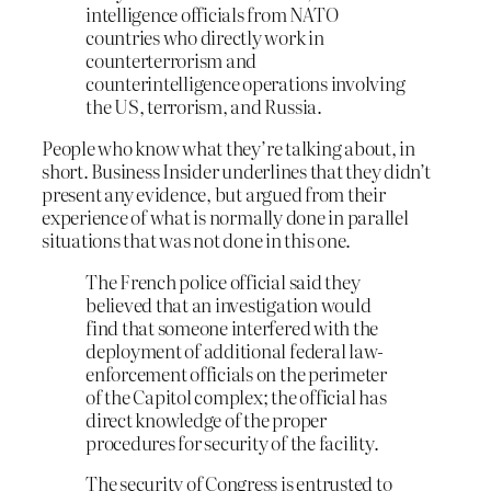
intelligence officials from NATO
countries who directly work in
counterterrorism and
counterintelligence operations involving
the US, terrorism, and Russia.
People who know what they’re talking about, in
short. Business Insider underlines that they didn’t
present any evidence, but argued from their
experience of what is normally done in parallel
situations that was not done in this one.
The French police official said they
believed that an investigation would
find that someone interfered with the
deployment of additional federal law-
enforcement officials on the perimeter
of the Capitol complex; the official has
direct knowledge of the proper
procedures for security of the facility.
The security of Congress is entrusted to