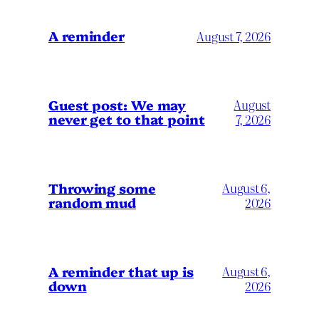
A reminder
August 7, 2026
Guest post: We may
August
never get to that point
7, 2026
Throwing some
August 6,
random mud
2026
A reminder that up is
August 6,
down
2026