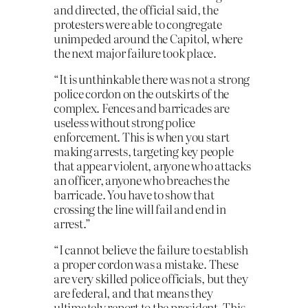
and directed, the official said, the
protesters were able to congregate
unimpeded around the Capitol, where
the next major failure took place.
“It is unthinkable there was not a strong
police cordon on the outskirts of the
complex. Fences and barricades are
useless without strong police
enforcement. This is when you start
making arrests, targeting key people
that appear violent, anyone who attacks
an officer, anyone who breaches the
barricade. You have to show that
crossing the line will fail and end in
arrest.”
“I cannot believe the failure to establish
a proper cordon was a mistake. These
are very skilled police officials, but they
are federal, and that means they
ultimately report to the president. This