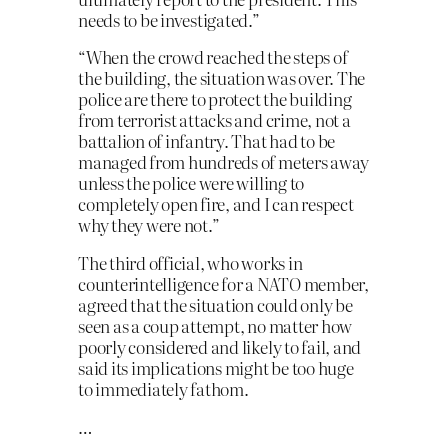
needs to be investigated.”
“When the crowd reached the steps of
the building, the situation was over. The
police are there to protect the building
from terrorist attacks and crime, not a
battalion of infantry. That had to be
managed from hundreds of meters away
unless the police were willing to
completely open fire, and I can respect
why they were not.”
The third official, who works in
counterintelligence for a NATO member,
agreed that the situation could only be
seen as a coup attempt, no matter how
poorly considered and likely to fail, and
said its implications might be too huge
to immediately fathom.
…