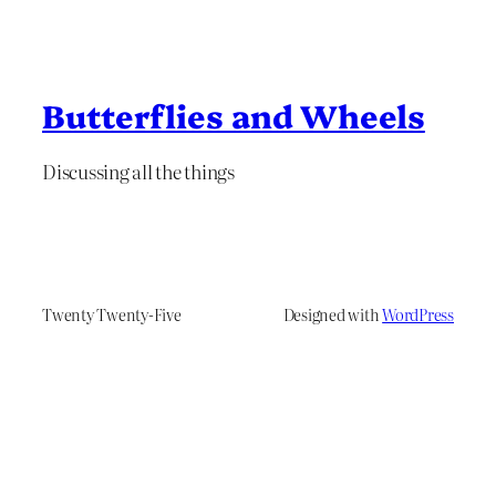
Butterflies and Wheels
Discussing all the things
Twenty Twenty-Five
Designed with
WordPress