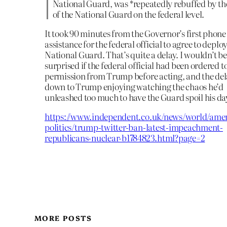
National Guard, was *repeatedly rebuffed by th
of the National Guard on the federal level.
It took 90 minutes from the Governor’s first phone 
assistance for the federal official to agree to deplo
National Guard. That’s quite a delay. I wouldn’t be
surprised if the federal official had been ordered t
permission from Trump before acting, and the de
down to Trump enjoying watching the chaos he’d
unleashed too much to have the Guard spoil his da
https://www.independent.co.uk/news/world/amer
politics/trump-twitter-ban-latest-impeachment-
republicans-nuclear-b1784823.html?page=2
MORE POSTS