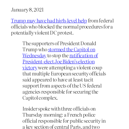
January 8, 2021
Trump may have had high-level help
from federal
officials who blocked the normal procedures for a
potentially violent DC protest.
The supporters of President Donald
Trump who
stormed the Capitol on
Wednesday
to stop the
ratification of
President-elect Joe Biden’s election
victory
were attempting a violent coup
that multiple European security officials
said appeared to have at least tacit
support from aspects of the US federal
agencies responsible for securing the
Capitol complex.
Insider spoke with three officials on
Thursday morning: a French police
official responsible for public security in
a key section of central Paris, and two