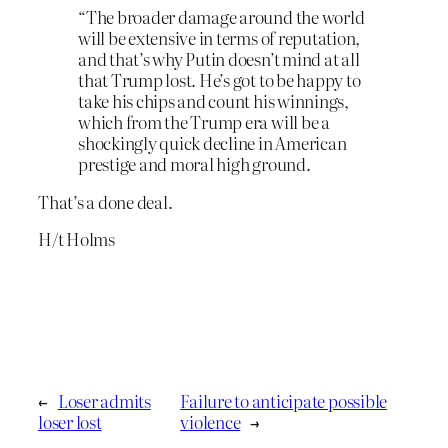
“The broader damage around the world
will be extensive in terms of reputation,
and that’s why Putin doesn’t mind at all
that Trump lost. He’s got to be happy to
take his chips and count his winnings,
which from the Trump era will be a
shockingly quick decline in American
prestige and moral high ground.
That’s a done deal.
H/t Holms
←
Loser admits
Failure to anticipate possible
loser lost
violence
→