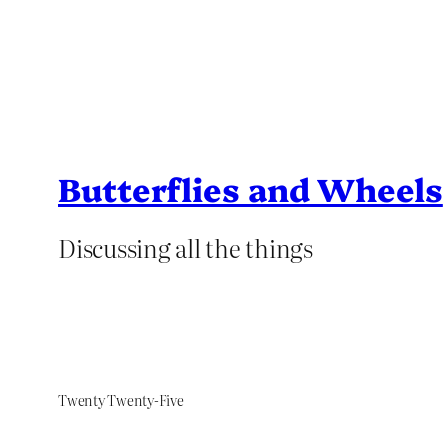
Butterflies and Wheels
Discussing all the things
Twenty Twenty-Five