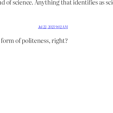
 of science. Anything that identifies as sci
Jul 22, 2021 9:02 AM
 form of politeness, right?