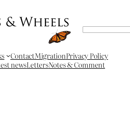
Search
ks
Contact
Migration
Privacy Policy
test news
Letters
Notes & Comment