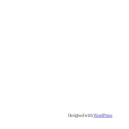
Designed with
WordPress