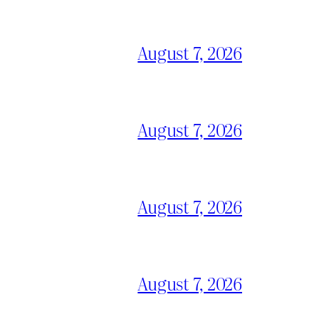
August 7, 2026
August 7, 2026
August 7, 2026
August 7, 2026