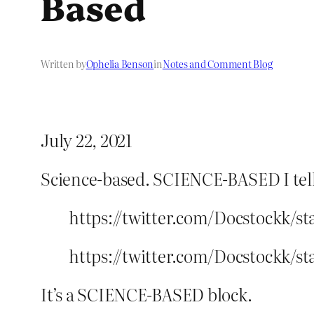
Based
Written by
Ophelia Benson
in
Notes and Comment Blog
July 22, 2021
Science-based. SCIENCE-BASED I tell yo
https://twitter.com/Docstockk/st
https://twitter.com/Docstockk/st
It’s a SCIENCE-BASED block.