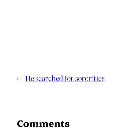
←
He searched for sororities
Comments