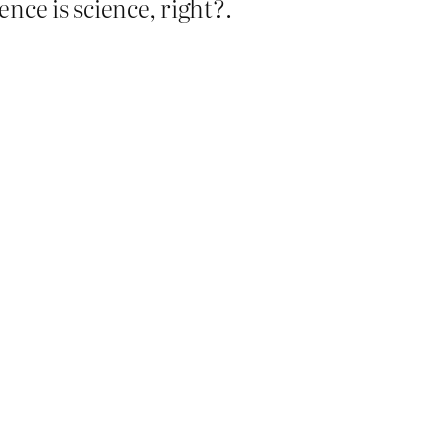
ence is science, right?.