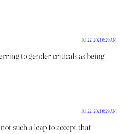
Jul 22, 2021 8:29 AM
erring to gender criticals as being
Jul 22, 2021 8:29 AM
not such a leap to accept that