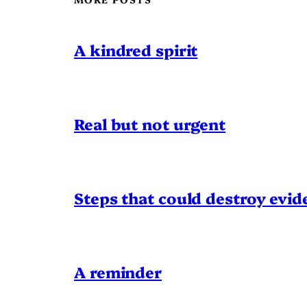
A kindred spirit
Real but not urgent
Steps that could destroy evid
A reminder