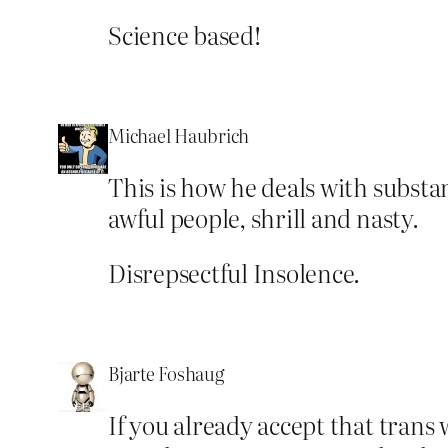
Science based!
Michael Haubrich
This is how he deals with substan
awful people, shrill and nasty.
Disrepsectful Insolence.
Bjarte Foshaug
If you already accept that trans