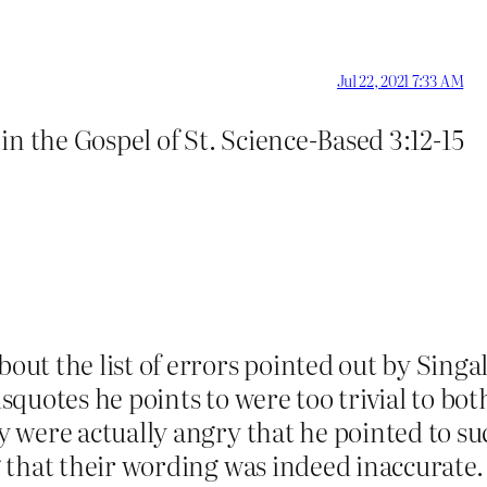
Jul 22, 2021 7:33 AM
e in the Gospel of St. Science-Based 3:12-15
t the list of errors pointed out by Singal.
uotes he points to were too trivial to both
 were actually angry that he pointed to s
that their wording was indeed inaccurate.