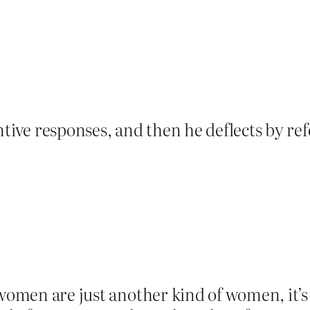
tive responses, and then he deflects by ref
 women are just another kind of women, it’s 