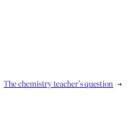
The chemistry teacher’s question
→