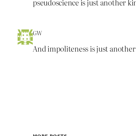
pseudoscience is just another kind
GW
And impoliteness is just another
MORE POSTS