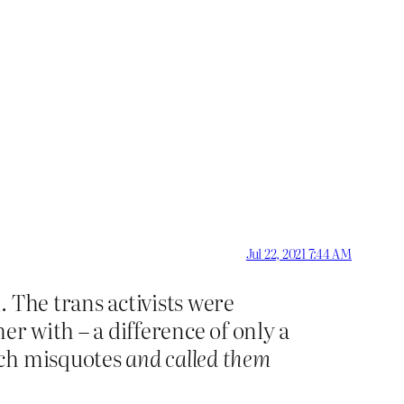
Jul 22, 2021 7:44 AM
 The trans activists were
er with – a difference of only a
uch misquotes
and called them