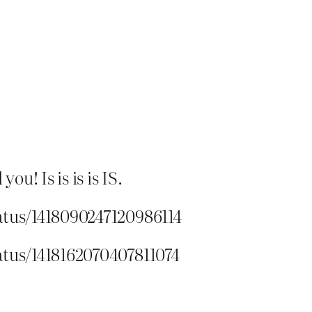
u! Is is is is IS.
atus/1418090247120986114
atus/1418162070407811074