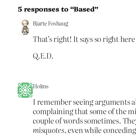
5 responses to “Based”
Bjarte Foshaug
That’s right! It says so right her
Q.E.D.
Holms
I remember seeing arguments abou
complaining that some of the misq
couple of words sometimes. They
misquotes,
even while conceding 