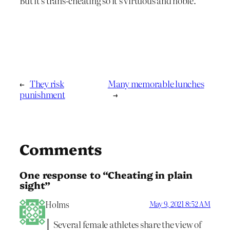
But it’s trans-cheating so it’s virtuous and noble.
←
They risk
Many memorable lunches
punishment
→
Comments
One response to “Cheating in plain
sight”
Holms
May 9, 2021 8:52 AM
Several female athletes share the view of