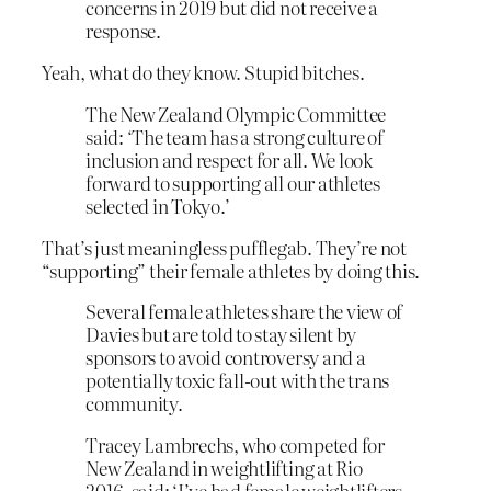
concerns in 2019 but did not receive a
response.
Yeah, what do they know. Stupid bitches.
The New Zealand Olympic Committee
said: ‘The team has a strong culture of
inclusion and respect for all. We look
forward to supporting all our athletes
selected in Tokyo.’
That’s just meaningless pufflegab. They’re not
“supporting” their female athletes by doing this.
Several female athletes share the view of
Davies but are told to stay silent by
sponsors to avoid controversy and a
potentially toxic fall-out with the trans
community.
Tracey Lambrechs, who competed for
New Zealand in weightlifting at Rio
2016, said: ‘I’ve had female weightlifters