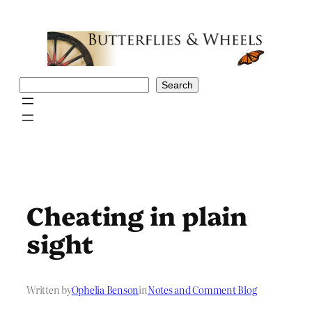
Skip
to
content
Search
Search
Cheating in plain
sight
Written by
Ophelia Benson
in
Notes and Comment Blog