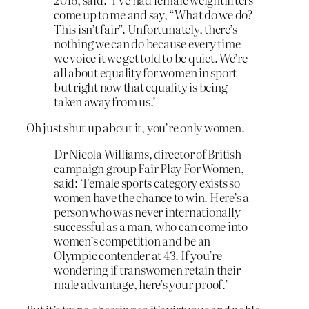
come up to me and say, “What do we do?
This isn’t fair”. Unfortunately, there’s
nothing we can do because every time
we voice it we get told to be quiet. We’re
all about equality for women in sport
but right now that equality is being
taken away from us.’
Oh just shut up about it, you’re only women.
Dr Nicola Williams, director of British
campaign group Fair Play For Women,
said: ‘Female sports category exists so
women have the chance to win. Here’s a
person who was never internationally
successful as a man, who can come into
women’s competition and be an
Olympic contender at 43. If you’re
wondering if transwomen retain their
male advantage, here’s your proof.’