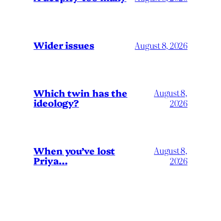
Wider issues
August 8, 2026
Which twin has the
August 8,
ideology?
2026
When you’ve lost
August 8,
Priya…
2026