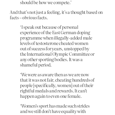
should be how we compete.’
And that’s not just a feeling, it’s a thought based on
facts –
obvious
facts.
‘I speak out because of personal
experience of the East German doping
programme when illegally-added male
levels of testosterone cheated women
out of success for years, unstopped by
the International Olympic Committee or
any other sporting bodies. It was a
shameful period.
‘We were as aware then as we are now
that it was not fair, cheating hundreds of
people [specifically, women] out of their
rightful medals and rewards. It can’t
happen again to even one female.
‘Women’s sport has made such strides
and we still don’t have equality with