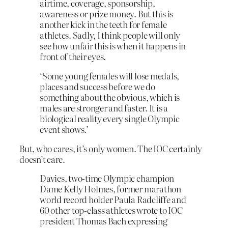
airtime, coverage, sponsorship,
awareness or prize money. But this is
another kick in the teeth for female
athletes. Sadly, I think people will only
see how unfair this is when it happens in
front of their eyes.
‘Some young females will lose medals,
places and success before we do
something about the obvious, which is
males are stronger and faster. It is a
biological reality every single Olympic
event shows.’
But, who cares, it’s only women. The IOC certainly
doesn’t care.
Davies, two-time Olympic champion
Dame Kelly Holmes, former marathon
world record holder Paula Radcliffe and
60 other top-class athletes wrote to IOC
president Thomas Bach expressing