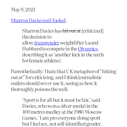
May 9, 2021
Sharron Davies isn’t fooled
.
Sharron Davies has
hit out at
[criticized]
the decision to
allow
transgender
weightlifter Laurel
Hubbard to compete in the
Olympics
,
describing it as ‘another kick in the teeth
for female athletes’.
Parenthetically: I hate that UK metaphor of “hitting
out at” for criticizing, and I think journalistic
outlets should
never
use it, seeing as how it
thoroughly poisons the well.
‘Sport is for all but it must be fair,’ said
Davies, who won a silver medal in the
400 metres medley at the 1980 Moscow
Games. ‘I am pro everyone doing sport
but I feel sex, not self-identified gender,