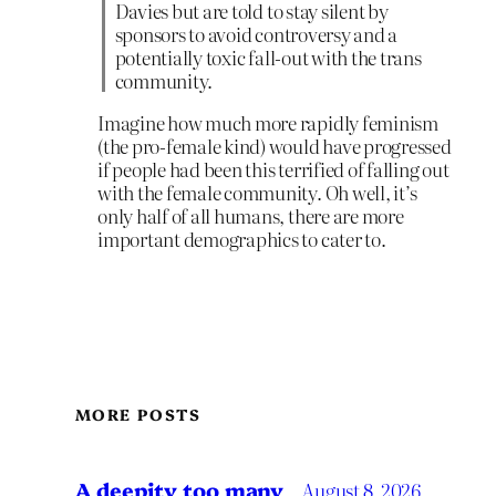
Davies but are told to stay silent by
sponsors to avoid controversy and a
potentially toxic fall-out with the trans
community.
Imagine how much more rapidly feminism
(the pro-female kind) would have progressed
if people had been this terrified of falling out
with the female community. Oh well, it’s
only half of all humans, there are more
important demographics to cater to.
MORE POSTS
A deepity too many
August 8, 2026