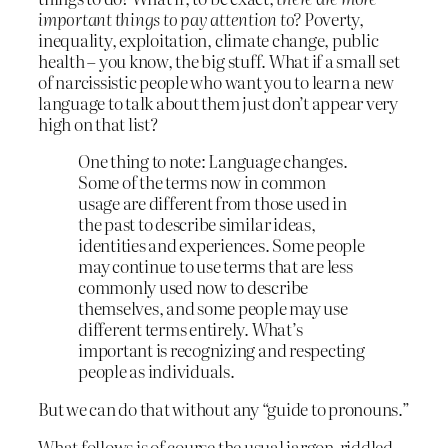
important things to pay attention to?
Poverty,
inequality, exploitation, climate change, public
health – you know, the big stuff. What if a small set
of narcissistic people who want you to learn a new
language to talk about them just don’t appear very
high on that list?
One thing to note: Language changes.
Some of the terms now in common
usage are different from those used in
the past to describe similar ideas,
identities and experiences. Some people
may continue to use terms that are less
commonly used now to describe
themselves, and some people may use
different terms entirely. What’s
important is recognizing and respecting
people as individuals.
But we can do that without any “guide to pronouns.”
What follows is of course the usual jargon-riddled