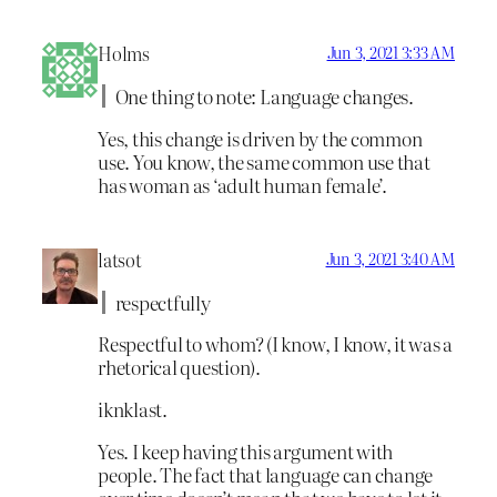
Holms
Jun 3, 2021 3:33 AM
One thing to note: Language changes.
Yes, this change is driven by the common
use. You know, the same common use that
has woman as ‘adult human female’.
latsot
Jun 3, 2021 3:40 AM
respectfully
Respectful to whom? (I know, I know, it was a
rhetorical question).
iknklast.
Yes. I keep having this argument with
people. The fact that language can change