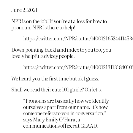
June 2, 2021
NPR is on the job! If you’re at a loss for how to
pronoun, NPR is there to help!
https://twitter.com/NPR/status/14001216524411453
Down pointing backhand index to you too, you
lovely helpful advicey people.
https://twitter.com/NPR/status/14001213113184010
We heard you the first time but ok I guess.
Shall we read their cute 101 guide? Oh let’s.
“Pronouns are basically how we identify
ourselves apart from our name. It’s how
someone refers to you in conversation,”
says Mary Emily O’Hara, a
communications officer at GLAAD.