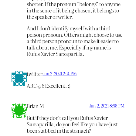
shorter. If the pronoun “belongs” to anyone
in the sense of it being chosen, it belongs to
the speaker or writer.
And I don’t identify myself with a third
person pronoun. Others might choose to use
a third person pronoun to make it easier to
talk about me. Especially if my name is
Rufus Xavier Sarsaparilla.
twiliter
Jun 2, 2021 2:14 PM
ARC @6 Excellent. :)
Brian M
Jun 2, 2021 8:58 PM
But if they don’t call you Rufus Xavier
Sarsaparilla, do you feel like you have just
been stabbed in the stomach?