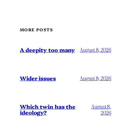
MORE POSTS
A deepity too many
August 8, 2026
Wider issues
August 8, 2026
Which twin has the
August 8,
ideology?
2026