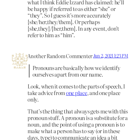
what I think Eddie Izzard has claimed: he’ll
be happy if referred to as either “she” or
“they”. So I guess it’s more accurately
{she/her,they/them}. Or perhaps
{she,they}/{her,them}. In any event, don’t
refer to him as “him”.
Another Random Commenter
Jun 2, 2021 1:23 PM
Pronouns are basically how we identify
ourselves apart from our name.
Look, when it comes to the parts of speech, I
take advice from
one place
, and one place
only.
That’s the thing that always gets me with this
pronoun stuff. A pronoun is a substitute for a
noun, and the point of using a pronoun is to
make what a person has to say (or in these
days, type) to communicate an idea a bit