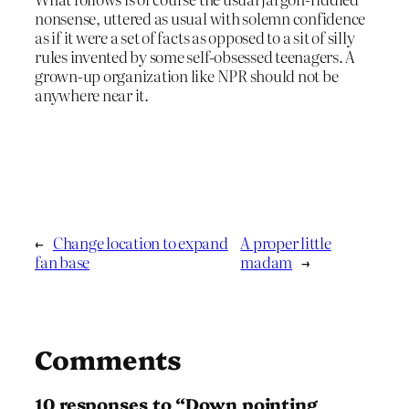
nonsense, uttered as usual with solemn confidence
as if it were a set of facts as opposed to a sit of silly
rules invented by some self-obsessed teenagers. A
grown-up organization like NPR should not be
anywhere near it.
←
Change location to expand
A proper little
fan base
madam
→
Comments
10 responses to “Down pointing