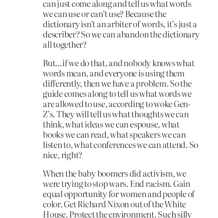
can just come along and tell us what words
we can use or can’t use? Because the
dictionary isn’t an arbiter of words, it’s just a
describer? So we can abandon the dictionary
all together?
But…if we do that, and nobody knows what
words mean, and everyone is using them
differently, then we have a problem. So the
guide comes along to tell us what words we
are allowed to use, according to woke Gen-
Z’s. They will tell us what thoughts we can
think, what ideas we can espouse, what
books we can read, what speakers we can
listen to, what conferences we can attend. So
nice, right?
When the baby boomers did activism, we
were trying to stop wars. End racism. Gain
equal opportunity for women and people of
color. Get Richard Nixon out of the White
House. Protect the environment. Such silly