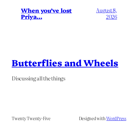
When you’ve lost
August 8,
Priya…
2026
Butterflies and Wheels
Discussing all the things
Twenty Twenty-Five
Designed with
WordPress