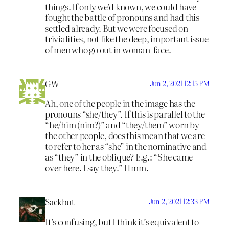
things. If only we’d known, we could have
fought the battle of pronouns and had this
settled already. But we were focused on
trivialities, not like the deep, important issue
of men who go out in woman-face.
GW
Jun 2, 2021 12:15 PM
Ah, one of the people in the image has the
pronouns “she/they”. If this is parallel to the
“he/him (nim?)” and “they/them” worn by
the other people, does this mean that we are
to refer to her as “she” in the nominative and
as “they” in the oblique? E.g.: “She came
over here. I say they.” Hmm.
Sackbut
Jun 2, 2021 12:33 PM
It’s confusing, but I think it’s equivalent to