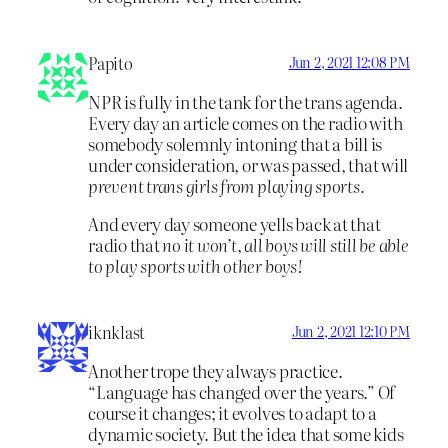
Papito
Jun 2, 2021 12:08 PM
NPR is fully in the tank for the trans agenda.
Every day an article comes on the radio with
somebody solemnly intoning that a bill is
under consideration, or was passed, that will
prevent trans girls from playing sports.
And every day someone yells back at that
radio that
no it won’t, all boys will still be able
to play sports with other boys!
iknklast
Jun 2, 2021 12:10 PM
Another trope they always practice.
“Language has changed over the years.” Of
course it changes; it evolves to adapt to a
dynamic society. But the idea that some kids