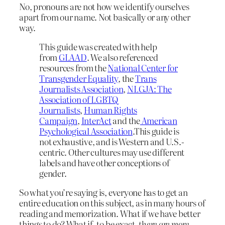
No, pronouns are not how we identify ourselves
apart from our name. Not basically or any other
way.
This guide was created with help
from
GLAAD
. We also referenced
resources from the
National Center for
Transgender Equality
, the
Trans
Journalists Association
,
NLGJA: The
Association of LGBTQ
Journalists
,
Human Rights
Campaign
,
InterAct
and the
American
Psychological Association
.This guide is
not exhaustive, and is Western and U.S.-
centric. Other cultures may use different
labels and have other conceptions of
gender.
So what you’re saying is, everyone has to get an
entire education on this subject, as in many hours of
reading and memorization. What if we have better
things to do? What if, to be exact,
there are more