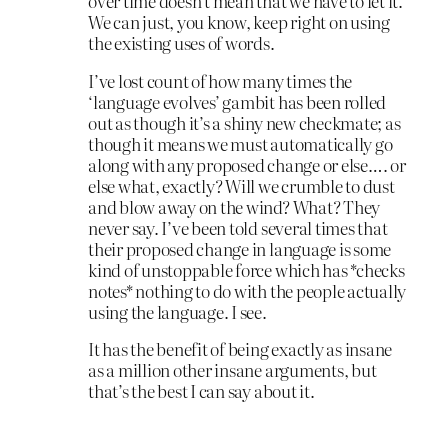
over time doesn’t mean that we have to let it.
We can just, you know, keep right on using
the existing uses of words.
I’ve lost count of how many times the
‘language evolves’ gambit has been rolled
out as though it’s a shiny new checkmate; as
though it means we must automatically go
along with any proposed change or else…. or
else what, exactly? Will we crumble to dust
and blow away on the wind? What? They
never say. I’ve been told several times that
their proposed change in language is some
kind of unstoppable force which has *checks
notes* nothing to do with the people actually
using the language. I see.
It has the benefit of being exactly as insane
as a million other insane arguments, but
that’s the best I can say about it.