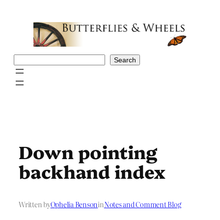
Skip
to
content
Search
Search
Down pointing
backhand index
Written by
Ophelia Benson
in
Notes and Comment Blog