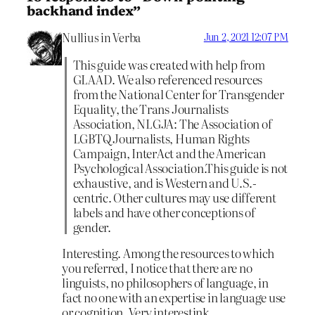
backhand index”
Nullius in Verba
Jun 2, 2021 12:07 PM
This guide was created with help from
GLAAD. We also referenced resources
from the National Center for Transgender
Equality, the Trans Journalists
Association, NLGJA: The Association of
LGBTQ Journalists, Human Rights
Campaign, InterAct and the American
Psychological Association.This guide is not
exhaustive, and is Western and U.S.-
centric. Other cultures may use different
labels and have other conceptions of
gender.
Interesting. Among the resources to which
you referred, I notice that there are no
linguists, no philosophers of language, in
fact no one with an expertise in language use
or cognition. Very interestink.