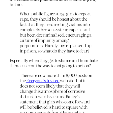
but no.
When public figures urge girls to report
rape, they should be honest about the
fact that they are directing victims into a
completely broken system; rape has all
but been decriminalised, encouraging a
culture of impunity among
perpetrators. Hardly any rapists end up
in prison, so what do they have to fear?
Especially when they get to shame and humiliate
the accuser on the way to not going to prison?
There are now more than 8,000 posts on
the
Everyone’s Invited
website, but it
does not seem likely that they will
change this atmosphere of corrosive
distrust towards victims. Bailey’s
statement that girls who come forward
will be believed is hard to square with
pronouncements from the country’s