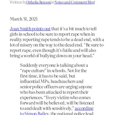
Written by
Ophelia Benson
in
Notes and Comment Blog
March 31, 2021
Joan Smith points out
that it’s a bit much to tell
girls in school to be sure to report rape when in
reality reporting rape tends to be a dead end, with a
lot of misery on the way to the dead end. “Be sure to
report rape, even though it’s futile and will also
bring a world of bullying down on your head.”
Suddenly everyone is talking about a
“rape culture” in schools. Not for the
first time, it has to be said, but
influential MPs, headteachers and
senior police officers are urging anyone
who has been attacked to report their
experiences. “Every victim who comes
forward will be believed, will be listened
to and dealt with sensitively,”
according
to Simon Bailey
, the national police lead