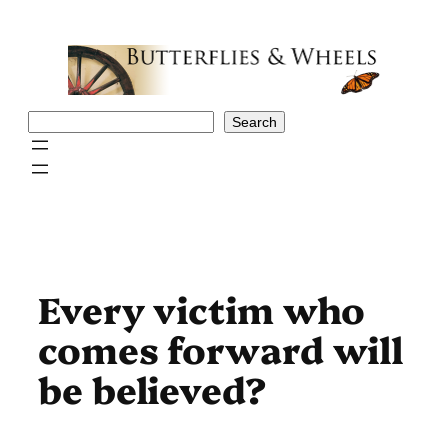
Skip
to
content
Search
Search
Every victim who
comes forward will
be believed?