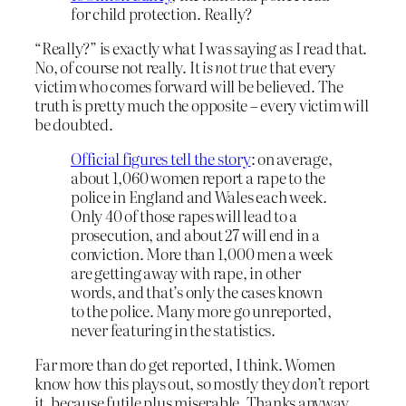
for child protection. Really?
“Really?” is exactly what I was saying as I read that.
No, of course not really. It
is not true
that every
victim who comes forward will be believed. The
truth is pretty much the opposite – every victim will
be doubted.
Official figures tell the story
: on average,
about 1,060 women report a rape to the
police in England and Wales each week.
Only 40 of those rapes will lead to a
prosecution, and about 27 will end in a
conviction. More than 1,000 men a week
are getting away with rape, in other
words, and that’s only the cases known
to the police. Many more go unreported,
never featuring in the statistics.
Far more than do get reported, I think. Women
know how this plays out, so mostly they
don’t
report
it, because futile plus miserable. Thanks anyway