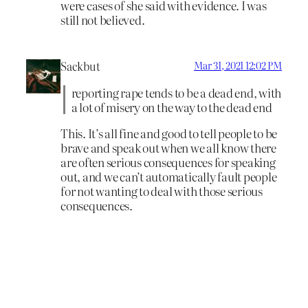
were cases of she said with evidence. I was
still not believed.
Sackbut
Mar 31, 2021 12:02 PM
reporting rape tends to be a dead end, with
a lot of misery on the way to the dead end
This. It’s all fine and good to tell people to be
brave and speak out when we all know there
are often serious consequences for speaking
out, and we can’t automatically fault people
for not wanting to deal with those serious
consequences.