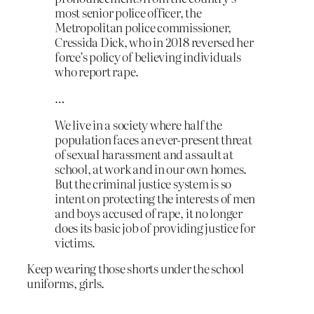
most senior police officer, the
Metropolitan police commissioner,
Cressida Dick, who in 2018 reversed her
force’s policy of believing individuals
who report rape.
…
We live in a society where half the
population faces an ever-present threat
of sexual harassment and assault at
school, at work and in our own homes.
But the criminal justice system is so
intent on protecting the interests of men
and boys accused of rape, it no longer
does its basic job of providing justice for
victims.
Keep wearing those shorts under the school
uniforms, girls.