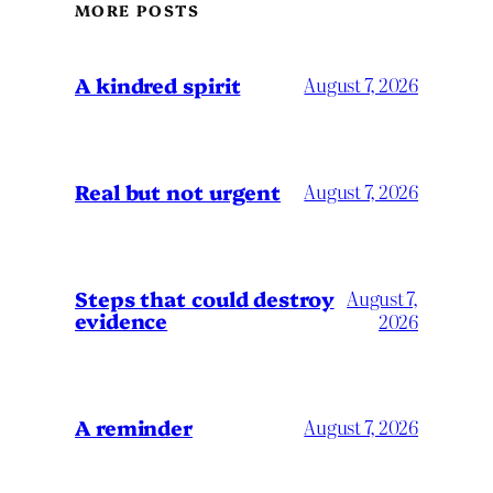
MORE POSTS
A kindred spirit
August 7, 2026
Real but not urgent
August 7, 2026
Steps that could destroy
August 7,
evidence
2026
A reminder
August 7, 2026