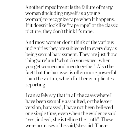
Another impediment is the failure of many
women (including myself as a young
woman) to recognize rape when it happens.
If it doesn’t look like “rape rape” or the classic
picture, they don’t think it’s rape.
And most women don’t think of the various
indignities they are subjected to every day as
being sexual harassment. They are just ‘how
things are’ and ‘what do you expect when
you get women and men together’. Also the
fact that the harasser is often more powerful
than the victim, which further complicates
reporting.
I can safely say that in all the cases where I
have been sexually assaulted, or the lesser
version, harassed, I have not been believed
one single time
, even when the evidence said
“yes, indeed, she is telling the truth”. These
were not cases of he said/she said. These