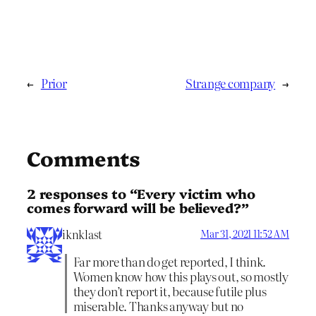
←
Prior
Strange company
→
Comments
2 responses to “Every victim who
comes forward will be believed?”
iknklast
Mar 31, 2021 11:52 AM
Far more than do get reported, I think.
Women know how this plays out, so mostly
they don’t report it, because futile plus
miserable. Thanks anyway but no