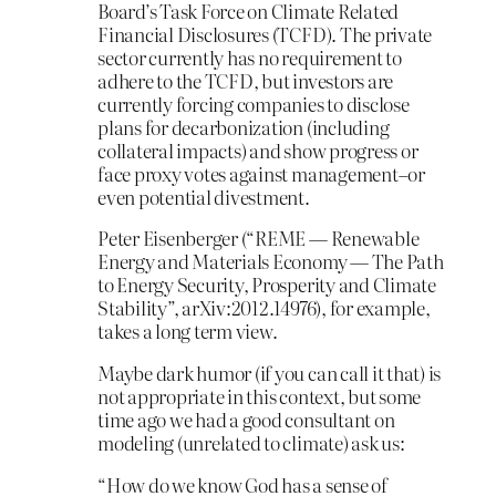
Board’s Task Force on Climate Related
Financial Disclosures (TCFD). The private
sector currently has no requirement to
adhere to the TCFD, but investors are
currently forcing companies to disclose
plans for decarbonization (including
collateral impacts) and show progress or
face proxy votes against management–or
even potential divestment.
Peter Eisenberger (“REME — Renewable
Energy and Materials Economy — The Path
to Energy Security, Prosperity and Climate
Stability”, arXiv:2012.14976), for example,
takes a long term view.
Maybe dark humor (if you can call it that) is
not appropriate in this context, but some
time ago we had a good consultant on
modeling (unrelated to climate) ask us:
“How do we know God has a sense of