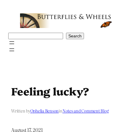
Skip
to
content
Search
Search
Feeling lucky?
Written by
Ophelia Benson
in
Notes and Comment Blog
August 17, 2021