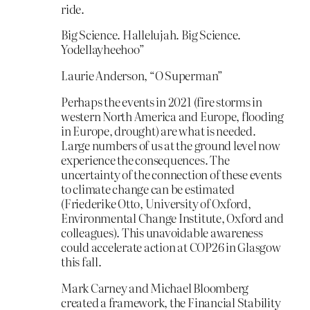
ride.
Big Science. Hallelujah. Big Science.
Yodellayheehoo”
Laurie Anderson, “O Superman”
Perhaps the events in 2021 (fire storms in
western North America and Europe, flooding
in Europe, drought) are what is needed.
Large numbers of us at the ground level now
experience the consequences. The
uncertainty of the connection of these events
to climate change can be estimated
(Friederike Otto, University of Oxford,
Environmental Change Institute, Oxford and
colleagues). This unavoidable awareness
could accelerate action at COP26 in Glasgow
this fall.
Mark Carney and Michael Bloomberg
created a framework, the Financial Stability