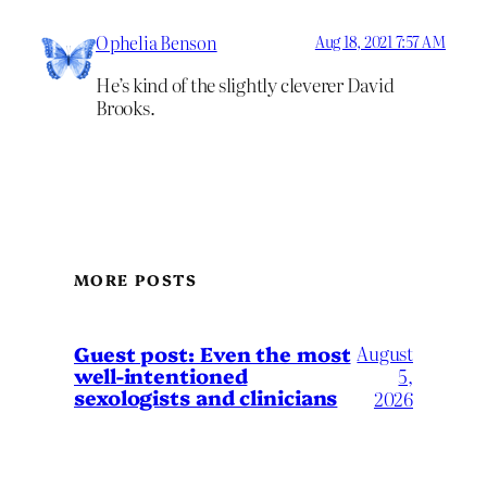
Ophelia Benson
Aug 18, 2021 7:57 AM
He’s kind of the slightly cleverer David
Brooks.
MORE POSTS
August
Guest post: Even the most
well-intentioned
5,
sexologists and clinicians
2026