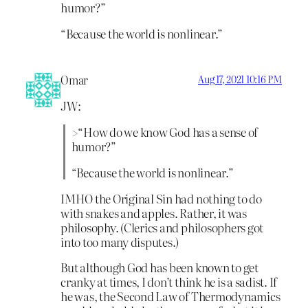
humor?”
“Because the world is nonlinear.”
Omar
Aug 17, 2021 10:16 PM
JW:
>“How do we know God has a sense of
humor?”
“Because the world is nonlinear.”
IMHO the Original Sin had nothing to do
with snakes and apples. Rather, it was
philosophy. (Clerics and philosophers got
into too many disputes.)
But although God has been known to get
cranky at times, I don’t think he is a sadist. If
he was, the Second Law of Thermodynamics