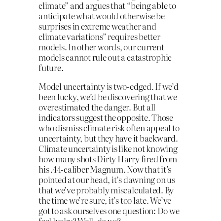
climate” and argues that “being able to
anticipate what would otherwise be
surprises in extreme weather and
climate variations” requires better
models. In other words, our current
models cannot rule out a catastrophic
future.
Model uncertainty is two-edged. If we’d
been lucky, we’d be discovering that we
overestimated the danger. But all
indicators suggest the opposite. Those
who dismiss climate risk often appeal to
uncertainty, but they have it backward.
Climate uncertainty is like not knowing
how many shots Dirty Harry fired from
his .44-caliber Magnum. Now that it’s
pointed at our head, it’s dawning on us
that we’ve probably miscalculated. By
the time we’re sure, it’s too late. We’ve
got to ask ourselves one question: Do we
feel lucky? Well, do we?