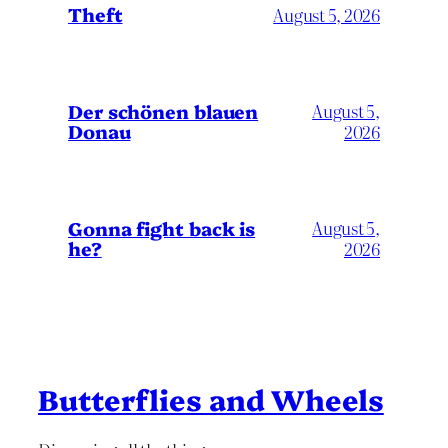
Theft
August 5, 2026
Der schönen blauen
August 5,
Donau
2026
Gonna fight back is
August 5,
he?
2026
Butterflies and Wheels