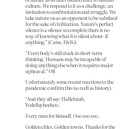
culture. We respond to it as a challenge, an
invitation to confrontation and struggle. We
take nature on as an opponent to be subdued
for the sake of civilization. Nature’s perfect
silence is a silence so complete there is no
way of knowing what it is silent about–if
anything.” (Carse, F&IG)
“Everybody’s still stuck in short-term
thinking. Humans may be incapable of
doing anything else when it requires major
upheaval.” OB
Unfortunately some recent reactions to the
pandemic confirm this (as well as history).
“And they all say: Hallelujah.
Yodellayheehoo.
Every man for himself. Ooo coo coo.
Golden cities. Golden towns. Thanks for the