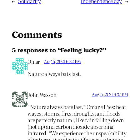
←
Solidarity
Independence day
→
Comments
5 responses to “Feeling lucky?”
Omar
Aug 17, 2021 6:32 PM
Nature always bats last.
John Wasson
Aug 17, 2021 9:37 PM
“Nature always bats last.” Omar #1 Yes: heat
waves, storms, fires, droughts, and floods
are perfectly natural, like rain falling down
(not up) and carbon dioxide absorbing
infrared. “We experience the unspeakability
of nature as its utter indifference to human