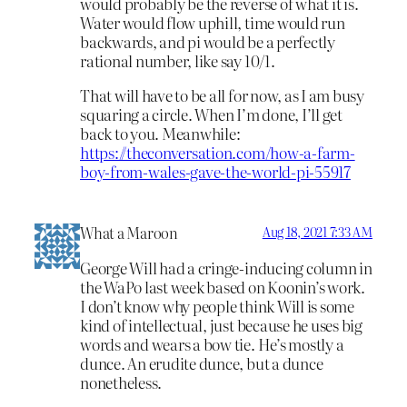
would probably be the reverse of what it is.
Water would flow uphill, time would run
backwards, and pi would be a perfectly
rational number, like say 10/1.
That will have to be all for now, as I am busy
squaring a circle. When I’m done, I’ll get
back to you. Meanwhile:
https://theconversation.com/how-a-farm-
boy-from-wales-gave-the-world-pi-55917
What a Maroon
Aug 18, 2021 7:33 AM
George Will had a cringe-inducing column in
the WaPo last week based on Koonin’s work.
I don’t know why people think Will is some
kind of intellectual, just because he uses big
words and wears a bow tie. He’s mostly a
dunce. An erudite dunce, but a dunce
nonetheless.