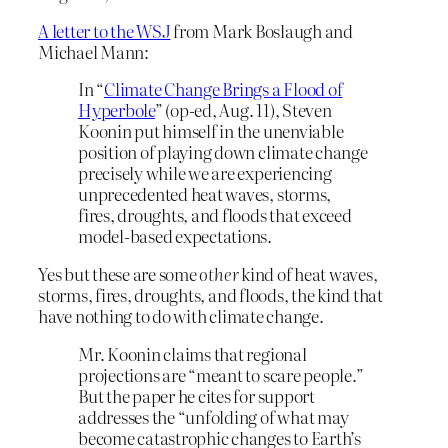
A letter to the WSJ
from Mark Boslaugh and
Michael Mann:
In “
Climate Change Brings a Flood of
Hyperbole
” (op-ed, Aug. 11), Steven
Koonin put himself in the unenviable
position of playing down climate change
precisely while we are experiencing
unprecedented heat waves, storms,
fires, droughts, and floods that exceed
model-based expectations.
Yes but these are some
other
kind of heat waves,
storms, fires, droughts, and floods, the kind that
have nothing to do with climate change.
Mr. Koonin claims that regional
projections are “meant to scare people.”
But the paper he cites for support
addresses the “unfolding of what may
become catastrophic changes to Earth’s