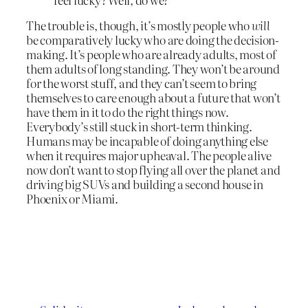
The trouble is, though, it’s mostly people who
will
be comparatively lucky who are doing the decision-
making. It’s people who are already adults, most of
them adults of long standing. They won’t be around
for the worst stuff, and they can’t seem to bring
themselves to care enough about a future that won’t
have them in it to do the right things now.
Everybody’s still stuck in short-term thinking.
Humans may be incapable of doing anything else
when it requires major upheaval. The people alive
now don’t want to stop flying all over the planet and
driving big SUVs and building a second house in
Phoenix or Miami.