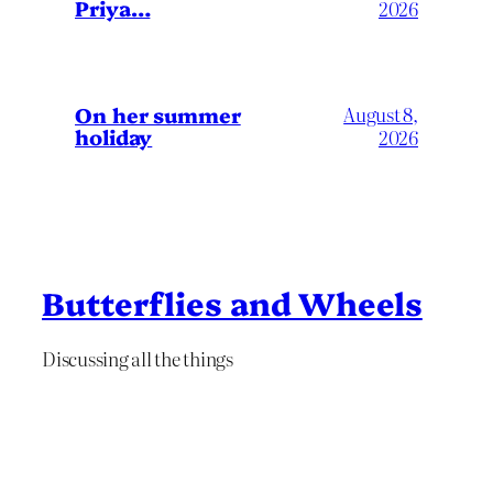
Priya…
2026
On her summer
August 8,
holiday
2026
Butterflies and Wheels
Discussing all the things