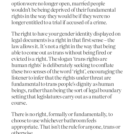
option were no longer open, married people
wouldn’t be being deprived of their fundamental
rights in the way they would be if they were no
longer entitled to a trial if accused of a crime.
The right to have your gender identity displayed on
legal documents is a right in that first sense – the
law allows it. It’s not a right in the way that being
able to come out as trans without being fired or
evicted is a right. The slogan ‘trans rights are
human rights’ is deliberately seeking to conflate
these two senses of the word ‘right’, encouraging the
listener to infer that the rights under threat are
fundamental to trans people’s dignity as human
beings, rather than being the sort of legal boundary
setting that legislatures carry out as a matter of
course.
There is no right, formally or fundamentally, to
choose to use whichever bathroom feels
appropriate. That isn’t the rule for anyone, trans or
otherwise.