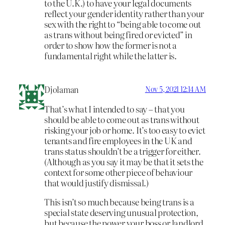
to the U.K.) to have your legal documents
reflect your gender identity rather than your
sex with the right to “being able to come out
as trans without being fired or evicted” in
order to show how the former is not a
fundamental right while the latter is.
Djolaman
Nov 5, 2021 12:14 AM
That’s what I intended to say – that you
should be able to come out as trans without
risking your job or home. It’s too easy to evict
tenants and fire employees in the UK and
trans status shouldn’t be a trigger for either.
(Although as you say it may be that it sets the
context for some other piece of behaviour
that would justify dismissal.)
This isn’t so much because being trans is a
special state deserving unusual protection,
but because the power your boss or landlord