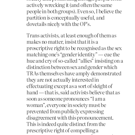
actively wrecking it (and often the same
people in both groups). Even so, I believe the
partition is conceptually useful, and
dovetails nicely with the OP’s.
Trans activists, at least enough of them as
makes no matter, insist that it is a
proscriptive right to be recognised as the sex
matching one’s “gender identity” — cue the
hue and cry of so-called “allies” insisting on a
distinction between sex and gender which
TRAs themselves have amply demonstrated
they are not actually interested in
effectuating except as a sort of sleight of
hand — that is, said activists believe that as
soon as someone pronounces “I am a
woman”, everyone in society must be
prevented from publicly expressing
disagreement with this pronouncement.
This is indeed quite distinct from the
prescriptive right of compelling a