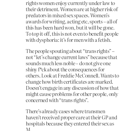
rights women enjoy currently under law to
their detriment. Women are at higher risk of
predators in mixed sex spaces. Women’s
awards for writing, acting etc, sports – all of
this has been hard won, but it will be gone.
To top it off, this is not even to benefit people
with dysphoria: it’s for men with a fetish.
The people spouting about “trans rights” –
not “let’s change current laws” because that
sounds much less noble – do not give one
shiny f*ck about the consequences for
others. Look at Freddie McConnell. Wants to
change how birth certificates are marked.
Doesn’t engage in any discussion of how that
might cause problems for other people, only
concerned with “trans rights”.
There’s already cases where transmen
haven’t received proper care at their GP and
hospitals because they entered their sex as
M.