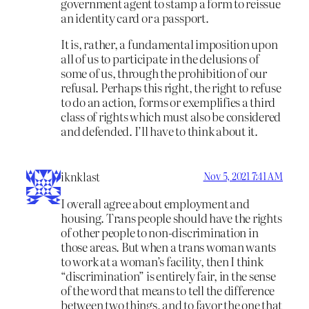
government agent to stamp a form to reissue
an identity card or a passport.
It is, rather, a fundamental imposition upon
all of us to participate in the delusions of
some of us, through the prohibition of our
refusal. Perhaps this right, the right to refuse
to do an action, forms or exemplifies a third
class of rights which must also be considered
and defended. I’ll have to think about it.
iknklast
Nov 5, 2021 7:41 AM
I overall agree about employment and
housing. Trans people should have the rights
of other people to non-discrimination in
those areas. But when a trans woman wants
to work at a woman’s facility, then I think
“discrimination” is entirely fair, in the sense
of the word that means to tell the difference
between two things, and to favor the one that