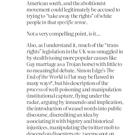
American south, and the abolitionist
movement could legitimately be accused to
trying to “take away the rights” of white
people
in that specific sense
.
Not a very compelling point, is it…
Also, as I understand it, much of the “trans
rights” legislation in the UK was smuggled in
by stealth (using more popular causes like
Gay marriage as a Trojan horse) with little to
no meaningful debate. Simon Edge’s
The
End of the World is Flat
may be flawed in
many ways*, but his description of the
process
of well-poisoning and manipulation
(institutional capture, flying under the
radar, arguing by innuendo and implication,
the introduction of weasel words into public
discourse, discrediting an idea by
associating it with bigotry and historical
injustices, manipulating the twitter mob to
descend on dissenters etc.) seems spot on.