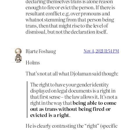
declaring themselves trans is alone reason
enough to fire or evict the person. If there is
resultant conflict e.g. over pronouns and
whatnot stemming from that person being
trans, then that might rise to the level of
dismissal, but not the declaration itself.
Bjarte Foshaug
Nov 4, 2021 11:54 PM
Holms
That’s not at all what Djolaman said though:
The right to have your gender identity
displayed on legal documents is a right in
that first sense – the law allows it. It’s not a
right in the way that
being able to come
out as trans without being fired or
evicted is a right
.
He is clearly contrasting the “right” (specific