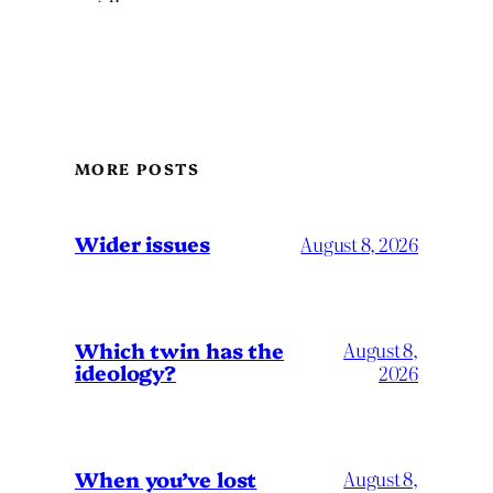
MORE POSTS
Wider issues
August 8, 2026
Which twin has the
August 8,
ideology?
2026
When you’ve lost
August 8,