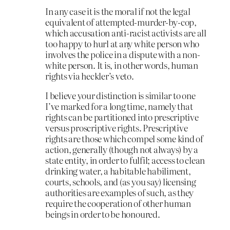
In any case it is the moral if not the legal
equivalent of attempted-murder-by-cop,
which accusation anti-racist activists are all
too happy to hurl at any white person who
involves the police in a dispute with a non-
white person. It is, in other words, human
rights via heckler’s veto.
I believe your distinction is similar to one
I’ve marked for a long time, namely that
rights can be partitioned into prescriptive
versus proscriptive rights. Prescriptive
rights are those which compel some kind of
action, generally (though not always) by a
state entity, in order to fulfil; access to clean
drinking water, a habitable habiliment,
courts, schools, and (as you say) licensing
authorities are examples of such, as they
require the cooperation of other human
beings in order to be honoured.