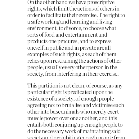
On the other hand we have proscriptive
rights, which limit the actions of others in
order to facilitate their exercise. The right to
a safe working and learning and living
environment, to divorce, to choose what
sorts of food and entertainment and
products one procures, and to express
oneself in public and in private are all
examples of such rights, as each of them
relies upon restraining the actions of other
people, usually every other person in the
society, from interfering in their exercise.
This partition is not clean, of course, as any
particular right is predicated upon the
existence of a society, of enough people
agreeing not to brutalise and victimise each
other into base animals who merely exert
muscle power over one another, and this
entails both conjuring up enough people to
do the necessary work of maintaining said
society and prohibiting enough people from