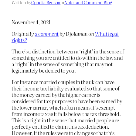
Written by
Ophelia Benson
in
Notes and Comment Blog
November 4, 2021
Originally
a comment
by Djolaman on
What legal
rights?
There’s a distinction between a ‘right’ in the sense of
something you are entitled to do within the law and
a ‘right’ in the sense of something that may not
legitimately be denied to you.
For instance married couples in the uk can have
their income tax liabilty evaluated so that some of
the money earned by the higher earner is
considered for tax purposes to have been earned by
the lower earner, which often means it’s exempt
from income tax as it falls below the tax threshold.
This is a right in the sense that married people are
perfectly entitled to claim this tax deduction.
However, if the rules were to change so that this