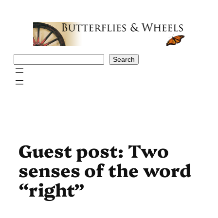
Skip
to
content
Search
Search
Guest post: Two
senses of the word
“right”