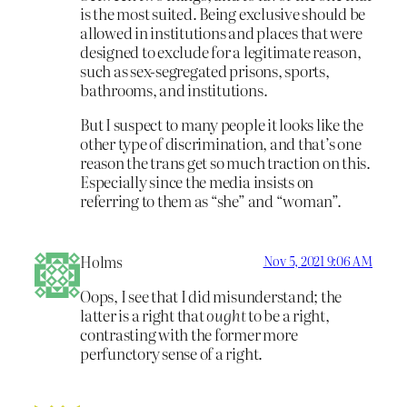
is the most suited. Being exclusive should be
allowed in institutions and places that were
designed to exclude for a legitimate reason,
such as sex-segregated prisons, sports,
bathrooms, and institutions.
But I suspect to many people it looks like the
other type of discrimination, and that’s one
reason the trans get so much traction on this.
Especially since the media insists on
referring to them as “she” and “woman”.
Holms
Nov 5, 2021 9:06 AM
Oops, I see that I did misunderstand; the
latter is a right that
ought
to be a right,
contrasting with the former more
perfunctory sense of a right.