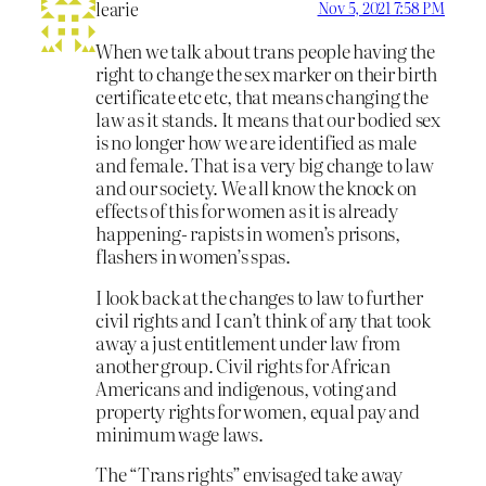
learie
Nov 5, 2021 7:58 PM
When we talk about trans people having the
right to change the sex marker on their birth
certificate etc etc, that means changing the
law as it stands. It means that our bodied sex
is no longer how we are identified as male
and female. That is a very big change to law
and our society. We all know the knock on
effects of this for women as it is already
happening- rapists in women’s prisons,
flashers in women’s spas.
I look back at the changes to law to further
civil rights and I can’t think of any that took
away a just entitlement under law from
another group. Civil rights for African
Americans and indigenous, voting and
property rights for women, equal pay and
minimum wage laws.
The “Trans rights” envisaged take away