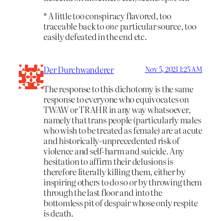
* A little too conspiracy flavored, too
traceable back to
one
particular source, too
easily defeated in the end etc.
Der Durchwanderer
Nov 5, 2021 1:25 AM
The response to this dichotomy is the same
response to everyone who equivocates on
TWAW or TRAHR in any way whatsoever,
namely that trans people (particularly males
who wish to be treated as female) are at acute
and historically-unprecedented risk of
violence and self-harm and suicide. Any
hesitation to affirm their delusions is
therefore literally killing them, either by
inspiring others to do so or by throwing them
through the last floor and into the
bottomless pit of despair whose only respite
is death.