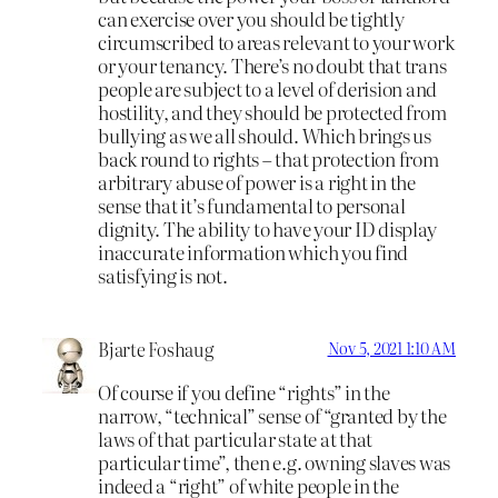
can exercise over you should be tightly
circumscribed to areas relevant to your work
or your tenancy. There’s no doubt that trans
people are subject to a level of derision and
hostility, and they should be protected from
bullying as we all should. Which brings us
back round to rights – that protection from
arbitrary abuse of power is a right in the
sense that it’s fundamental to personal
dignity. The ability to have your ID display
inaccurate information which you find
satisfying is not.
Bjarte Foshaug
Nov 5, 2021 1:10 AM
Of course if you define “rights” in the
narrow, “technical” sense of “granted by the
laws of that particular state at that
particular time”, then e.g. owning slaves was
indeed a “right” of white people in the