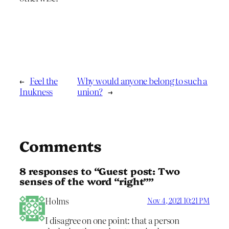
←
Feel the
Why would anyone belong to such a
Inukness
union?
→
Comments
8 responses to “Guest post: Two
senses of the word “right””
Holms
Nov 4, 2021 10:21 PM
I disagree on one point: that a person