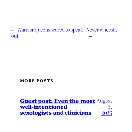
←
Warrior queens scared to speak
Never wheesht
out
→
MORE POSTS
August
Guest post: Even the most
well-intentioned
5,
sexologists and clinicians
2026