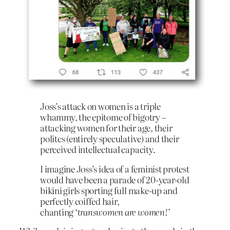
Joss’s attack on women is a triple
whammy, the epitome of bigotry –
attacking women for their age, their
politcs (entirely speculative) and their
perceived intellectual capacity.
I imagine Joss’s idea of a feminist protest
would have been a parade of 20-year-old
bikini girls sporting full make-up and
perfectly coiffed hair,
chanting
‘transwomen are women!’