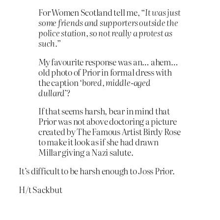
For Women Scotland tell me,
“It was just
some friends and supporters outside the
police station, so not really a protest as
such.”
My favourite response was an… ahem…
old photo of Prior in formal dress with
the caption
‘bored, middle-aged
dullard’
?
If that seems harsh, bear in mind that
Prior was not above doctoring a picture
created by The Famous Artist Birdy Rose
to make it look as if she had drawn
Millar giving a Nazi salute.
It’s difficult to be harsh enough to Joss Prior.
H/t Sackbut