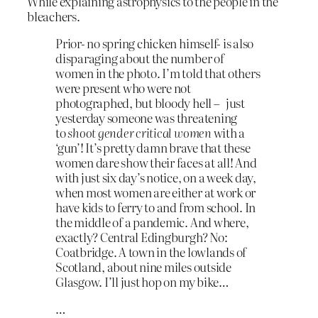
While explaining astrophysics to the people in the
bleachers.
Prior- no spring chicken himself- is also
disparaging about the number of
women in the photo. I’m told that others
were present who were not
photographed, but bloody hell – just
yesterday someone was threatening
to
shoot gender critical women
with a
‘gun’! It’s pretty damn brave that these
women dare show their faces at all! And
with just six day’s notice, on a week day,
when most women are either at work or
have kids to ferry to and from school. In
the middle of a pandemic. And where,
exactly? Central Edingburgh? No:
Coatbridge. A town in the lowlands of
Scotland, about nine miles outside
Glasgow. I’ll just hop on my bike…
…