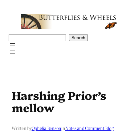
Skip
to
content
Search
Search
Harshing Prior’s
mellow
Written by
Ophelia Benson
in
Notes and Comment Blog