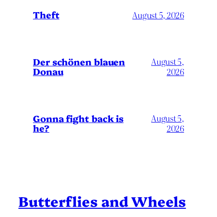
Theft
August 5, 2026
Der schönen blauen
August 5,
Donau
2026
Gonna fight back is
August 5,
he?
2026
Butterflies and Wheels