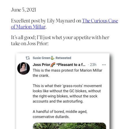
June 5, 2021
Excellent post by Lily Maynard on
The Curious Case
of Marion Millar
.
It’s all good; I’ll just whet your appetite with her
take on Joss Prior: