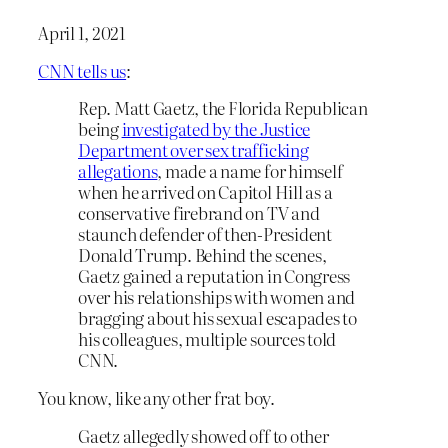
April 1, 2021
CNN tells us
:
Rep. Matt Gaetz, the Florida Republican
being
investigated by the Justice
Department over sex trafficking
allegations
, made a name for himself
when he arrived on Capitol Hill as a
conservative firebrand on TV and
staunch defender of then-President
Donald Trump. Behind the scenes,
Gaetz gained a reputation in Congress
over his relationships with women and
bragging about his sexual escapades to
his colleagues, multiple sources told
CNN.
You know, like any other frat boy.
Gaetz allegedly showed off to other