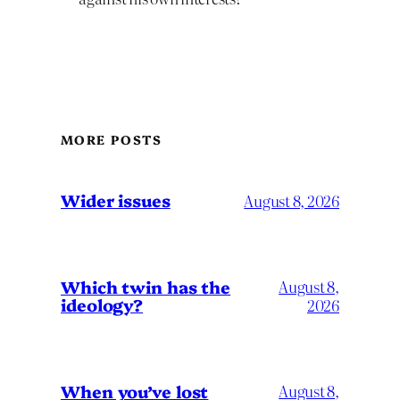
MORE POSTS
Wider issues
August 8, 2026
Which twin has the
August 8,
ideology?
2026
When you’ve lost
August 8,