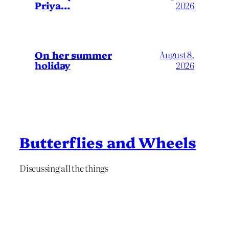
Priya…
2026
On her summer
August 8,
holiday
2026
Butterflies and Wheels
Discussing all the things