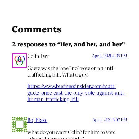
Comments
2 responses to “Her, and her, and her”
Colin Day
Apr 1, 2021 4:35 PM
Gaetz was the lone “no” vote on an anti-
trafficking bill. What a guy!
https://www.businessinsider.com/matt-
gaetz-once-cast-the-only-vote-against-anti-
human-trafficking-bill
Roj Blake
Apr 1, 2021 5:52 PM
what do you want Colin? for him to vote
against his own interests?