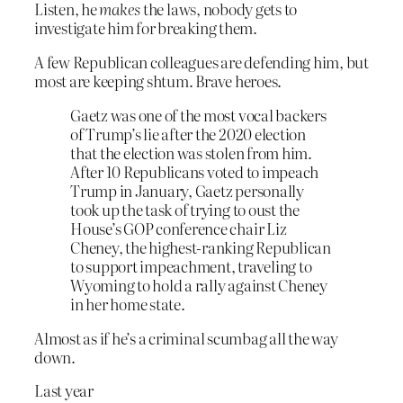
Listen, he
makes
the laws, nobody gets to
investigate him for breaking them.
A few Republican colleagues are defending him, but
most are keeping shtum. Brave heroes.
Gaetz was one of the most vocal backers
of Trump’s lie after the 2020 election
that the election was stolen from him.
After 10 Republicans voted to impeach
Trump in January, Gaetz personally
took up the task of trying to oust the
House’s GOP conference chair Liz
Cheney, the highest-ranking Republican
to support impeachment, traveling to
Wyoming to hold a rally against Cheney
in her home state.
Almost as if he’s a criminal scumbag all the way
down.
Last year