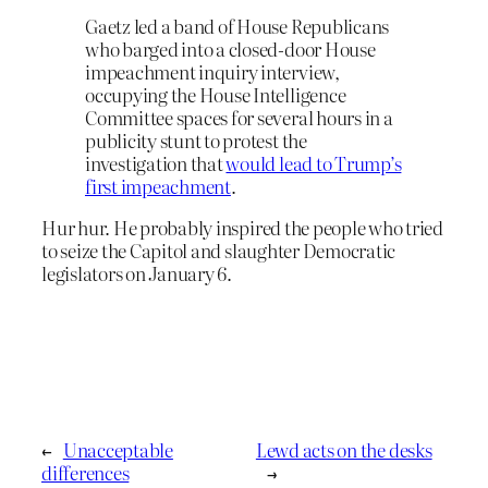
Gaetz led a band of House Republicans
who barged into a closed-door House
impeachment inquiry interview,
occupying the House Intelligence
Committee spaces for several hours in a
publicity stunt to protest the
investigation that
would lead to Trump’s
first impeachment
.
Hur hur. He probably inspired the people who tried
to seize the Capitol and slaughter Democratic
legislators on January 6.
←
Unacceptable
Lewd acts on the desks
differences
→