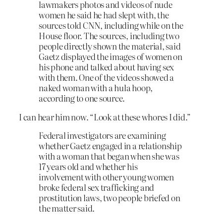
lawmakers photos and videos of nude
women he said he had slept with, the
sources told CNN, including while on the
House floor. The sources, including two
people directly shown the material, said
Gaetz displayed the images of women on
his phone and talked about having sex
with them. One of the videos showed a
naked woman with a hula hoop,
according to one source.
I can hear him now. “Look at these whores I did.”
Federal investigators are examining
whether Gaetz engaged in a relationship
with a woman that began when she was
17 years old and whether his
involvement with other young women
broke federal sex trafficking and
prostitution laws, two people briefed on
the matter said.