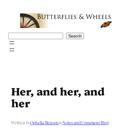
Skip
to
content
Search
Search
Her, and her, and
her
Written by
Ophelia Benson
in
Notes and Comment Blog