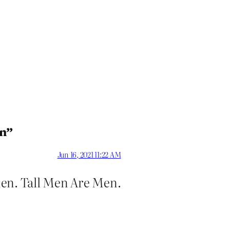
en”
Jun 16, 2021 11:22 AM
Men. Tall Men Are Men.