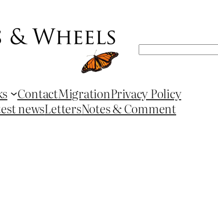
Search
ks
Contact
Migration
Privacy Policy
test news
Letters
Notes & Comment