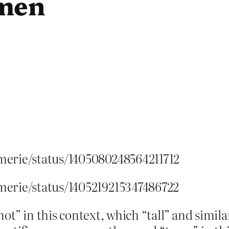
omen
merie/status/1405080248564211712
merie/status/1405219215347486722
ot” in this context, which “tall” and simila