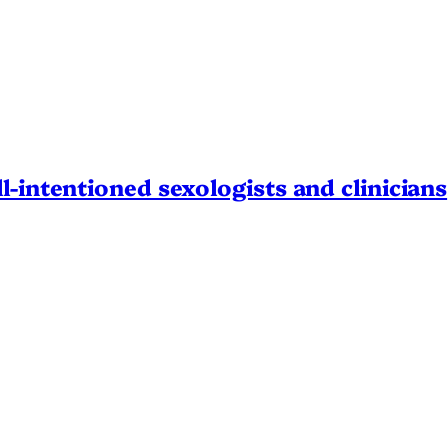
l-intentioned sexologists and clinicians