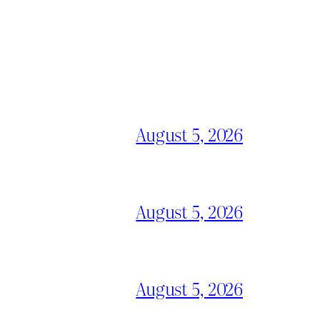
August 5, 2026
August 5, 2026
August 5, 2026