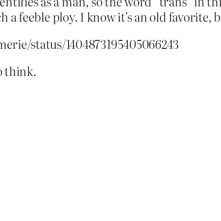
tifies as a man, so the word “trans” in thi
 a feeble ploy. I know it’s an old favorite, but 
merie/status/1404873195405066243
 think.