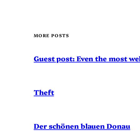
MORE POSTS
Guest post: Even the most wel
Theft
Der schönen blauen Donau