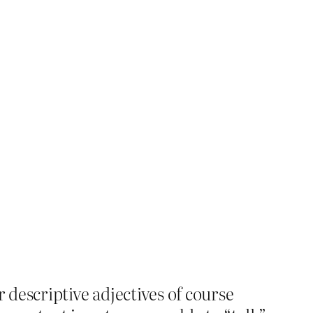
r descriptive adjectives of course