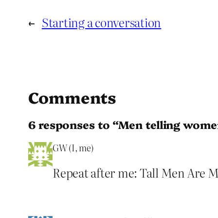
←
Starting a conversation
Comments
6 responses to “Men telling wom
GW (I, me)
Repeat after me: Tall Men Are 