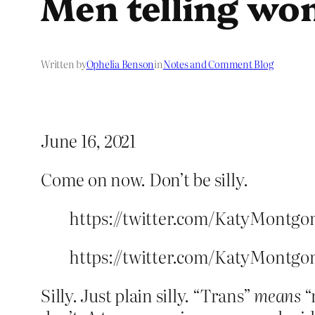
Men telling w
Written by
Ophelia Benson
in
Notes and Comment Blog
June 16, 2021
Come on now. Don’t be silly.
https://twitter.com/KatyMontgo
https://twitter.com/KatyMontgo
Silly. Just plain silly. “Trans”
means
“n