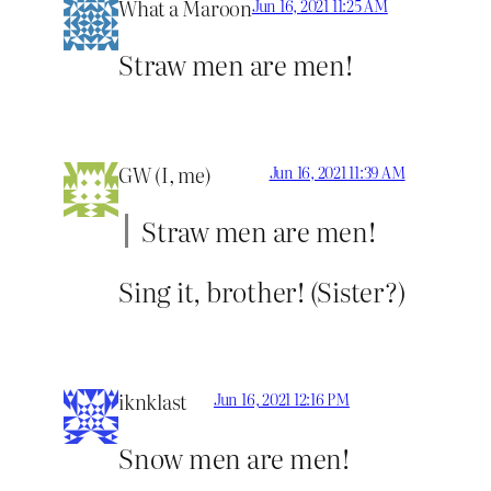
What a Maroon
Jun 16, 2021 11:25 AM
Straw men are men!
GW (I, me)
Jun 16, 2021 11:39 AM
Straw men are men!
Sing it, brother! (Sister?)
iknklast
Jun 16, 2021 12:16 PM
Snow men are men!