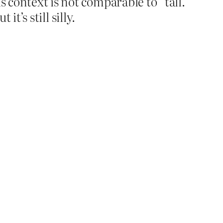
s context is not comparable to “tall.”
it’s still silly.