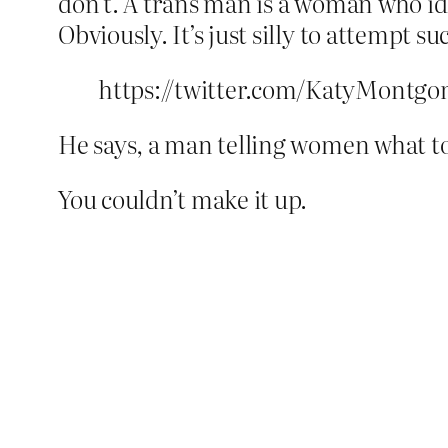
don’t. A trans man is a woman who iden
Obviously. It’s just silly to attempt such
https://twitter.com/KatyMontgo
He says, a man telling women what to
You couldn’t make it up.