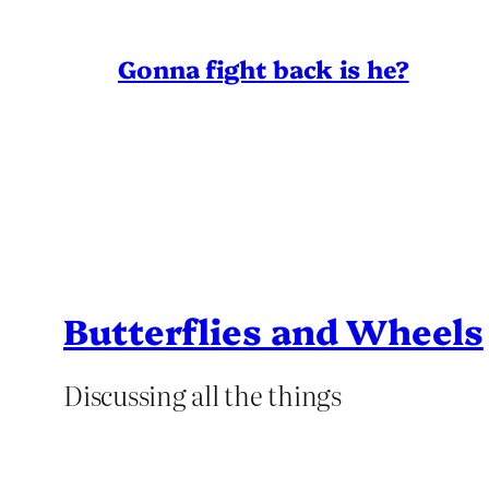
Gonna fight back is he?
Butterflies and Wheels
Discussing all the things