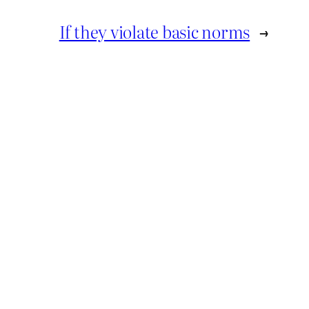
If they violate basic norms
→