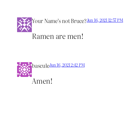
Your Name’s not Bruce?
Jun 16, 2021 12:57 PM
Ramen are men!
bascule
Jun 16, 2021 2:42 PM
Amen!