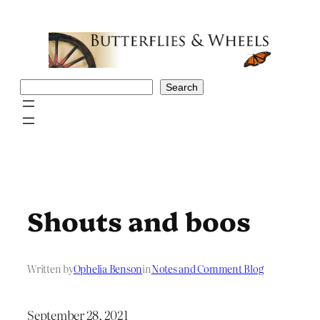
Skip
to
content
Search
Search
Shouts and boos
Written by
Ophelia Benson
in
Notes and Comment Blog
September 28, 2021