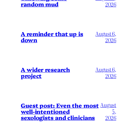
random mud
2026
A reminder that up is
August 6,
down
2026
A wider research
August 6,
project
2026
August
Guest post: Even the most
well-intentioned
5,
sexologists and clinicians
2026