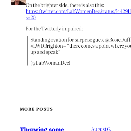
On the brighter side, there is also this:
https://twitter.com/LabWomenDec/status/14429
s=20
For the Twitterly impaired:
Standing ovation for surprise guest @RosieDuffi
#LWDBrighton – “there comes a point where you
up and speak”
(@LabWomanDec)
MORE POSTS
Throwing some
August 6,