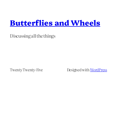
Butterflies and Wheels
Discussing all the things
Twenty Twenty-Five
Designed with
WordPress