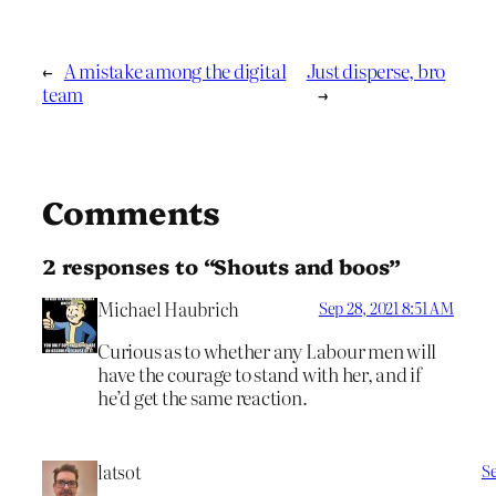
←
A mistake among the digital
Just disperse, bro
team
→
Comments
2 responses to “Shouts and boos”
Michael Haubrich
Sep 28, 2021 8:51 AM
Curious as to whether any Labour men will
have the courage to stand with her, and if
he’d get the same reaction.
latsot
Se