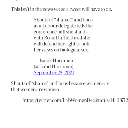
This isn’t in the news yet so a tweet will have to do.
Shouts of “shame!” and boos
as a Labour delegate tells the
conference hall she stands
with Rosie Duffield and she
will defend her right to hold
her views on biological sex.
— Isabel Hardman
(@IsabelHardman)
September 28, 2021
Shouts of “shame” and boos because women say
that women are women.
https://twitter.com/LabWomenDec/status/1442871