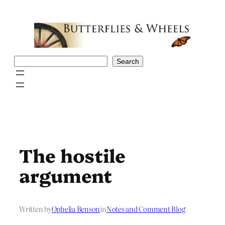
Skip
to
content
Search
Search
The hostile
argument
Written by
Ophelia Benson
in
Notes and Comment Blog