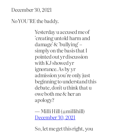
December 30, 2021
No YOU’RE the baddy.
Yesterday u accused me of
'creating untold harm and
damage' & 'bullying' –
simply on the basis that I
pointed out yr discussion
with KJ showed yr
ignorance. As by yr
admission you're only just
beginning to understand this
debate, don't u think that u
owe both me & her an
apology?
— Milli Hill (@millihill)
December 30, 2021
So, let me get this right, you