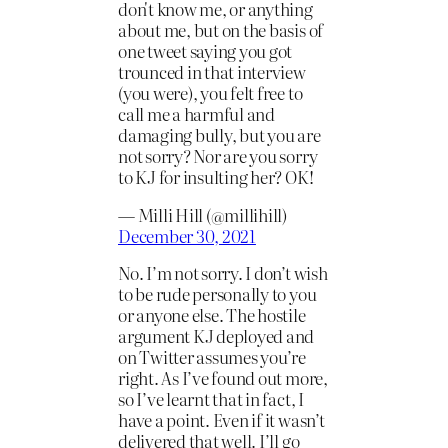
don't know me, or anything
about me, but on the basis of
one tweet saying you got
trounced in that interview
(you were), you felt free to
call me a harmful and
damaging bully, but you are
not sorry? Nor are you sorry
to KJ for insulting her? OK!
— Milli Hill (@millihill)
December 30, 2021
No. I’m not sorry. I don’t wish
to be rude personally to you
or anyone else. The hostile
argument KJ deployed and
on Twitter assumes you’re
right. As I’ve found out more,
so I’ve learnt that in fact, I
have a point. Even if it wasn’t
delivered that well. I’ll go