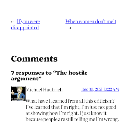
←
If you were
When women don’t melt
disappointed
→
Comments
7 responses to “The hostile
argument”
Michael Haubrich
Dec 30, 2021 10:22 AM
What have I learned from all this criticism?
I’ve learned that I’m right, I’m just not good
at showing how I’m right. I just know it
because people are still telling me I’m wrong.