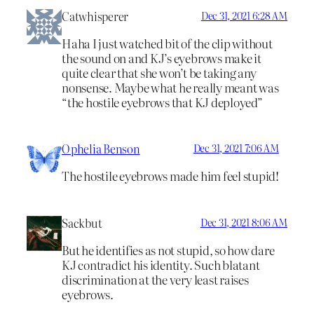
Catwhisperer
Dec 31, 2021 6:28 AM
Haha I just watched bit of the clip without
the sound on and KJ’s eyebrows make it
quite clear that she won’t be taking any
nonsense. Maybe what he really meant was
“the hostile eyebrows that KJ deployed”
Ophelia Benson
Dec 31, 2021 7:06 AM
The hostile eyebrows made him feel stupid!
Sackbut
Dec 31, 2021 8:06 AM
But he identifies as not stupid, so how dare
KJ contradict his identity. Such blatant
discrimination at the very least raises
eyebrows.