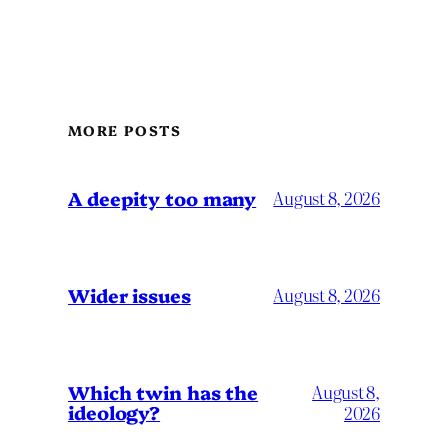
MORE POSTS
A deepity too many
August 8, 2026
Wider issues
August 8, 2026
Which twin has the
August 8,
ideology?
2026