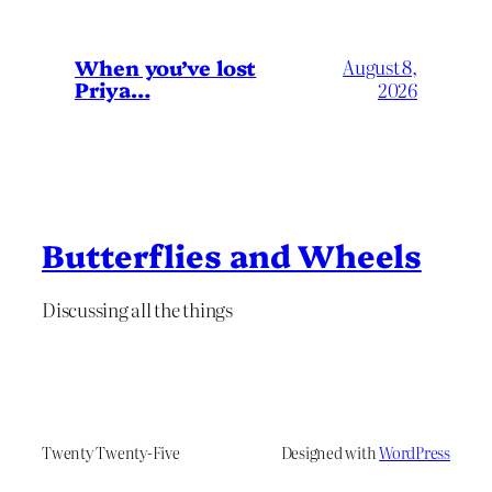
When you’ve lost
August 8,
Priya…
2026
Butterflies and Wheels
Discussing all the things
Twenty Twenty-Five
Designed with
WordPress