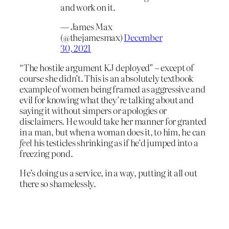
and work on it.
— James Max
(@thejamesmax)
December
30, 2021
“The hostile argument KJ deployed” – except of
course she didn’t. This is an absolutely textbook
example of women being framed as aggressive and
evil for knowing what they’re talking about and
saying it without simpers or apologies or
disclaimers. He would take her manner for granted
in a man, but when a woman does it, to him, he can
feel
his testicles shrinking as if he’d jumped into a
freezing pond.
He’s doing us a service, in a way, putting it all out
there so shamelessly.