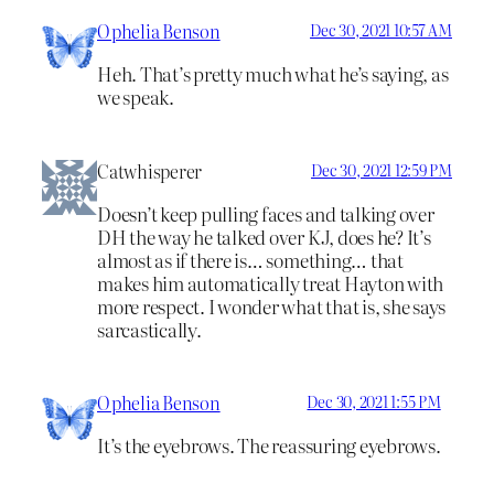
Ophelia Benson
Dec 30, 2021 10:57 AM
Heh. That’s pretty much what he’s saying, as
we speak.
Catwhisperer
Dec 30, 2021 12:59 PM
Doesn’t keep pulling faces and talking over
DH the way he talked over KJ, does he? It’s
almost as if there is… something… that
makes him automatically treat Hayton with
more respect. I wonder what that is, she says
sarcastically.
Ophelia Benson
Dec 30, 2021 1:55 PM
It’s the eyebrows. The reassuring eyebrows.