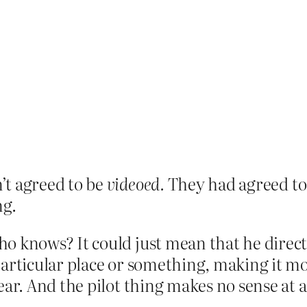
’t agreed to be
videoed.
They had agreed to
ng.
ho knows? It could just mean that he direct
articular place or something, making it mor
ear. And the pilot thing makes no sense at 