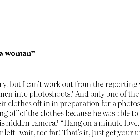
g a woman”
tory, but I can’t work out from the report
women into photoshoots? And only one of th
r clothes off in in preparation for a photos
ing off of the clothes because he was able 
his hidden camera? “Hang on a minute love, 
eft- wait, too far! That’s it, just get your 