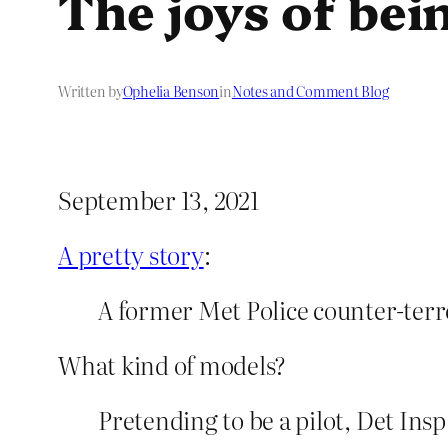
The joys of be
Written by
Ophelia Benson
in
Notes and Comment Blog
September 13, 2021
A pretty story
:
A former Met Police counter-terr
What kind of models?
Pretending to be a pilot, Det Ins