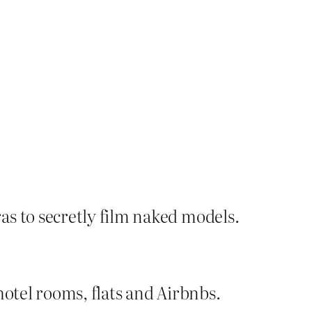
as to secretly film naked models.
hotel rooms, flats and Airbnbs.