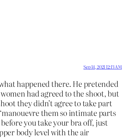
Sep 14, 2021 12:13 AM
ing what happened there. He pretended
e women had agreed to the shoot, but
hoot they didn’t agree to take part
to ‘manouevre them so intimate parts
before you take your bra off, just
upper body level with the air