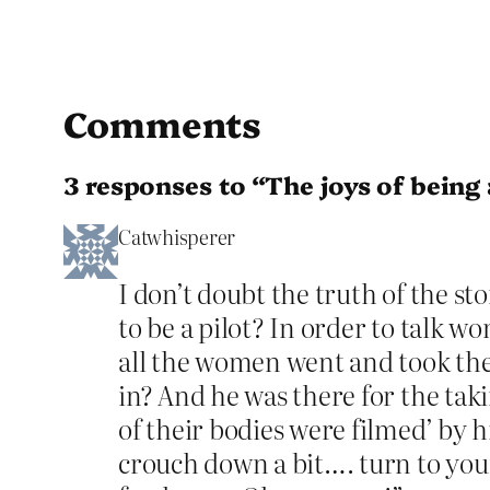
Comments
3 responses to “The joys of bein
Catwhisperer
I don’t doubt the truth of the s
to be a pilot? In order to talk 
all the women went and took thei
in? And he was there for the tak
of their bodies were filmed’ by 
crouch down a bit…. turn to your l