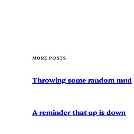
MORE POSTS
Throwing some random mud
A reminder that up is down