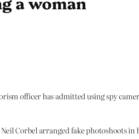
ing a woman
orism officer has admitted using spy camer
p Neil Corbel arranged fake photoshoots in 