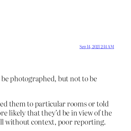
Sep 14, 2021 2:14 AM
 be photographed, but not to be
ed them to particular rooms or told
e likely that they’d be in view of the
all without context, poor reporting.