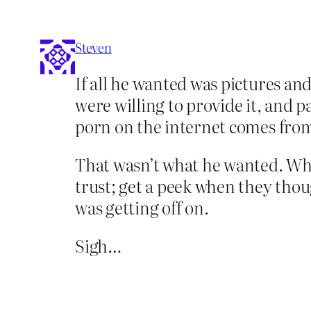
Steven
If all he wanted was pictures an
were willing to provide it, and p
porn on the internet comes fro
That wasn’t what he wanted. Wha
trust; get a peek when they thou
was getting off on.
Sigh…