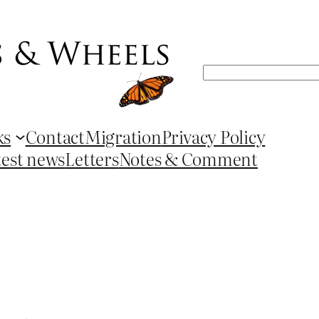
Search
ks
Contact
Migration
Privacy Policy
test news
Letters
Notes & Comment