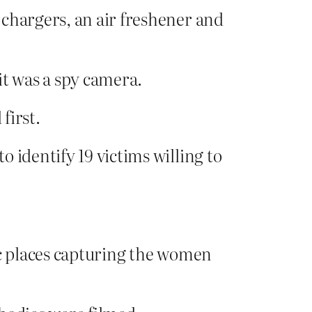
 chargers, an air freshener and
it was a spy camera.
first.
 identify 19 victims willing to
ic places capturing the women