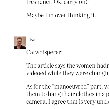
freshener. Ok, carry on!”
Maybe I’m over thinking it.
latsot
Catwhisperer:
The article says the women hadn
videoed while they were changi
As for the “manoeuvred” part, w
them to hang their clothes in a p
camera. I agree that is very uncl