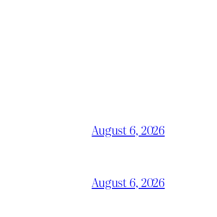
August 6, 2026
August 6, 2026