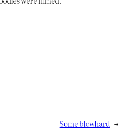
bodies were filmed.
Some blowhard
→