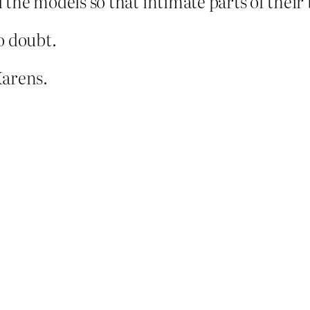
the models so that intimate parts of their 
o doubt.
Karens.