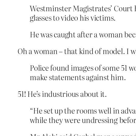
Westminster Magistrates’ Court h
glasses to video his victims.
He was caught after a woman becam
Oh a woman – that kind of model. I wo
Police found images of some 51 wo
make statements against him.
51! He’s industrious about it.
“He set up the rooms well in adva
while they were undressing before