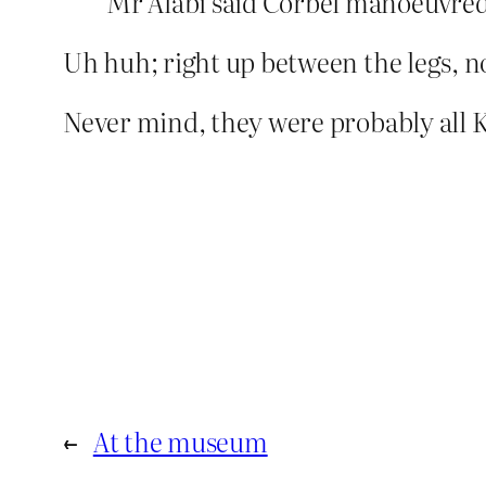
Mr Alabi said Corbel manoeuvred 
Uh huh; right up between the legs, n
Never mind, they were probably all 
←
At the museum