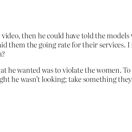
d video, then he could have told the model
aid them the going rate for their services. 
m?
t he wanted was to violate the women. To i
ght he wasn’t looking; take something they 