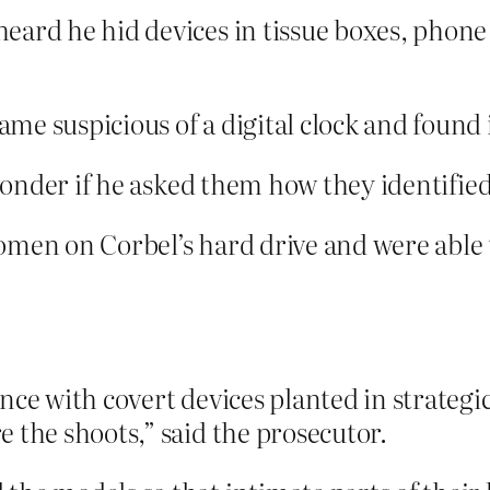
eard he hid devices in tissue boxes, phone
e suspicious of a digital clock and found 
nder if he asked them how they identified 
men on Corbel’s hard drive and were able to
nce with covert devices planted in strateg
 the shoots,” said the prosecutor.