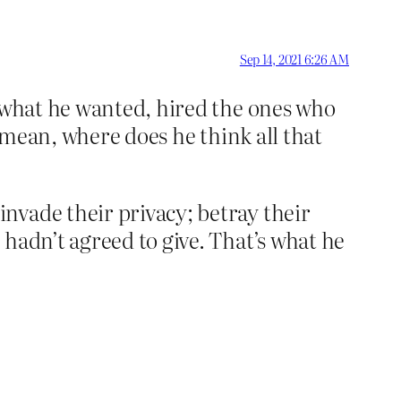
Sep 14, 2021 6:26 AM
s what he wanted, hired the ones who
I mean, where does he think all that
nvade their privacy; betray their
hadn’t agreed to give. That’s what he