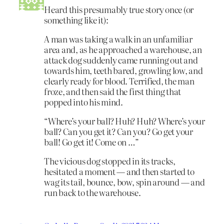
Heard this presumably true story once (or
something like it):
A man was taking a walk in an unfamiliar
area and, as he approached a warehouse, an
attack dog suddenly came running out and
towards him, teeth bared, growling low, and
clearly ready for blood. Terrified, the man
froze, and then said the first thing that
popped into his mind.
“Where’s your ball? Huh? Huh? Where’s your
ball? Can you get it? Can you? Go get your
ball! Go get it! Come on …”
The vicious dog stopped in its tracks,
hesitated a moment — and then started to
wag its tail, bounce, bow, spin around — and
run back to the warehouse.