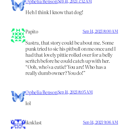
Ophelia Benson
Sep 14, 2021 7:32 AM
Heh I think I know that dog!
Papito
Sep 14, 2021 8:00 AM
Sastra, that story could be about me. Some
punk tried to sic his pitbull on me once and I
had that lovely pittie rolled over for a belly
scritch before he could catch up with her.
“Ooh, who’s a cutie? You are! Who has a
really dumb owner? You do!”
Ophelia Benson
Sep 14, 2021 8:05 AM
lol
iknklast
Sep 14, 2021 9:06 AM