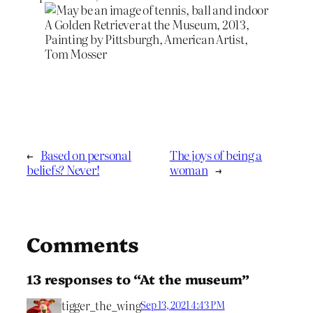
A Golden Retriever at the Museum, 2013,
Painting by Pittsburgh, American Artist,
Tom Mosser
←
Based on personal
The joys of being a
beliefs? Never!
woman
→
Comments
13 responses to “At the museum”
tigger_the_wing
Sep 13, 2021 4:43 PM