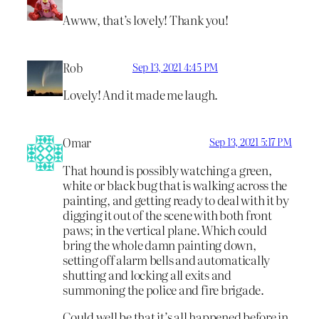
Awww, that’s lovely! Thank you!
Rob
Sep 13, 2021 4:45 PM
Lovely! And it made me laugh.
Omar
Sep 13, 2021 5:17 PM
That hound is possibly watching a green,
white or black bug that is walking across the
painting, and getting ready to deal with it by
digging it out of the scene with both front
paws; in the vertical plane. Which could
bring the whole damn painting down,
setting off alarm bells and automatically
shutting and locking all exits and
summoning the police and fire brigade.
Could well be that it’s all happened before in