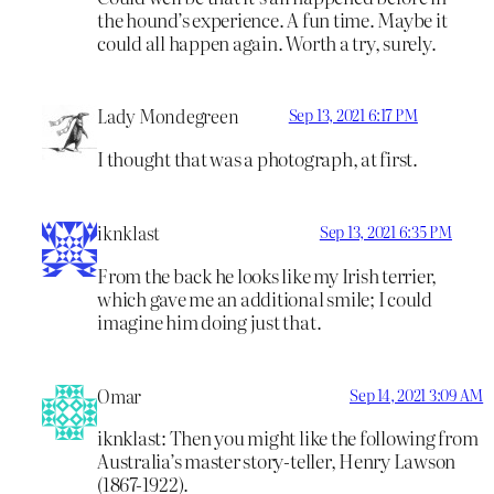
the hound’s experience. A fun time. Maybe it
could all happen again. Worth a try, surely.
Lady Mondegreen
Sep 13, 2021 6:17 PM
I thought that was a photograph, at first.
iknklast
Sep 13, 2021 6:35 PM
From the back he looks like my Irish terrier,
which gave me an additional smile; I could
imagine him doing just that.
Omar
Sep 14, 2021 3:09 AM
iknklast: Then you might like the following from
Australia’s master story-teller, Henry Lawson
(1867-1922).