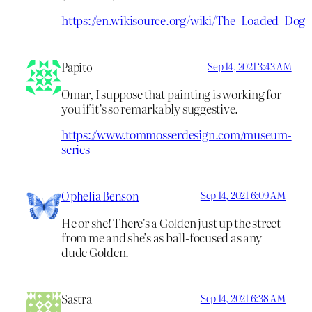
https://en.wikisource.org/wiki/The_Loaded_Dog
Papito
Sep 14, 2021 3:43 AM
Omar, I suppose that painting is working for
you if it’s so remarkably suggestive.
https://www.tommosserdesign.com/museum-
series
Ophelia Benson
Sep 14, 2021 6:09 AM
He or she! There’s a Golden just up the street
from me and she’s as ball-focused as any
dude Golden.
Sastra
Sep 14, 2021 6:38 AM