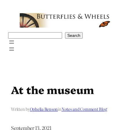
Skip
to
content
Search
Search
At the museum
Written by
Ophelia Benson
in
Notes and Comment Blog
September 13, 2021