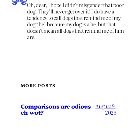
Oh, dear, I hope I didn’t misgender that poor
dog! They’ll never get over it! I do have a
tendency to call dogs that remind me of my
dog “he” because my dog is a he, but that
doesn’t mean all dogs that remind me of him
are.
MORE POSTS
Comparisons are odious
August 9,
eh wot?
2026