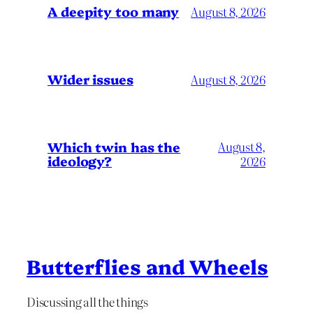
A deepity too many
August 8, 2026
Wider issues
August 8, 2026
Which twin has the
August 8,
ideology?
2026
Butterflies and Wheels
Discussing all the things