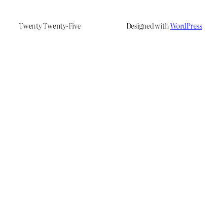
Twenty Twenty-Five
Designed with
WordPress