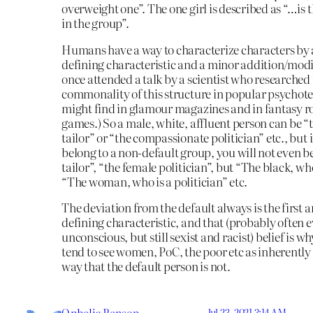
overweight one”. The one girl is described as “…is t
in the group”.
Humans have a way to characterize characters by
defining characteristic and a minor addition/modif
once attended a talk by a scientist who researched
commonality of this structure in popular psychotes
might find in glamour magazines and in fantasy r
games.) So a male, white, affluent person can be “
tailor” or “the compassionate politician” etc., but 
belong to a non-default group, you will not even b
tailor”, “the female politician”, but “The black, who 
“The woman, who is a politician” etc.
The deviation from the default always is the first 
defining characteristic, and that (probably often 
unconscious, but still sexist and racist) belief is w
tend to see women, PoC, the poor etc as inherently 
way that the default person is not.
Jul 23, 2021 3:14 AM