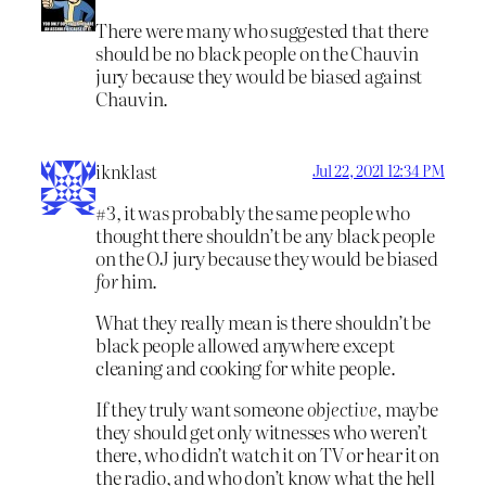
There were many who suggested that there
should be no black people on the Chauvin
jury because they would be biased against
Chauvin.
iknklast
Jul 22, 2021 12:34 PM
#3, it was probably the same people who
thought there shouldn’t be any black people
on the OJ jury because they would be biased
for
him.
What they really mean is there shouldn’t be
black people allowed anywhere except
cleaning and cooking for white people.
If they truly want someone
objective
, maybe
they should get only witnesses who weren’t
there, who didn’t watch it on TV or hear it on
the radio, and who don’t know what the hell