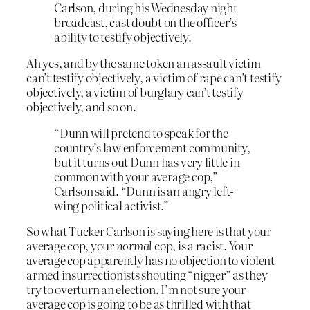
Carlson, during his Wednesday night
broadcast, cast doubt on the officer’s
ability to testify objectively.
Ah yes, and by the same token an assault victim
can’t testify objectively, a victim of rape can’t testify
objectively, a victim of burglary can’t testify
objectively, and so on.
“Dunn will pretend to speak for the
country’s law enforcement community,
but it turns out Dunn has very little in
common with your average cop,”
Carlson said. “Dunn is an angry left-
wing political activist.”
So what Tucker Carlson is saying here is that your
average cop, your
normal
cop, is a racist. Your
average cop apparently has no objection to violent
armed insurrectionists shouting “nigger” as they
try to overturn an election. I’m not sure your
average cop is going to be as thrilled with that