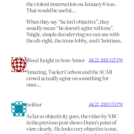
the violent insurrection on January 6 was.
That would be useful…
When they say “he isn’t objective”, they
usually mean “he doesn’t agree with me”.
Single, simple decoder ring we can use with
the alt-right, the trans lobby, and Christians.
Blood Knight in Sour Armor
Jul 22, 2021 1:27 PM
Amazing, Tucker Carlson and the ACAB
crowd actually agree on something for
once…
twiliter
Jul 22, 2021 1:53 PM
As far as objectivity goes, the video by NBC
in the previous post shows Dunn’s point of
view clearly. He looks very objective to me,