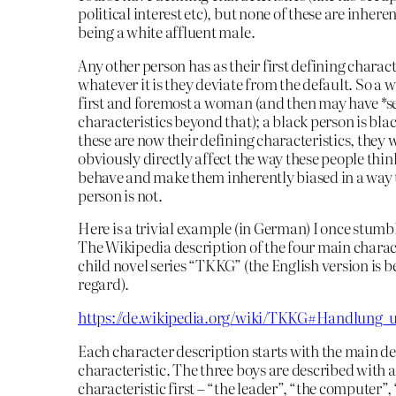
political interest etc), but none of these are inhere
being a white affluent male.
Any other person has as their first defining charact
whatever it is they deviate from the default. So a 
first and foremost a woman (and then may have *
characteristics beyond that); a black person is blac
these are now their defining characteristics, they w
obviously directly affect the way these people thi
behave and make them inherently biased in a way 
person is not.
Here is a trivial example (in German) I once stum
The Wikipedia description of the four main charact
child novel series “TKKG” (the English version is be
regard).
https://de.wikipedia.org/wiki/TKKG#Handlung_
Each character description starts with the main d
characteristic. The three boys are described with 
characteristic first – “the leader”, “the computer”,