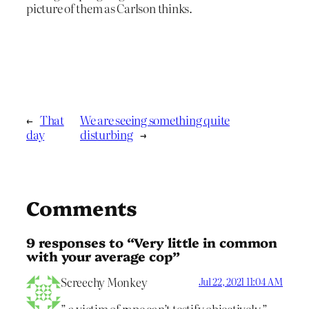
picture of them as Carlson thinks.
←
That
We are seeing something quite
day
disturbing
→
Comments
9 responses to “Very little in common
with your average cop”
Screechy Monkey
Jul 22, 2021 11:04 AM
” a victim of rape can’t testify objectively,”