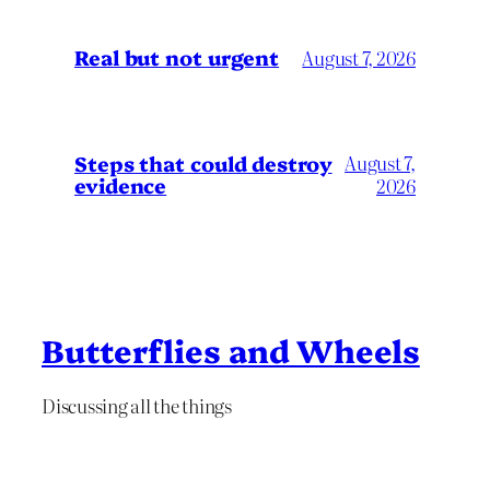
Real but not urgent
August 7, 2026
Steps that could destroy
August 7,
evidence
2026
Butterflies and Wheels
Discussing all the things