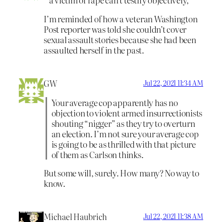
I’m reminded of how a veteran Washington
Post reporter was told she couldn’t cover
sexual assault stories because she had been
assaulted herself in the past.
GW
Jul 22, 2021 11:34 AM
Your average cop apparently has no
objection to violent armed insurrectionists
shouting “nigger” as they try to overturn
an election. I’m not sure your average cop
is going to be as thrilled with that picture
of them as Carlson thinks.
But some will, surely. How many? No way to
know.
Michael Haubrich
Jul 22, 2021 11:38 AM