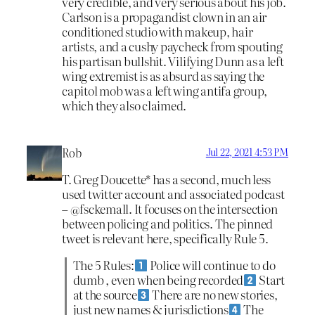
very credible, and very serious about his job.
Carlson is a propagandist clown in an air
conditioned studio with makeup, hair
artists, and a cushy paycheck from spouting
his partisan bullshit. Vilifying Dunn as a left
wing extremist is as absurd as saying the
capitol mob was a left wing antifa group,
which they also claimed.
Rob
Jul 22, 2021 4:53 PM
T. Greg Doucette* has a second, much less
used twitter account and associated podcast
– @fsckemall. It focuses on the intersection
between policing and politics. The pinned
tweet is relevant here, specifically Rule 5.
The 5 Rules:
Police will continue to do
dumb , even when being recorded
Start
at the source
There are no new stories,
just new names & jurisdictions
The