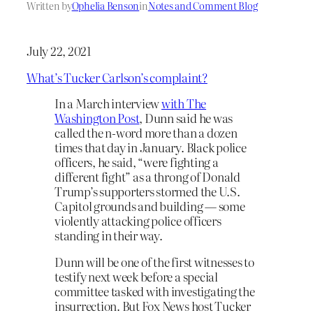
Written by
Ophelia Benson
in
Notes and Comment Blog
July 22, 2021
What’s Tucker Carlson’s complaint?
In a March interview
with The
Washington Post
, Dunn said he was
called the n-word more than a dozen
times that day in January. Black police
officers, he said, “were fighting a
different fight” as a throng of Donald
Trump’s supporters stormed the U.S.
Capitol grounds and building — some
violently attacking police officers
standing in their way.
Dunn will be one of the first witnesses to
testify next week before a special
committee tasked with investigating the
insurrection. But Fox News host Tucker