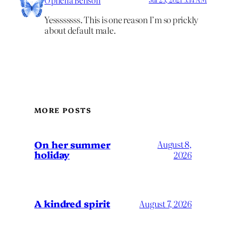
Ophelia Benson
Yessssssss. This is one reason I’m so prickly
about default male.
MORE POSTS
On her summer
August 8,
holiday
2026
A kindred spirit
August 7, 2026