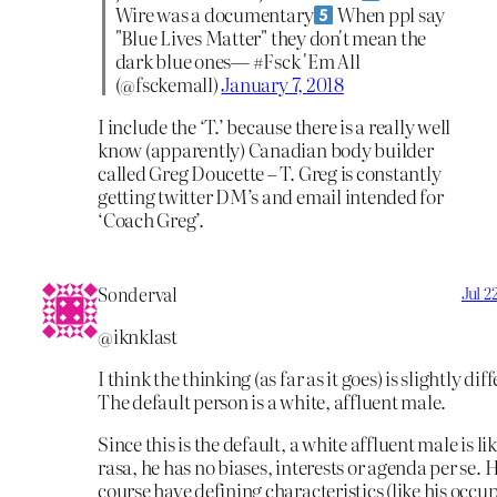
Wire was a documentary
When ppl say
"Blue Lives Matter" they don't mean the
dark blue ones— #Fsck 'Em All
(@fsckemall)
January 7, 2018
I include the ‘T.’ because there is a really well
know (apparently) Canadian body builder
called Greg Doucette – T. Greg is constantly
getting twitter DM’s and email intended for
‘Coach Greg’.
Sonderval
Jul 2
@iknklast
I think the thinking (as far as it goes) is slightly dif
The default person is a white, affluent male.
Since this is the default, a white affluent male is li
rasa, he has no biases, interests or agenda per se. H
course have defining characteristics (like his occup