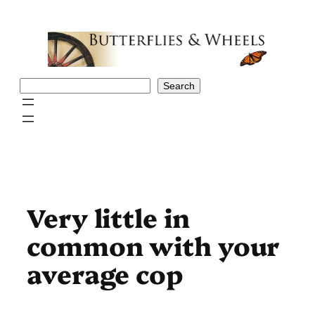
Skip
to
content
Search
Search
Very little in
common with your
average cop