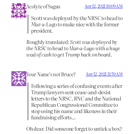
Acolyte of Sagan
Apr 12, 2021 10:09 AM
Scott was deployed by the NRSC to head to
Mar-a-Lago to make nice with the former
president.
Roughly translated:
Scott was deployed by
the NRSC to head to Mar-a-Lago with a huge
wad of cash to get Trump back on board.
Your Name’s not Bruce?
Apr 12, 2021 11:59 AM
Following a series of confusing events after
Trump lawyers sent cease-and-desist
letters to the NRSC, RNC and the National
Republican Congressional Committee to
stop using his name and likeness in their
fundraising efforts…
Oh dear. Did someone forget to untick a box?