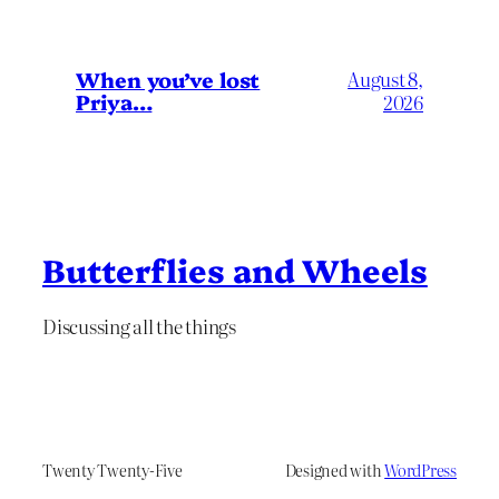
When you’ve lost
August 8,
Priya…
2026
Butterflies and Wheels
Discussing all the things
Twenty Twenty-Five
Designed with
WordPress