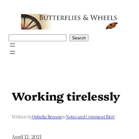
Skip
to
content
Search
Search
Working tirelessly
Written by
Ophelia Benson
in
Notes and Comment Blog
April 12, 2021