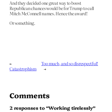
And they decided one great way to boost
Republican chances would be for Trump to call
Mitch McConnell names. Hence the award!
Or something.
←
Too much, and so disrespectful!
Catastrophism
→
Comments
2 responses to “Working tirelessly”