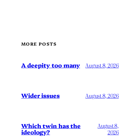
MORE POSTS
A deepity too many
August 8, 2026
Wider issues
August 8, 2026
Which twin has the
August 8,
ideology?
2026