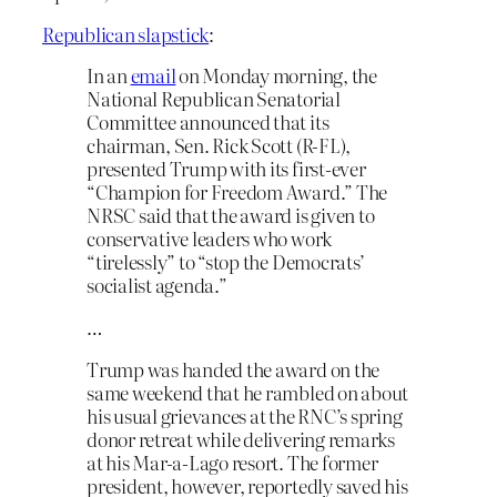
Republican slapstick
:
In an
email
on Monday morning, the
National Republican Senatorial
Committee announced that its
chairman, Sen. Rick Scott (R-FL),
presented Trump with its first-ever
“Champion for Freedom Award.” The
NRSC said that the award is given to
conservative leaders who work
“tirelessly” to “stop the Democrats’
socialist agenda.”
…
Trump was handed the award on the
same weekend that he rambled on about
his usual grievances at the RNC’s spring
donor retreat while delivering remarks
at his Mar-a-Lago resort. The former
president, however, reportedly saved his