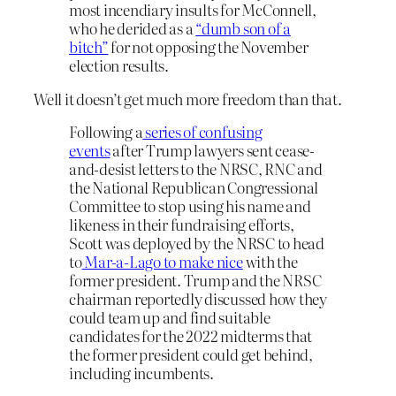
most incendiary insults for McConnell,
who he derided as a
“dumb son of a
bitch”
for not opposing the November
election results.
Well it doesn’t get much more freedom than that.
Following a
series of confusing
events
after Trump lawyers sent cease-
and-desist letters to the NRSC, RNC and
the National Republican Congressional
Committee to stop using his name and
likeness in their fundraising efforts,
Scott was deployed by the NRSC to head
to
Mar-a-Lago to make nice
with the
former president. Trump and the NRSC
chairman reportedly discussed how they
could team up and find suitable
candidates for the 2022 midterms that
the former president could get behind,
including incumbents.