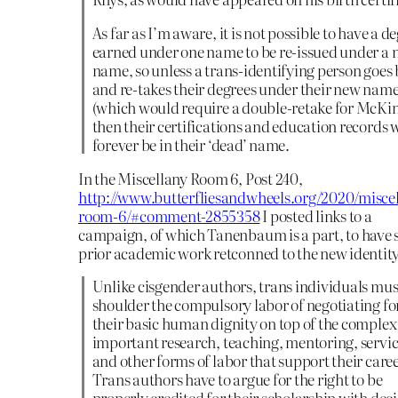
As far as I’m aware, it is not possible to have a d
earned under one name to be re-issued under a
name, so unless a trans-identifying person goes
and re-takes their degrees under their new nam
(which would require a double-retake for McKi
then their certifications and education records w
forever be in their ‘dead’ name.
In the Miscellany Room 6, Post 240,
http://www.butterfliesandwheels.org/2020/misce
room-6/#comment-2855358
I posted links to a
campaign, of which Tanenbaum is a part, to have 
prior academic work retconned to the new identity
Unlike cisgender authors, trans individuals mus
shoulder the compulsory labor of negotiating fo
their basic human dignity on top of the comple
important research, teaching, mentoring, servic
and other forms of labor that support their caree
Trans authors have to argue for the right to be
properly credited for their scholarship with dec