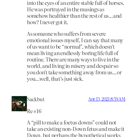
into the eyes of an entire stable full of horses.
He was portrayed in the musings as
somehow healthier than the rest of us…and
how? I never got it.
As someone who suffers from severe
emotional issues myself, I can say that many
of us want to be “normal”, which doesn’t
mean living an endlessly boring life full of
routine. There are many ways to live in the
world, and living in misery and despair so
you don’t take something away from us…or
you…well, that’s just sick.
Sackbut
Apr 13, 2021 8:59 AM
Re #16
A “pill to make a foetus downs” could not
take an existing non-Down fetus and make it
Down, but perhaps the hypothetical works