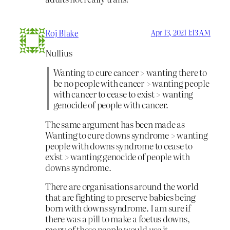
Roj Blake
Apr 13, 2021 1:13 AM
Nullius
Wanting to cure cancer > wanting there to
be no people with cancer > wanting people
with cancer to cease to exist > wanting
genocide of people with cancer.
The same argument has been made as
Wanting to cure downs syndrome > wanting
people with downs syndrome to cease to
exist > wanting genocide of people with
downs syndrome.
There are organisations around the world
that are fighting to preserve babies being
born with downs syndrome. I am sure if
there was a pill to make a foetus downs,
many of these people would use it.