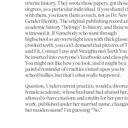
rewrite history. They wrote those papers, got thos
degrees, as a particular individual. If you shared c
with them, you knew them as such, not as Dr. New
Gender Identity. The original publishing record a
academic history “belongs” to history, and those 
witnessed it. If Somebody who went through
highschool as an overweight teen with thick glass
crooked teeth, you can’t demand that pictures of 
and Fit, Contact Lens and Straightened Teeth You
be inserted into everyone’s Yearbooks and class ph
You might not like how you look, and it might be a
painful reminder of cruelties visited upon you by
school bullies,
but that’s what really happened.
Question. Under current practice, would a divorc
female academic, whose husband had abused her,
allowed to have citations and credits for her previ
work, published under her married name, change
her maiden name? I’m guessing “No.”