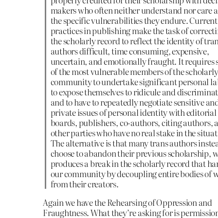
makers who often neither understand nor care 
the specific vulnerabilities they endure. Current
practices in publishing make the task of correct
the scholarly record to reflect the identity of tra
authors difficult, time consuming, expensive,
uncertain, and emotionally fraught. It requires
of the most vulnerable members of the scholarl
community to undertake significant personal la
to expose themselves to ridicule and discriminat
and to have to repeatedly negotiate sensitive an
private issues of personal identity with editorial
boards, publishers, co-authors, citing authors, 
other parties who have no real stake in the situat
The alternative is that many trans authors inste
choose to abandon their previous scholarship, 
produces a break in the scholarly record that h
our community by decoupling entire bodies of 
from their creators.
Again we have the Rehearsing of Oppression and
Fraughtness. What they’re asking for is permission