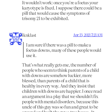
It wouldn’t work: once you’re a foetus your
karyotype is fixed. I suppose there could be a
pill that would cause the symptoms of
trisomy 21 to be exhibited.
iknklast
Apr 13, 2021 7:21 AM
I am sure if there was a pill to make a
foetus downs, many of these people would
use it.
That’s what really gets me, the number of
people who seem to think parents of a child
with downs are somehow luckier, more
blessed, than parents of a child that is
healthy in every way. And they insist that
children with downs are happier. I once read
an argument in a play that we shouldn’t fix
people with mental disorders, because this
uncle of this guy was so fun and great to be
around and built the guy a tree house. At