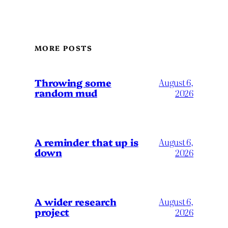
MORE POSTS
Throwing some
August 6,
random mud
2026
A reminder that up is
August 6,
down
2026
A wider research
August 6,
project
2026