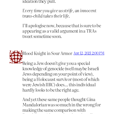
ideation they pull.
Every time you give us strife, an innocent
trans-child takes their life
.
I’ll apologise now, because that is sure to be
appearing as a valid argument in a TRAs
tweet sometime soon.
Blood Knight in Sour Armor
Apr 12, 2021 2:00 PM
Being a Jew doesn’t give you a special
knowledge of genocide (well maybe Israeli
Jews depending on your point of view),
being a Holocaust survivor (most of which
were Jewish IIRC) does… this individual
hardly looks to be the right age.
And yet these same people thought Gina
Mandalorian was so much in the wrong for
making the same comparison with