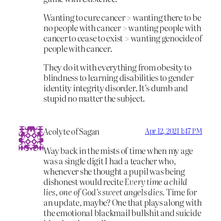
Wanting to cure cancer > wanting there to be
no people with cancer > wanting people with
cancer to cease to exist > wanting genocide of
people with cancer.
They do it with everything from obesity to
blindness to learning disabilities to gender
identity integrity disorder. It’s dumb and
stupid no matter the subject.
Acolyte of Sagan
Apr 12, 2021 1:47 PM
Way back in the mists of time when my age
was a single digit I had a teacher who,
whenever she thought a pupil was being
dishonest would recite
Every time a child
lies, one of God’s sweet angels dies
. Time for
an update, maybe? One that plays along with
the emotional blackmail bullshit and suicide