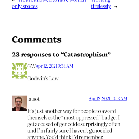
only spaces
tirelessly
→
Comments
23 responses to “Catastrophism”
GW
Apr 12, 2021 9:34 AM
Godwin’s Law.
latsot
Apr 12, 2021 10:13 AM
It’s just another way for people to award
themselves the “most oppressed” badge. I
get accused of genocide surprisingly often
and I’m fairly sure I haven’t genocided
anyone. You’d think I’d remember.