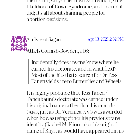
likelihood of Down Syndrome, and I doubt it
did; it’s all about shaming people for
abortion decisions.
Acolyte of Sagan
Apr 13, 2021 2:32 PM
Athels Cornish-Bowden, #16:
Incidentally does anyone know where he
earned his doctorate, and in what field?
Most of the hits that a search for Dr Tess
Tanen yields are to Butterflies and Wheels.
It is highly probable that Tess Tanen /
Tanenbaum’s doctorate was earned under
his original name rather than his
nom-de-
trans
, just as Dr. Veronica Ivy’s was awarded
when he was using either his previous trans
identity (Rachel McKinnon) or his original
name of Rhys, as would have appeared on his