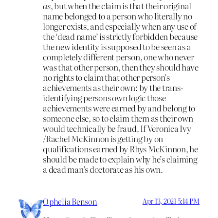
as
, but when the claim is that their original
name belonged to a person who literally no
longer exists, and especially when any use of
the ‘dead name’ is strictly forbidden because
the new identity is supposed to be seen as a
completely different person, one who never
was that other person, then they should have
no rights to claim that other person’s
achievements as their own: by the trans-
identifying persons own logic those
achievements were earned by and belong to
someone else, so to claim them as their own
would technically be fraud. If Veronica Ivy
/Rachel McKinnon is getting by on
qualifications earned by Rhys McKinnon, he
should be made to explain why he’s claiming
a dead man’s doctorate as his own.
Ophelia Benson
Apr 13, 2021 5:14 PM