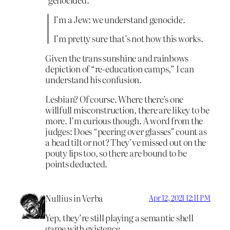
I’m a Jew: we understand genocide.
I’m pretty sure that’s not how this works.
Given the trans sunshine and rainbows
depiction of “re-education camps,” I can
understand his confusion.
Lesbian? Of course. Where there’s one
willfull misconstruction, there are likey to be
more. I’m curious though. A word from the
judges: Does “peering over glasses” count as
a head tilt or not? They’ve missed out on the
pouty lips too, so there are bound to be
points deducted.
Nullius in Verba
Apr 12, 2021 12:11 PM
Yep, they’re still playing a semantic shell
game with existence.