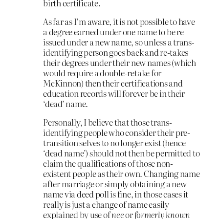
birth certificate.
As far as I’m aware, it is not possible to have
a degree earned under one name to be re-
issued under a new name, so unless a trans-
identifying person goes back and re-takes
their degrees under their new names (which
would require a double-retake for
McKinnon) then their certifications and
education records will forever be in their
‘dead’ name.
Personally, I believe that those trans-
identifying people who consider their pre-
transition selves to no longer exist (hence
‘dead name’) should not then be permitted to
claim the qualifications of those non-
existent people as their own. Changing name
after marriage or simply obtaining a new
name via deed poll is fine, in those cases it
really is just a change of name easily
explained by use of
nee
or
formerly known