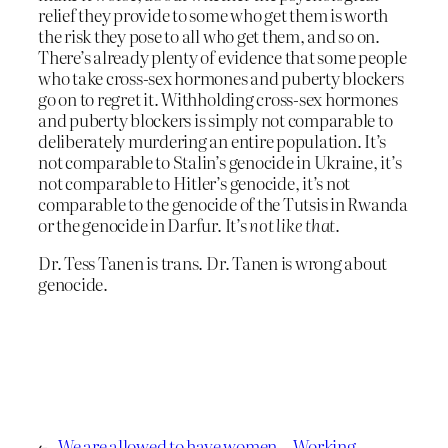
relief they provide to some who get them is worth
the risk they pose to all who get them, and so on.
There’s already plenty of evidence that some people
who take cross-sex hormones and puberty blockers
go on to regret it. Withholding cross-sex hormones
and puberty blockers is simply not comparable to
deliberately murdering an entire population. It’s
not comparable to Stalin’s genocide in Ukraine, it’s
not comparable to Hitler’s genocide, it’s not
comparable to the genocide of the Tutsis in Rwanda
or the genocide in Darfur. It’s
not like that
.
Dr. Tess Tanen is trans. Dr. Tanen is wrong about
genocide.
←
We are allowed to have women-
Working