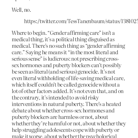
Well, no.
https://twitter.com/TessTanenbaum/status/13810
Where to begin. “Gender affirming care” isn’t a
medical thing, it’s a political thing disguised as
medical. There’s no such thing as “gender affirming
care.” Saying he means it “in the most literal and
serious sense” is ludicrous: not prescribing cross-
sex hormones and puberty blockers can’t possibly
be seen as literal (and serious) genocide. It’s not
even literal withholding of life-saving medical care,
which itself couldn’t be called genocide without a
lot of other factors added. It’s not even that, and on
the contrary, it’s intended to avoid risky
interventions in natural puberty. There’s a heated
debate about whether cross-sex hormones and
puberty blockers are harmless or not, about
whether they’re harmful or not, about whether they
help struggling adolescents cope with puberty or
make it worse, about whether the psychological