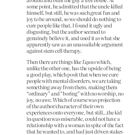
some point, he admitted that the uncle killed
himself, but still, he was such great fun and
joy to be around, so we should do nothing to
cure people like that. I found it ugly and
disgusting, but the author seemed to
genuinely believe it, and used it as what she
apparently saw as an unassailable argument
against stem cell therapy.
Then there are things like
Equus
which,
unlike the other one, has the upside of being
a good play, which posit that when we cure
people with mental disorders, we are taking
something away from them, making them
“ordinary” and “boring” with no worship, no
joy, no awe. Which of course was projection
of the author/character of their own
experiences onto everyone, but still…the kid
in question was miserable, could not have a
relationship with a woman in spite of the fact
that he wanted to, and had just driven stakes