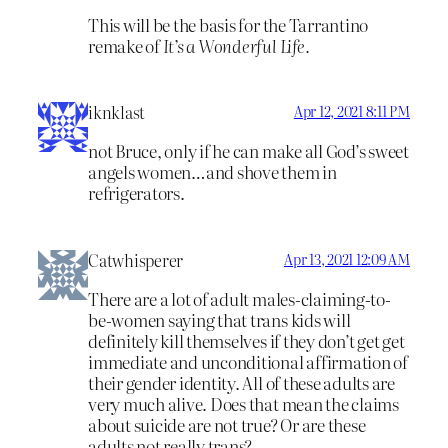
This will be the basis for the Tarrantino
remake of
It’s a Wonderful Life.
iknklast
Apr 12, 2021 8:11 PM
not Bruce, only if he can make all God’s sweet
angels women…and shove them in
refrigerators.
Catwhisperer
Apr 13, 2021 12:09 AM
There are a lot of adult males-claiming-to-
be-women saying that trans kids will
definitely kill themselves if they don’t get get
immediate and unconditional affirmation of
their gender identity. All of these adults are
very much alive. Does that mean the claims
about suicide are not true? Or are these
adults not really trans?