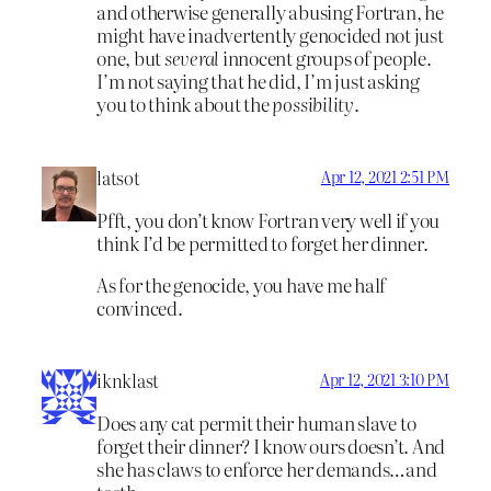
and otherwise generally abusing Fortran, he
might have inadvertently genocided not just
one, but
several
innocent groups of people.
I’m not saying that he did, I’m just asking
you to think about the
possibility
.
latsot
Apr 12, 2021 2:51 PM
Pfft, you don’t know Fortran very well if you
think I’d be permitted to forget her dinner.
As for the genocide, you have me half
convinced.
iknklast
Apr 12, 2021 3:10 PM
Does any cat permit their human slave to
forget their dinner? I know ours doesn’t. And
she has claws to enforce her demands…and