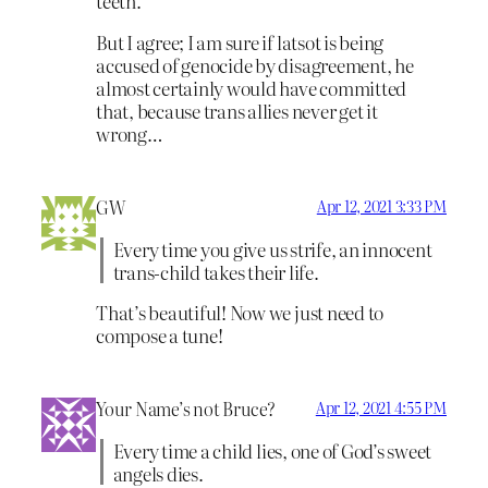
teeth.
But I agree; I am sure if latsot is being
accused of genocide by disagreement, he
almost certainly would have committed
that, because trans allies never get it
wrong…
GW
Apr 12, 2021 3:33 PM
Every time you give us strife, an innocent
trans-child takes their life.
That’s beautiful! Now we just need to
compose a tune!
Your Name’s not Bruce?
Apr 12, 2021 4:55 PM
Every time a child lies, one of God’s sweet
angels dies.