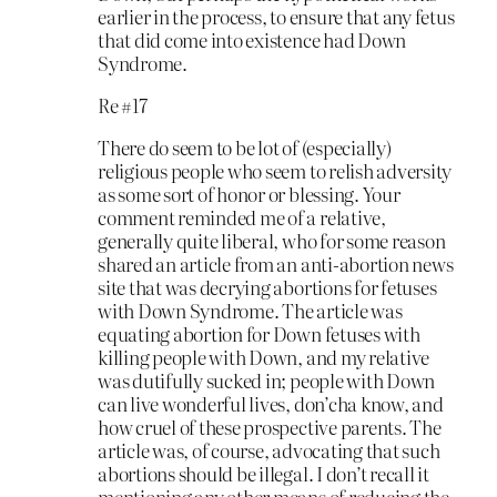
earlier in the process, to ensure that any fetus
that did come into existence had Down
Syndrome.
Re #17
There do seem to be lot of (especially)
religious people who seem to relish adversity
as some sort of honor or blessing. Your
comment reminded me of a relative,
generally quite liberal, who for some reason
shared an article from an anti-abortion news
site that was decrying abortions for fetuses
with Down Syndrome. The article was
equating abortion for Down fetuses with
killing people with Down, and my relative
was dutifully sucked in; people with Down
can live wonderful lives, don’cha know, and
how cruel of these prospective parents. The
article was, of course, advocating that such
abortions should be illegal. I don’t recall it
mentioning any other means of reducing the