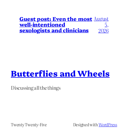
August
Guest post: Even the most
well-intentioned
5,
sexologists and clinicians
2026
Butterflies and Wheels
Discussing all the things
Twenty Twenty-Five
Designed with
WordPress