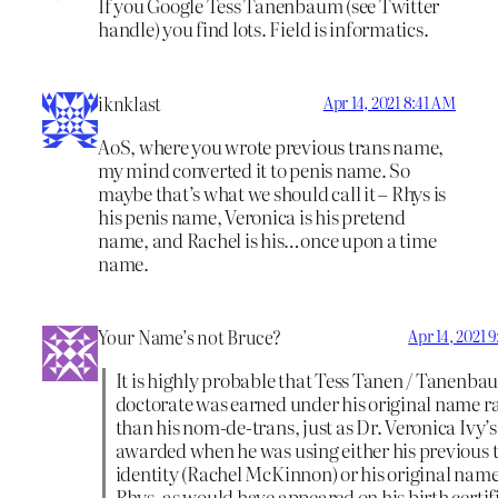
If you Google Tess Tanenbaum (see Twitter
handle) you find lots. Field is informatics.
iknklast
Apr 14, 2021 8:41 AM
AoS, where you wrote previous trans name,
my mind converted it to penis name. So
maybe that’s what we should call it – Rhys is
his penis name, Veronica is his pretend
name, and Rachel is his…once upon a time
name.
Your Name’s not Bruce?
Apr 14, 2021 
It is highly probable that Tess Tanen / Tanenba
doctorate was earned under his original name r
than his nom-de-trans, just as Dr. Veronica Ivy’
awarded when he was using either his previous 
identity (Rachel McKinnon) or his original name
Rhys, as would have appeared on his birth certif