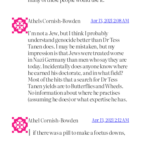
Athels Cornish-Bowden
Apr 13, 2021 2:08 AM
I’m not a Jew, but I think I probably
understand genocide better than Dr Tess
Tanen does. I may be mistaken, but my
impression is that Jews were treated worse
in Nazi Germany than men who say they are
today. Incidentally does anyone know where
he earned his doctorate, and in what field?
Most of the hits that a search for Dr Tess
Tanen yields are to Butterflies and Wheels.
No information about where he practises
(assuming he does) or what expertise he has.
Athel Cornish-Bowden
Apr 13, 2021 2:12 AM
if there was a pill to make a foetus downs,