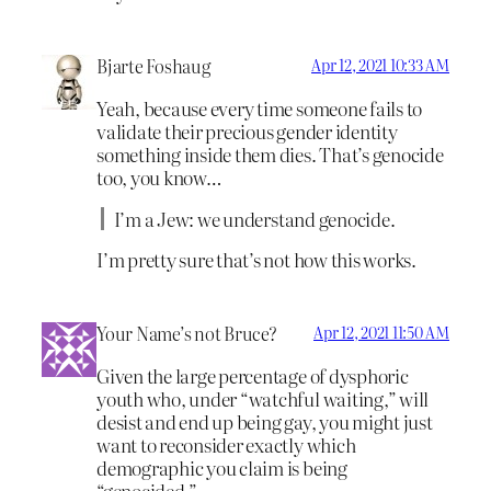
Bjarte Foshaug
Apr 12, 2021 10:33 AM
Yeah, because every time someone fails to
validate their precious gender identity
something inside them dies. That’s genocide
too, you know…
I’m a Jew: we understand genocide.
I’m pretty sure that’s not how this works.
Your Name’s not Bruce?
Apr 12, 2021 11:50 AM
Given the large percentage of dysphoric
youth who, under “watchful waiting,” will
desist and end up being gay, you might just
want to reconsider exactly which
demographic you claim is being
“genocided.”