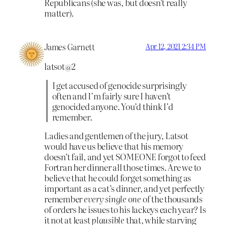
Republicans (she was, but doesn’t really
matter).
James Garnett
Apr 12, 2021 2:34 PM
latsot@2
I get accused of genocide surprisingly
often and I’m fairly sure I haven’t
genocided anyone. You’d think I’d
remember.
Ladies and gentlemen of the jury, Latsot
would have us believe that his memory
doesn’t fail, and yet SOMEONE forgot to feed
Fortran her dinner all those times. Are we to
believe that he could forget something as
important as a cat’s dinner, and yet perfectly
remember
every single one
of the thousands
of orders he issues to his lackeys each year? Is
it not at least
plausible
that, while starving