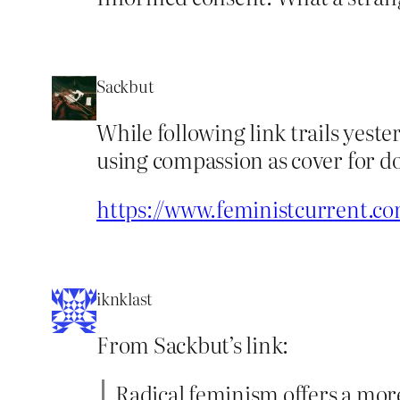
Sackbut
While following link trails yeste
using compassion as cover for do
https://www.feministcurrent.co
iknklast
From Sackbut’s link:
Radical feminism offers a more