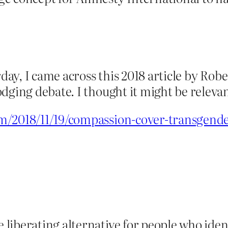
rday, I came across this 2018 article by Ro
dging debate. I thought it might be relevan
m/2018/11/19/compassion-cover-transgende
 liberating alternative for people who iden