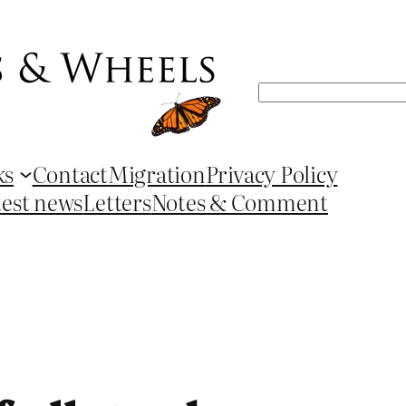
Search
ks
Contact
Migration
Privacy Policy
test news
Letters
Notes & Comment