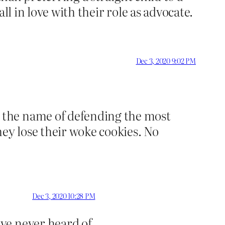
ll in love with their role as advocate.
Dec 3, 2020 9:02 PM
 the name of defending the most
hey lose their woke cookies. No
Dec 3, 2020 10:28 PM
ve never heard of.