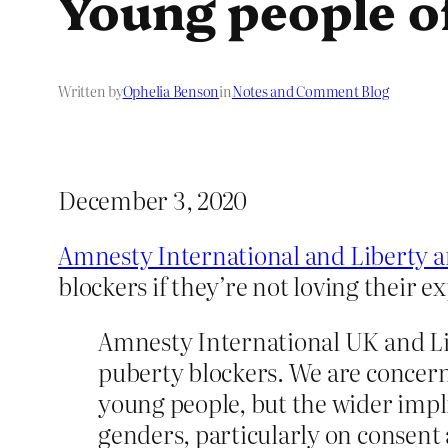
Young people of
Written by
Ophelia Benson
in
Notes and Comment Blog
December 3, 2020
Amnesty International and Liberty are
blockers if they’re not loving their e
Amnesty International UK and Lib
puberty blockers. We are concerne
young people, but the wider implic
genders, particularly on consent