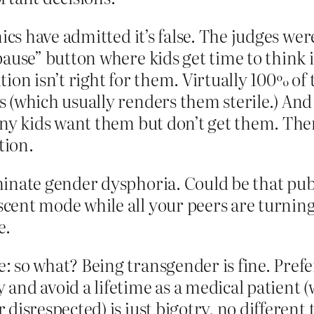
ics have admitted it’s false. The judges wer
pause” button where kids get time to think 
tion isn’t right for them. Virtually 100% of
 (which usually renders them sterile.) And 
many kids want them but don’t get them. Th
tion.
minate gender dysphoria. Could be that pu
cent mode while all your peers are turning 
e.
: so what? Being transgender is fine. Prefe
and avoid a lifetime as a medical patient (
disrespected) is just bigotry, no different t