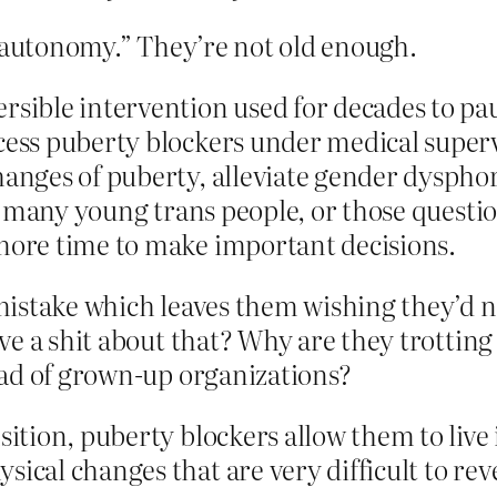
 autonomy.” They’re not old enough.
ersible intervention used for decades to p
cess puberty blockers under medical supervi
hanges of puberty, alleviate gender dyspho
 For many young trans people, or those quest
 more time to make important decisions.
stake which leaves them wishing they’d nev
ve a shit about that? Why are they trotting
ead of grown-up organizations?
sition, puberty blockers allow them to live 
ical changes that are very difficult to rev