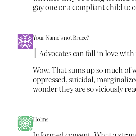
gay one or a compliant child to o
Your Name’s not Bruce?
Advocates can fall in love with 
Wow. That sums up so much of w
oppressed, suicidal, marginalize
wonder they are so viciously reac
Holms
Informed consent. What a strang