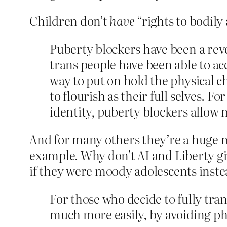
Children don’t
have
“rights to bodily
Puberty blockers have been a rev
trans people have been able to ac
way to put on hold the physical c
to flourish as their full selves.
identity, puberty blockers allow
And for many others they’re a huge mi
example. Why don’t AI and Liberty gi
if they were moody adolescents inst
For those who decide to fully tran
much more easily, by avoiding phys