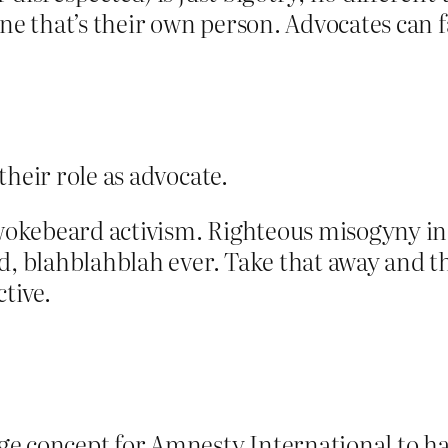
ne that’s their own person. Advocates can fa
their role as advocate.
okebeard activism. Righteous misogyny in
d, blahblahblah ever. Take that away and t
tive.
e concept for Amnesty International to ha