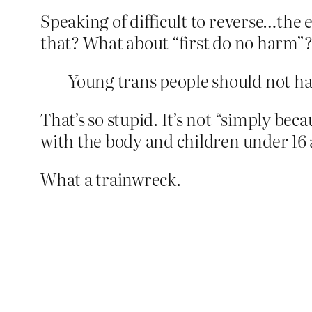
Speaking of difficult to reverse…the 
that? What about “first do no harm”
Young trans people should not hav
That’s so stupid. It’s not “simply beca
with the body and children under 16 
What a trainwreck.