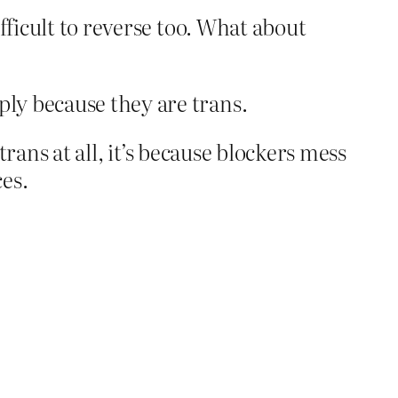
fficult to reverse too. What about
ply because they are trans.
trans at all, it’s because blockers mess
es.