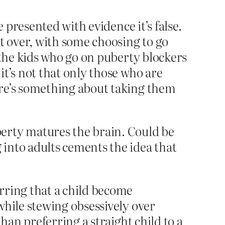
e presented with evidence it’s false.
it over, with some choosing to go
 the kids who go on puberty blockers
it’s not that only those who are
ere’s something about taking them
berty matures the brain. Could be
into adults cements the idea that
rring that a child become
while stewing obsessively over
han preferring a straight child to a