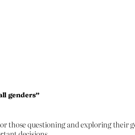
all genders”
or those questioning and exploring their g
tant decisions.