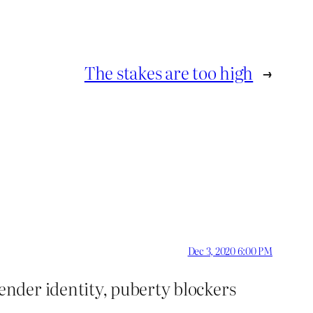
The stakes are too high
→
Dec 3, 2020 6:00 PM
ender identity, puberty blockers