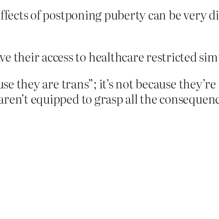
effects of postponing puberty can be very di
?
e their access to healthcare restricted sim
use they are trans”; it’s not because they’re 
aren’t equipped to grasp all the consequenc