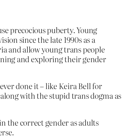
ause precocious puberty. Young
sion since the late 1990s as a
ria and allow young trans people
ioning and exploring their gender
er done it – like Keira Bell for
 along with the stupid trans dogma as
in the correct gender as adults
erse.