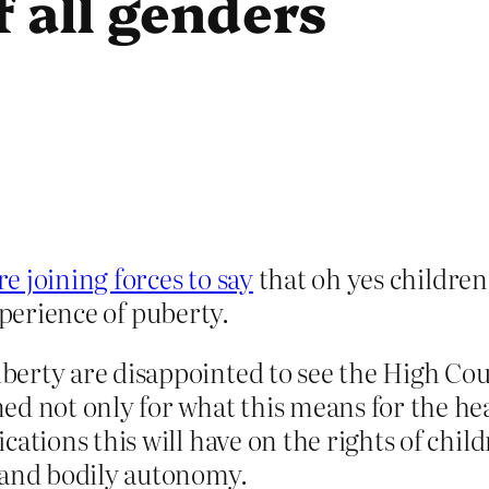
 all genders
 joining forces to say
that oh yes children
xperience of puberty.
erty are disappointed to see the High Cou
d not only for what this means for the hea
ations this will have on the rights of chil
 and bodily autonomy.