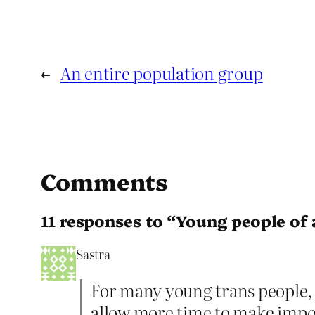
←
An entire population group
Comments
11 responses to “Young people of 
Sastra
For many young trans people, 
allow more time to make impor