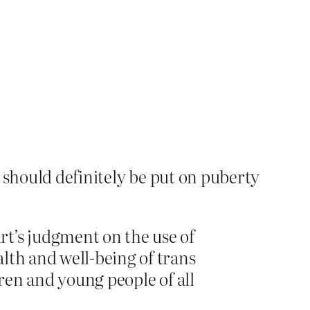
 should definitely be put on puberty
rt’s judgment on the use of
lth and well-being of trans
dren and young people of all