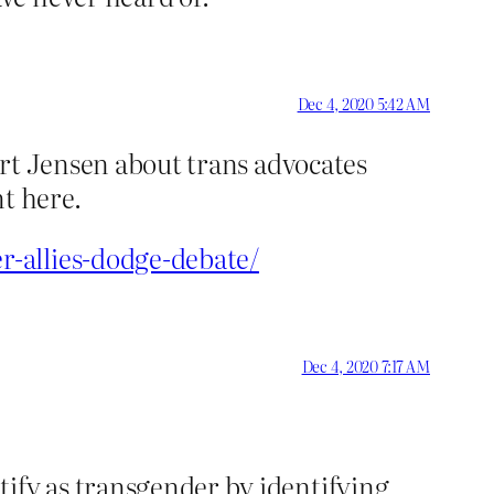
Dec 4, 2020 5:42 AM
bert Jensen about trans advocates
t here.
r-allies-dodge-debate/
Dec 4, 2020 7:17 AM
tify as transgender by identifying