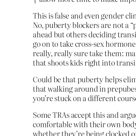
This is false and even gender clin
No, puberty blockers are not a “
ahead but others deciding transi
go on to take cross-sex hormones
really, really sure take them: 
that shoots kids right into transi
Could be that puberty helps eli
that walking around in prepubes
you’re stuck on a different cours
Some TRAs accept this and argue
comfortable with their own body 
whether they’re being clocked or 