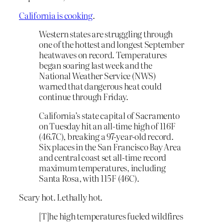
California is cooking
.
Western states are struggling through
one of the hottest and longest September
heatwaves on record. Temperatures
began soaring last week and the
National Weather Service (NWS)
warned that dangerous heat could
continue through Friday.
California’s state capital of Sacramento
on Tuesday hit an all-time high of 116F
(46.7C), breaking a 97-year-old record.
Six places in the San Francisco Bay Area
and central coast set all-time record
maximum temperatures, including
Santa Rosa, with 115F (46C).
Scary hot. Lethally hot.
[T]he high temperatures fueled wildfires