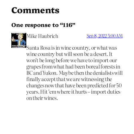
Comments
One response to “116”
Mike Haubrich
Sep 8, 2022 5:00 AM
Santa Rosa is in wine country, or what was
wine country but will soon be a desert. It
won’t be long before we have to import our
grapes from what had been boreal forests in
BC and Yukon. Maybe then the denialists will
finally accept that we are witnessing the
changes now that have been predicted for 50
years. Hit ’em where it hurts – import duties
on their wines.