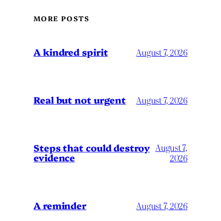
MORE POSTS
A kindred spirit
August 7, 2026
Real but not urgent
August 7, 2026
Steps that could destroy
August 7,
evidence
2026
A reminder
August 7, 2026