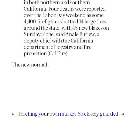
in both northern and southern
California. Four deaths were reported
over the Labor Day weekend as some
4,400 firefighters battled 14 large fires
around the state, with 45 new blazes on
Sunday alone, said Anale Burlew, a
deputy chief with the California
department of forestry and fire
protection (Cal Fire).
The new normal.
←
Torching your own market
So closely guarded
→