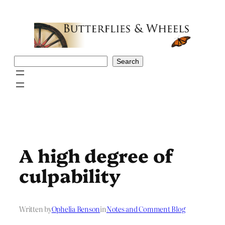
Skip
to
content
Search
Search
A high degree of
culpability
Written by
Ophelia Benson
in
Notes and Comment Blog