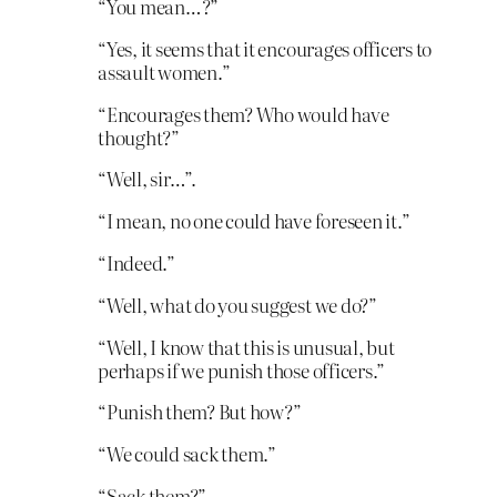
“You mean…?”
“Yes, it seems that it encourages officers to
assault women.”
“Encourages them? Who would have
thought?”
“Well, sir…”.
“I mean, no one could have foreseen it.”
“Indeed.”
“Well, what do you suggest we do?”
“Well, I know that this is unusual, but
perhaps if we punish those officers.”
“Punish them? But how?”
“We could sack them.”
“Sack them?”