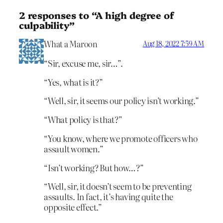
2 responses to “A high degree of
culpability”
What a Maroon
Aug 18, 2022 7:59 AM
“Sir, excuse me, sir…”.
“Yes, what is it?”
“Well, sir, it seems our policy isn’t working.”
“What policy is that?”
“You know, where we promote officers who
assault women.”
“Isn’t working? But how…?”
“Well, sir, it doesn’t seem to be preventing
assaults. In fact, it’s having quite the
opposite effect.”