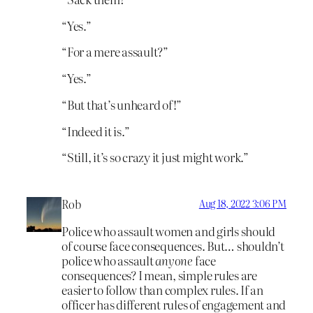
“Yes.”
“For a mere assault?”
“Yes.”
“But that’s unheard of!”
“Indeed it is.”
“Still, it’s so crazy it just might work.”
Rob
Aug 18, 2022 3:06 PM
Police who assault women and girls should
of course face consequences. But… shouldn’t
police who assault
anyone
face
consequences? I mean, simple rules are
easier to follow than complex rules. If an
officer has different rules of engagement and