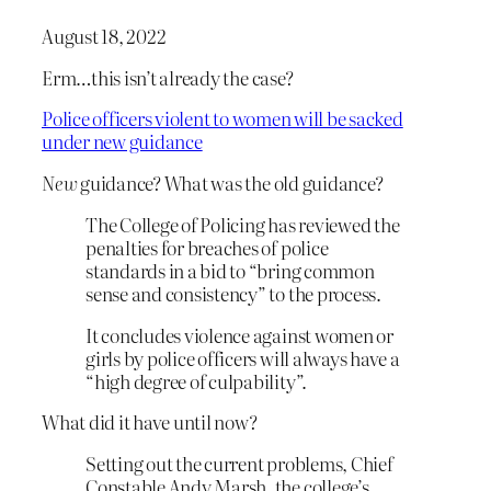
August 18, 2022
Erm…this isn’t already the case?
Police officers violent to women will be sacked
under new guidance
New
guidance? What was the old guidance?
The College of Policing has reviewed the
penalties for breaches of police
standards in a bid to “bring common
sense and consistency” to the process.
It concludes violence against women or
girls by police officers will always have a
“high degree of culpability”.
What did it have until now?
Setting out the current problems, Chief
Constable Andy Marsh, the college’s