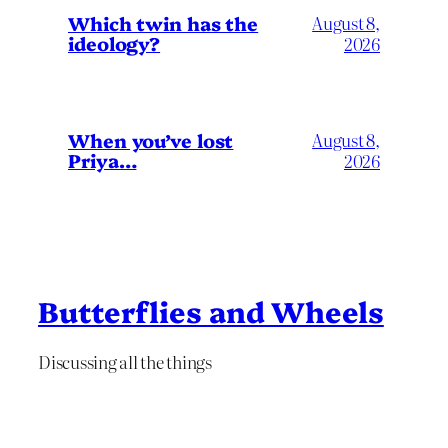
Which twin has the
August 8,
ideology?
2026
When you’ve lost
August 8,
Priya…
2026
Butterflies and Wheels
Discussing all the things