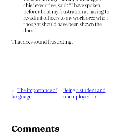
chief executive, said: “I have spoken
before about my frustration at having to
re-admit officers to my workforce who I
thought should have been shown the
door.”
That does sound frustrating.
←
The importance of
Being a student and
language
unemployed
→
Comments