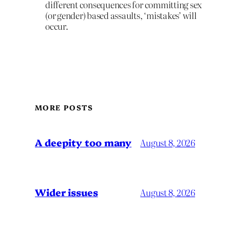
different consequences for committing sex
(or gender) based assaults, ‘mistakes’ will
occur.
MORE POSTS
A deepity too many
August 8, 2026
Wider issues
August 8, 2026