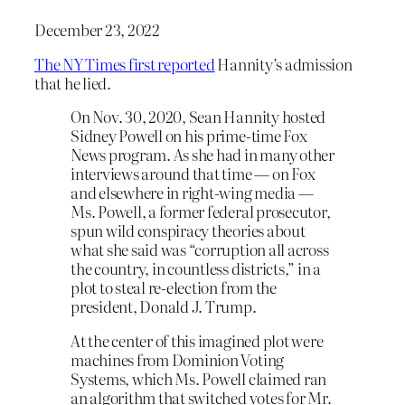
December 23, 2022
The NY Times first reported
Hannity’s admission
that he lied.
On Nov. 30, 2020, Sean Hannity hosted
Sidney Powell on his prime-time Fox
News program. As she had in many other
interviews around that time — on Fox
and elsewhere in right-wing media —
Ms. Powell, a former federal prosecutor,
spun wild conspiracy theories about
what she said was “corruption all across
the country, in countless districts,” in a
plot to steal re-election from the
president, Donald J. Trump.
At the center of this imagined plot were
machines from Dominion Voting
Systems, which Ms. Powell claimed ran
an algorithm that switched votes for Mr.