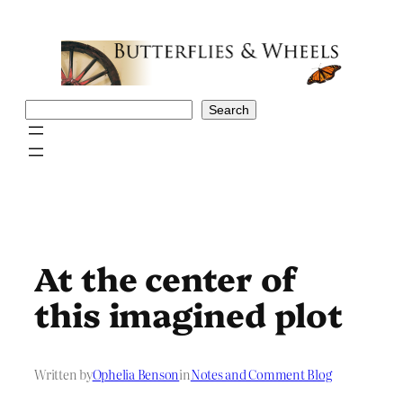
Skip
to
content
Search
Search
At the center of
this imagined plot
Written by
Ophelia Benson
in
Notes and Comment Blog