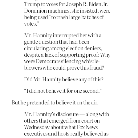
Trump to votes for Joseph R. Biden Jr.
Dominion machines, she insisted, were
being used “to trash large batches of
votes.”
Mr. Hannity interrupted her with a
gentle question that had been
circulating among election deniers,
despite a lack of supporting proof: Why
were Democrats silencing whistle-
blowers who could prove this fraud?
Did Mr. Hannity believe any of this?
“I did not believe it for one second.”
But he pretended to believe it on the air.
Mr. Hannity’s disclosure — along with
others that emerged from court on
Wednesday about what Fox News
executives and hosts really believed as