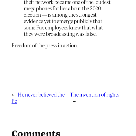
their network became one of the loudest
megaphones for lies about the 2020
election — is among the strongest
evidence yet to emerge publicly that
some Fox employees knew that what
they were broadcasting was false.
Freedom of the press in action.
←
He never believed the
The invention of rights
lie
→
Comments