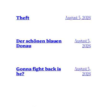
Theft
August 5, 2026
Der schönen blauen
August 5,
Donau
2026
Gonna fight back is
August 5,
he?
2026