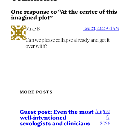
One response to “At the center of this
imagined plot”
Mike B
Dec 23, 2022 9:31 AM
Can we please collapse already and get it
over with?
MORE POSTS
August
Guest post: Even the most
well-intentioned
5,
sexologists and clinicians
2026